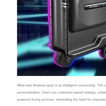
What sets Airwheel apart is its intelligent connectivity. Th
personalization. Users can customize speed settings, activa
powered during journeys, eliminating the need for separat