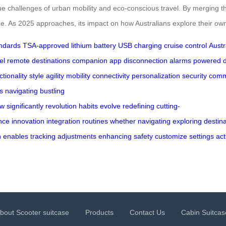
e challenges of urban mobility and eco-conscious travel. By merging the p
ge. As 2025 approaches, its impact on how Australians explore their own
andards
TSA-approved
lithium battery
USB charging
cruise control
Austr
el
remote destinations
companion app
disconnection alarms
powered d
ctionality
style
agility
mobility
connectivity
personalization
security
comm
s
navigating
bustling
ow
significantly
revolution
habits
evolve
redefining
cutting-
nce
innovation
integration
routines
whether
navigating
exploring
destin
n
enables
tracking
adjustments
enhancing
safety
customize
settings
act
bout Scooter suitcase
Products
Contact Us
Cabin Suitcas