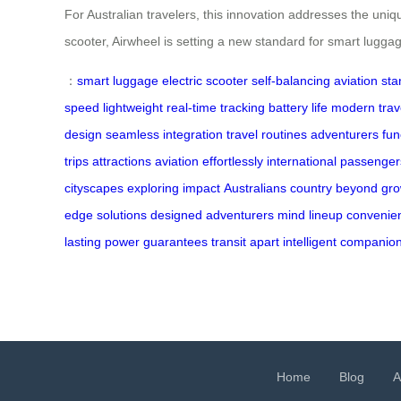
For Australian travelers, this innovation addresses the uniqu
scooter, Airwheel is setting a new standard for smart lugga
：
smart luggage
electric scooter
self-balancing
aviation st
speed
lightweight
real-time tracking
battery life
modern trav
design
seamless integration
travel routines
adventurers
fun
trips
attractions
aviation
effortlessly
international
passenger
cityscapes
exploring
impact
Australians
country
beyond
gr
edge
solutions
designed
adventurers
mind
lineup
convenie
lasting
power
guarantees
transit
apart
intelligent
companio
Home
Blog
A