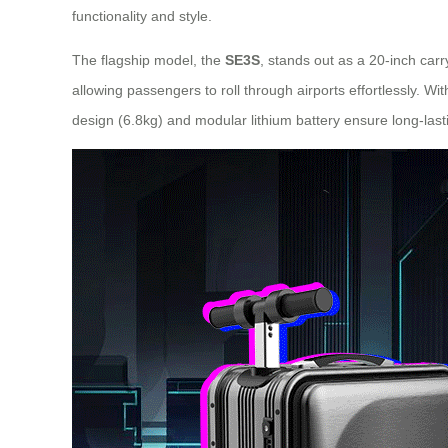
functionality and style.
The flagship model, the
SE3S
, stands out as a 20-inch carr
allowing passengers to roll through airports effortlessly. Wit
design (6.8kg) and modular lithium battery ensure long-last