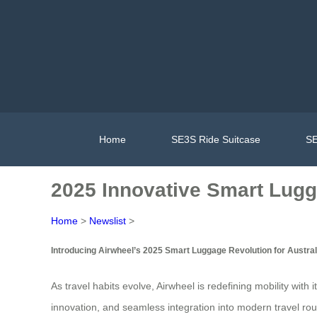
Home
SE3S Ride Suitcase
SE
2025 Innovative Smart Lugg
Home
>
Newslist
>
Introducing Airwheel’s 2025 Smart Luggage Revolution for Austral
As travel habits evolve, Airwheel is redefining mobility with 
innovation, and seamless integration into modern travel rou