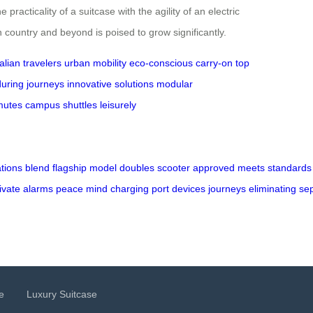
racticality of a suitcase with the agility of an electric
 country and beyond is poised to grow significantly.
alian travelers
urban mobility
eco-conscious
carry-on
top
uring journeys
innovative solutions
modular
utes
campus shuttles
leisurely
ations
blend
flagship
model
doubles
scooter
approved
meets
standards
ivate
alarms
peace
mind
charging
port
devices
journeys
eliminating
se
e
Luxury Suitcase