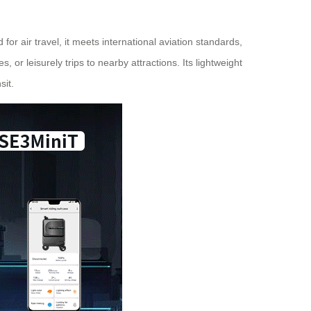
for air travel, it meets international aviation standards,
 or leisurely trips to nearby attractions. Its lightweight
sit.