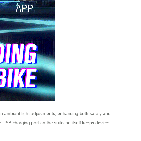
even ambient light adjustments, enhancing both safety and
e USB charging port on the suitcase itself keeps devices