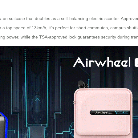
y-on suitcase that doubles as a self-balancing electric scooter. Approved 
h a top speed of 13km/h, it’s perfect for short commutes, campus shuttles,
ing power, while the TSA-approved lock guarantees security during tran