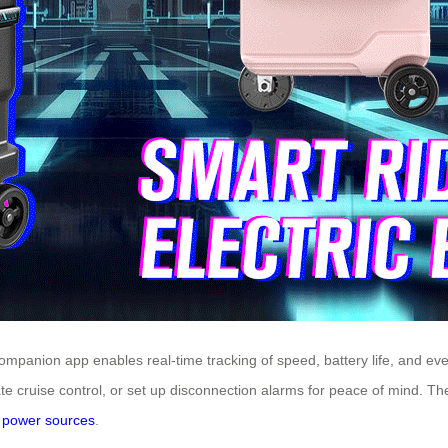
e companion app enables real-time tracking of speed, battery life, and 
te cruise control, or set up disconnection alarms for peace of mind. Th
e
power sources
.