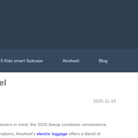
S Kids smart Suitcase
Airwheel
Blog
el
2025-11-19
nturers in mind, the 2025 lineup combines convenience,
nations, Airwheel’s
electric luggage
offers a blend of