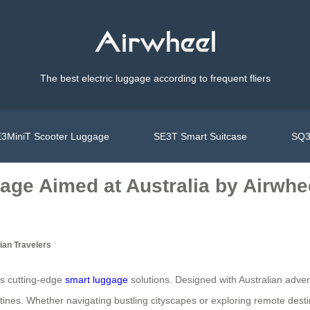
The best electric luggage according to frequent fliers
3MiniT Scooter Luggage
SE3T Smart Suitcase
SQ3
age Aimed at Australia by Airwhe
ian Travelers
its cutting-edge
smart luggage
solutions. Designed with Australian adve
tines. Whether navigating bustling cityscapes or exploring remote desti