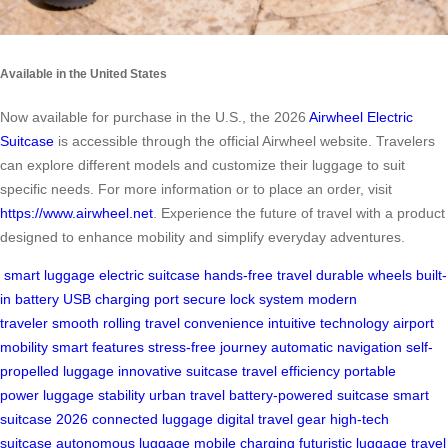
Available in the United States
Now available for purchase in the U.S., the 2026
Airwheel Electric
Suitcase
is accessible through the official Airwheel website. Travelers
can explore different models and customize their luggage to suit
specific needs. For more information or to place an order, visit
https://www.airwheel.net
. Experience the future of travel with a product
designed to enhance mobility and simplify everyday adventures.
smart luggage
electric suitcase
hands-free travel
durable wheels
built-
in battery
USB charging port
secure lock system
modern
traveler
smooth rolling
travel convenience
intuitive technology
airport
mobility
smart features
stress-free journey
automatic navigation
self-
propelled luggage
innovative suitcase
travel efficiency
portable
power
luggage stability
urban travel
battery-powered suitcase
smart
suitcase 2026
connected luggage
digital travel gear
high-tech
suitcase
autonomous luggage
mobile charging
futuristic luggage
travel