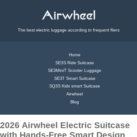
The best electric luggage according to frequent fliers
Home
SE3S Ride Suitcase
SE3MiniT Scooter Luggage
SE3T Smart Suitcase
SQ3S Kids smart Suitcase
Airwheel
Blog
2026 Airwheel Electric Suitcase
with Hands-Free Smart Design