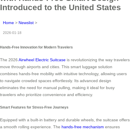
Introduced to the United States
Home
>
Newslist
>
2026-01-18
Hands-Free Innovation for Modern Travelers
The 2026
Airwheel Electric Suitcase
is revolutionizing the way travelers
move through airports and cities. This smart luggage solution
combines hands-free mobility with intuitive technology, allowing users
to navigate crowded spaces effortlessly. Its advanced design
eliminates the need for manual pulling, making it ideal for busy
travelers who prioritize convenience and efficiency.
Smart Features for Stress-Free Journeys
Equipped with a built-in battery and durable wheels, the suitcase offers
a smooth rolling experience. The
hands-free mechanism
ensures