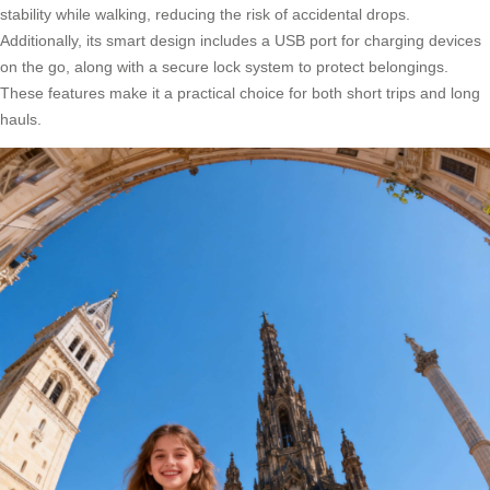
stability while walking, reducing the risk of accidental drops.
Additionally, its smart design includes a USB port for charging devices
on the go, along with a secure lock system to protect belongings.
These features make it a practical choice for both short trips and long
hauls.