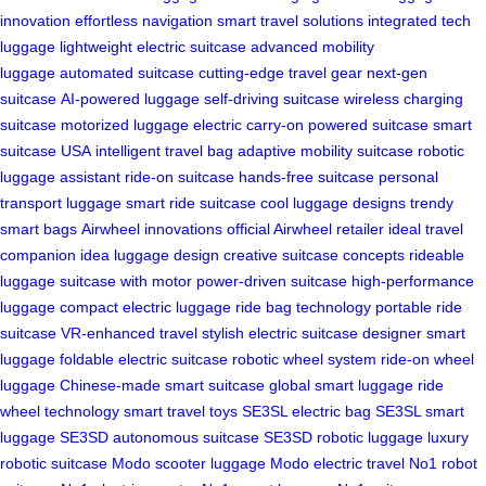
innovation
effortless navigation
smart travel solutions
integrated tech
luggage
lightweight electric suitcase
advanced mobility
luggage
automated suitcase
cutting-edge travel gear
next-gen
suitcase
AI-powered luggage
self-driving suitcase
wireless charging
suitcase
motorized luggage
electric carry-on
powered suitcase
smart
suitcase USA
intelligent travel bag
adaptive mobility suitcase
robotic
luggage assistant
ride-on suitcase
hands-free suitcase
personal
transport luggage
smart ride suitcase
cool luggage designs
trendy
smart bags
Airwheel innovations
official Airwheel retailer
ideal travel
companion
idea luggage design
creative suitcase concepts
rideable
luggage
suitcase with motor
power-driven suitcase
high-performance
luggage
compact electric luggage
ride bag technology
portable ride
suitcase
VR-enhanced travel
stylish electric suitcase
designer smart
luggage
foldable electric suitcase
robotic wheel system
ride-on wheel
luggage
Chinese-made smart suitcase
global smart luggage
ride
wheel technology
smart travel toys
SE3SL electric bag
SE3SL smart
luggage
SE3SD autonomous suitcase
SE3SD robotic luggage
luxury
robotic suitcase
Modo scooter luggage
Modo electric travel
No1 robot