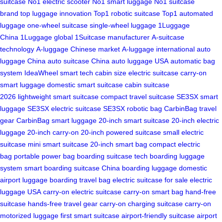
suitcase
No1 electric scooter
No1 smart luggage
No1 suitcase
brand
top luggage innovation
Top1 robotic suitcase
Top1 automated
luggage
one-wheel suitcase
single-wheel luggage
1Luggage
China
1Luggage global
1Suitcase manufacturer
A-suitcase
technology
A-luggage Chinese market
A-luggage international
auto
luggage China
auto suitcase China
auto luggage USA
automatic bag
system
IdeaWheel smart tech
cabin size electric suitcase
carry-on
smart luggage
domestic smart suitcase
cabin suitcase
2026
lightweight smart suitcase
compact travel suitcase
SE3SX smart
luggage
SE3SX electric suitcase
SE3SX robotic bag
CarbinBag travel
gear
CarbinBag smart luggage
20-inch smart suitcase
20-inch electric
luggage
20-inch carry-on
20-inch powered suitcase
small electric
suitcase
mini smart suitcase
20-inch smart bag
compact electric
bag
portable power bag
boarding suitcase tech
boarding luggage
system
smart boarding suitcase
China boarding luggage
domestic
airport luggage
boarding travel bag
electric suitcase for sale
electric
luggage USA
carry-on electric suitcase
carry-on smart bag
hand-free
suitcase
hands-free travel gear
carry-on charging suitcase
carry-on
motorized luggage
first smart suitcase
airport-friendly suitcase
airport