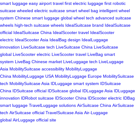
smart luggage
easy airport travel
first electric luggage
first robotic
suitcase
wheeled electric suitcase
smart wheel bag
intelligent wheel
system
Chinese smart luggage
global wheel tech
advanced suitcase
wheels
high-tech suitcase wheels
IdealSuitcase brand
IdealSuitcase
official
IdealSuitcase China
IdealScooter travel
IdealScooter
electric
IdealScooter Asia
IdealBag design
IdealLuggage
innovation
LiveSuitcase tech
LiveSuitcase China
LiveSuitcase
global
LiveScooter electric
LiveScooter travel
LiveBag smart
system
LiveBag Chinese market
LiveLuggage tech
LiveLuggage
Asia
MobilitySuitcase accessibility
MobilityLuggage
China
MobilityLuggage USA
MobilityLuggage Europe
MobilitySuitcase
tech
MobilitySuitcase Asia
IDLuggage smart system
IDSuitcase
China
IDSuitcase official
IDSuitcase global
IDLuggage Asia
IDLuggage
innovation
IDRobot suitcase
IDScooter China
IDScooter electric
IDBag
smart luggage
TravelLuggage solutions
AirSuitcase China
AirSuitcase
tech
AirSuitcase official
TravelSuitcase Asia
Air-Luggage
global
AirLuggage official site