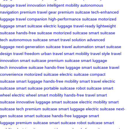
luggage
travel innovation
intelligent mobility
autonomous
navigation
premium travel gear
premium suitcase
tech-enhanced
luggage
travel companion
high-performance suitcase
motorized
luggage
smart suitcase
electric luggage
travel-ready
lightweight
suitcase
hands-free suitcase
motorized suitcase
smart suitcase
tech
autonomous suitcase
smart travel solution
advanced
luggage
next-generation suitcase
travel automation
smart suitcase
design
travel freedom
urban travel
smart mobility
travel style
travel
innovation
smart suitcase
premium suitcase
smart luggage
tech
innovative suitcase
hands-free luggage
smart suitcase
travel
convenience
motorized suitcase
electric suitcase
compact
suitcase
smart luggage
hands-free mobility
smart travel
electric
suitcase
smart suitcase
portable suitcase
robot suitcase
smart
wheel
electric wheel
smart mobility
hands-free travel
smart
suitcase
innovative luggage
smart suitcase
electric mobility
smart
suitcase tech
premium suitcase
smart luggage
electric suitcase
next-
gen suitcase
smart suitcase
hands-free luggage
smart
luggage
premium suitcase
smart suitcase
robot suitcase
smart