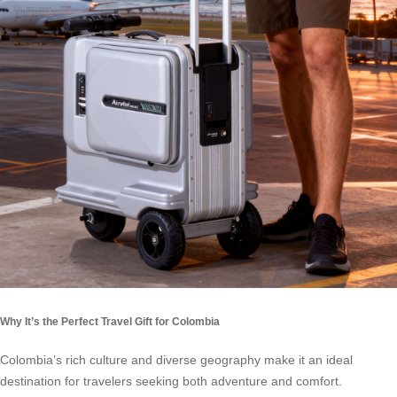
Why It’s the Perfect Travel Gift for Colombia
Colombia’s rich culture and diverse geography make it an ideal
destination for travelers seeking both adventure and comfort.