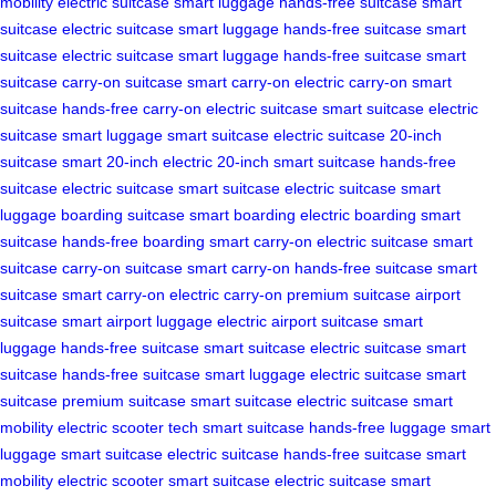
mobility
electric suitcase
smart luggage
hands-free suitcase
smart
suitcase
electric suitcase
smart luggage
hands-free suitcase
smart
suitcase
electric suitcase
smart luggage
hands-free suitcase
smart
suitcase
carry-on suitcase
smart carry-on
electric carry-on
smart
suitcase
hands-free carry-on
electric suitcase
smart suitcase
electric
suitcase
smart luggage
smart suitcase
electric suitcase
20-inch
suitcase
smart 20-inch
electric 20-inch
smart suitcase
hands-free
suitcase
electric suitcase
smart suitcase
electric suitcase
smart
luggage
boarding suitcase
smart boarding
electric boarding
smart
suitcase
hands-free boarding
smart carry-on
electric suitcase
smart
suitcase
carry-on suitcase
smart carry-on
hands-free suitcase
smart
suitcase
smart carry-on
electric carry-on
premium suitcase
airport
suitcase
smart airport luggage
electric airport suitcase
smart
luggage
hands-free suitcase
smart suitcase
electric suitcase
smart
suitcase
hands-free suitcase
smart luggage
electric suitcase
smart
suitcase
premium suitcase
smart suitcase
electric suitcase
smart
mobility
electric scooter tech
smart suitcase
hands-free luggage
smart
luggage
smart suitcase
electric suitcase
hands-free suitcase
smart
mobility
electric scooter
smart suitcase
electric suitcase
smart