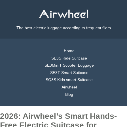
The best electric luggage according to frequent fliers
Home
SE3S Ride Suitcase
SE3MiniT Scooter Luggage
SE3T Smart Suitcase
SQ3S Kids smart Suitcase
Airwheel
Blog
2026: Airwheel’s Smart Hands-
Free Electric Suitcase for