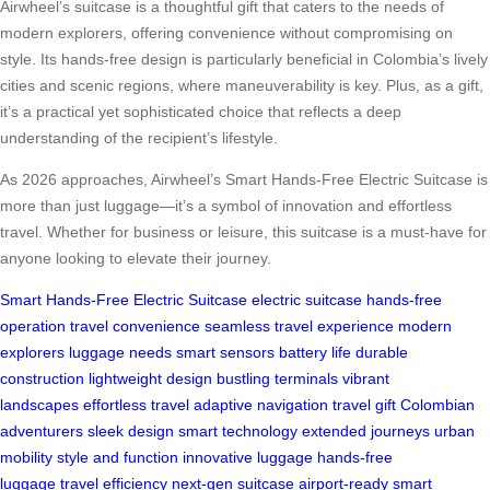
Airwheel’s suitcase is a thoughtful gift that caters to the needs of
modern explorers, offering convenience without compromising on
style. Its hands-free design is particularly beneficial in Colombia’s lively
cities and scenic regions, where maneuverability is key. Plus, as a gift,
it’s a practical yet sophisticated choice that reflects a deep
understanding of the recipient’s lifestyle.
As 2026 approaches, Airwheel’s Smart Hands-Free Electric Suitcase is
more than just luggage—it’s a symbol of innovation and effortless
travel. Whether for business or leisure, this suitcase is a must-have for
anyone looking to elevate their journey.
Smart Hands-Free Electric Suitcase
electric suitcase
hands-free
operation
travel convenience
seamless travel experience
modern
explorers
luggage needs
smart sensors
battery life
durable
construction
lightweight design
bustling terminals
vibrant
landscapes
effortless travel
adaptive navigation
travel gift
Colombian
adventurers
sleek design
smart technology
extended journeys
urban
mobility
style and function
innovative luggage
hands-free
luggage
travel efficiency
next-gen suitcase
airport-ready
smart