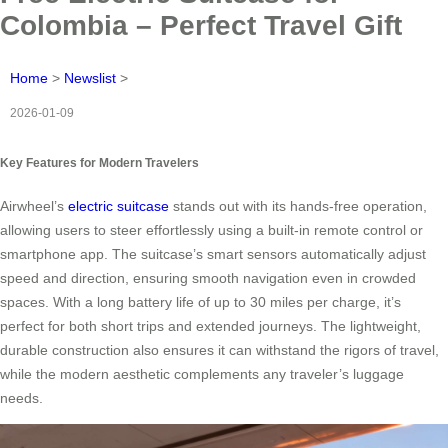
Colombia – Perfect Travel Gift
Home
>
Newslist
>
2026-01-09
Key Features for Modern Travelers
Airwheel’s
electric suitcase
stands out with its hands-free operation,
allowing users to steer effortlessly using a built-in remote control or
smartphone app. The suitcase’s smart sensors automatically adjust
speed and direction, ensuring smooth navigation even in crowded
spaces. With a long battery life of up to 30 miles per charge, it’s
perfect for both short trips and extended journeys. The lightweight,
durable construction also ensures it can withstand the rigors of travel,
while the modern aesthetic complements any traveler’s luggage
needs.