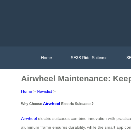
Home
SE3S Ride Suitcase
SE
Airwheel Maintenance: Keep
Home
>
Newslist
>
Airwheel
Why Choose
Electric Suitcases?
Airwheel
electric suitcases combine innovation with practical
aluminum frame ensures durability, while the smart app conn