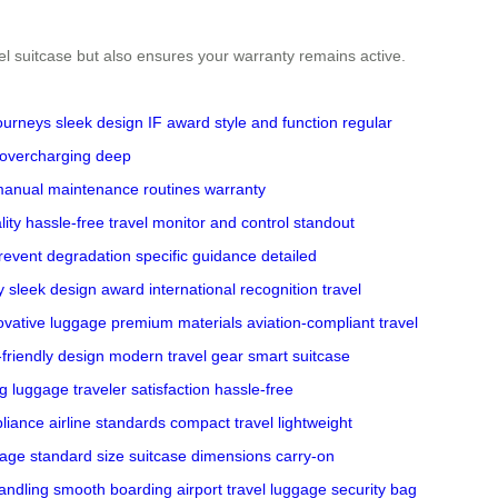
eel suitcase but also ensures your warranty remains active.
journeys
sleek design
IF award
style and function
regular
overcharging
deep
manual
maintenance routines
warranty
lity
hassle-free travel
monitor and control
standout
revent degradation
specific guidance
detailed
y
sleek design award
international recognition
travel
ovative luggage
premium materials
aviation-compliant
travel
-friendly design
modern travel gear
smart suitcase
g luggage
traveler satisfaction
hassle-free
liance
airline standards
compact travel
lightweight
gage
standard size
suitcase dimensions
carry-on
andling
smooth boarding
airport travel
luggage security
bag