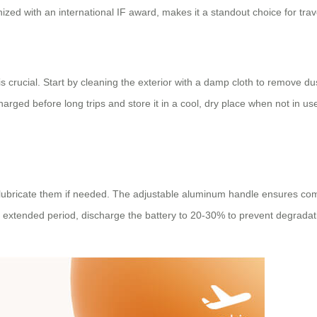
ized with an international IF award, makes it a standout choice for trav
is crucial. Start by cleaning the exterior with a damp cloth to remove 
y charged before long trips and store it in a cool, dry place when not in 
 lubricate them if needed. The adjustable aluminum handle ensures comf
 an extended period, discharge the battery to 20-30% to prevent degradat