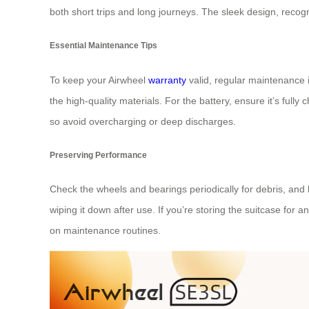
both short trips and long journeys. The sleek design, recogn
Essential Maintenance Tips
To keep your Airwheel
warranty
valid, regular maintenance 
the high-quality materials. For the battery, ensure it’s full
so avoid overcharging or deep discharges.
Preserving Performance
Check the wheels and bearings periodically for debris, and
wiping it down after use. If you’re storing the suitcase for
on maintenance routines.