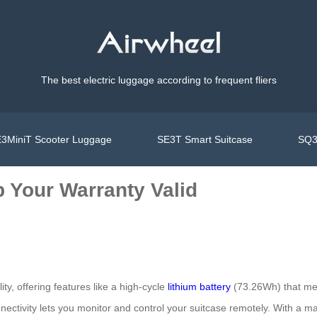
The best electric luggage according to frequent fliers
3MiniT Scooter Luggage
SE3T Smart Suitcase
SQ3
 Your Warranty Valid
ity, offering features like a high-cycle
lithium battery
(73.26Wh) that meet
ectivity lets you monitor and control your suitcase remotely. With a ma