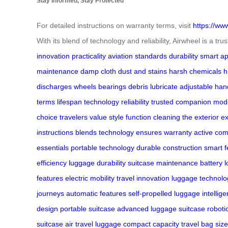
Stay Informed, Stay Protected
For detailed instructions on warranty terms, visit
https://ww
With its blend of technology and reliability, Airwheel is a t
innovation
practicality
aviation standards
durability
smart ap
maintenance
damp cloth
dust and stains
harsh chemicals
h
discharges
wheels
bearings
debris
lubricate
adjustable han
terms
lifespan
technology
reliability
trusted companion
mode
choice
travelers
value style
function
cleaning the exterior
ex
instructions
blends technology
ensures warranty active
com
essentials
portable technology
durable construction
smart f
efficiency
luggage durability
suitcase maintenance
battery l
features
electric mobility
travel innovation
luggage technolo
journeys
automatic features
self-propelled luggage
intellig
design
portable suitcase
advanced luggage
suitcase roboti
suitcase
air travel luggage
compact capacity
travel bag size