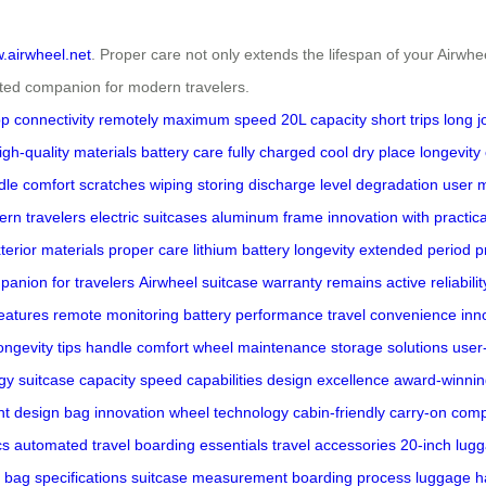
w.airwheel.net
. Proper care not only extends the lifespan of your Airwh
rusted companion for modern travelers.
p connectivity
remotely
maximum speed
20L capacity
short trips
long 
igh-quality materials
battery care
fully charged
cool dry place
longevity
dle
comfort
scratches
wiping
storing
discharge level
degradation
user 
rn travelers
electric suitcases
aluminum frame
innovation with practica
terior
materials
proper care
lithium battery longevity
extended period
p
panion for travelers
Airwheel suitcase
warranty remains active
reliabilit
eatures
remote monitoring
battery performance
travel convenience
inn
ongevity tips
handle comfort
wheel maintenance
storage solutions
user
gy
suitcase capacity
speed capabilities
design excellence
award-winnin
ent design
bag innovation
wheel technology
cabin-friendly
carry-on comp
cs
automated travel
boarding essentials
travel accessories
20-inch lug
bag specifications
suitcase measurement
boarding process
luggage h