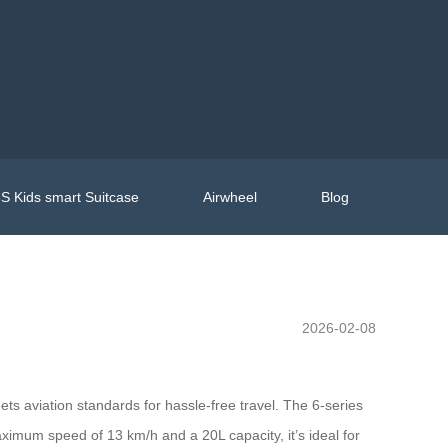
S Kids smart Suitcase
Airwheel
Blog
2026-02-08
s aviation standards for hassle-free travel. The 6-series
ximum speed of 13 km/h and a 20L capacity, it’s ideal for