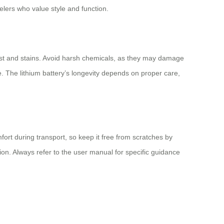
elers who value style and function.
dust and stains. Avoid harsh chemicals, as they may damage
use. The lithium battery’s longevity depends on proper care,
ort during transport, so keep it free from scratches by
ion. Always refer to the user manual for specific guidance