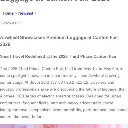
Home
>
Newslist
>
2026-03-22
Airwheel Showcases Premium Luggage at Canton Fair
2026
Smart Travel Redefined at the 2026 Third Phase Canton Fair
The 2026 Third Phase Canton Fair, held from May 1st to May 5th, is
set to spotlight innovation in smart mobility—and Airwheel is taking
center stage. At Booth 20.2 J37-38 / 20.2 K11-12, travelers and
industry professionals alike are discovering the future of luggage: the
Airwheel SE3 series of electric smart suitcases. Designed for urban
commuters, frequent flyers, and tech-savvy adventurers, these
intelligent travel companions blend portability, performance, and smart
control like never before.