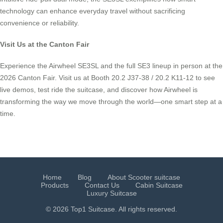
technology can enhance everyday travel without sacrificing
convenience or reliability.
Visit Us at the Canton Fair
Experience the Airwheel SE3SL and the full SE3 lineup in person at the
2026 Canton Fair. Visit us at Booth 20.2 J37-38 / 20.2 K11-12 to see
live demos, test ride the suitcase, and discover how Airwheel is
transforming the way we move through the world—one smart step at a
time.
Home
Blog
About Scooter suitcase
Products
Contact Us
Cabin Suitcase
Luxury Suitcase
© 2026 Top1 Suitcase. All rights reserved.