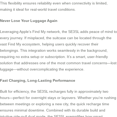
This flexibility ensures reliability even when connectivity is limited,
making it ideal for real-world travel conditions.
Never Lose Your Luggage Again
Leveraging Apple’s Find My network, the SE3SL adds peace of mind to
every journey. If misplaced, the suitcase can be located through the
vast Find My ecosystem, helping users quickly recover their
belongings. This integration works seamlessly in the background,
requiring no extra setup or subscription. It’s a smart, user-friendly
solution that addresses one of the most common travel concerns—lost
luggage—without overcomplicating the experience.
Fast Charging, Long-Lasting Performance
Built for efficiency, the SE3SL recharges fully in approximately two
hours—perfect for overnight stays or layovers. Whether you’re rushing
between meetings or exploring a new city, the quick recharge time
ensures minimal downtime. Combined with its durable build and
intuitive ride-pull dual mode, the SE3SL exemplifies how smart