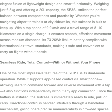
elegant fusion of lightweight design and smart functionality. Weighing
just 6.8kg and offering a 20L capacity, the SE3SL strikes the perfect
balance between compactness and practicality. Whether you’re
navigating airport terminals or city sidewalks, this suitcase is built to
keep up. With a top speed of 9.9km/h and a travel range of 8–10
kilometers on a single charge, it ensures smooth, effortless movement
across medium distances. Its 73.26Wh lithium battery complies with
international air travel standards, making it safe and convenient to
carry on flights without hassle.
Seamless Ride, Total Control—With or Without Your Phone
One of the most impressive features of the SE3SL is its dual-mode
operation. While it supports app-based control via smartphone—
allowing users to command forward and reverse movement with a tap
—it also functions independently without any app connection. Once the
battery is installed, the suitcase is immediately ready to ride, pull, or
carry. Directional control is handled intuitively through a handlebar
mechanism, giving riders precise maneuverability in crowded spaces.