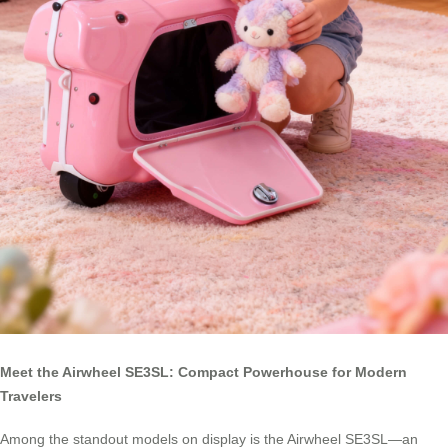
Meet the Airwheel SE3SL: Compact Powerhouse for Modern
Travelers
Among the standout models on display is the Airwheel SE3SL—an