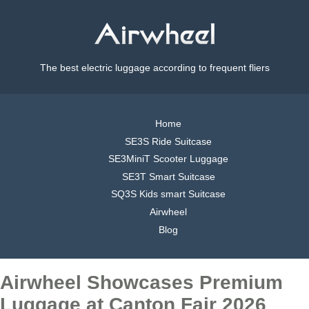
The best electric luggage according to frequent fliers
Home
SE3S Ride Suitcase
SE3MiniT Scooter Luggage
SE3T Smart Suitcase
SQ3S Kids smart Suitcase
Airwheel
Blog
Airwheel Showcases Premium
Luggage at Canton Fair 2026