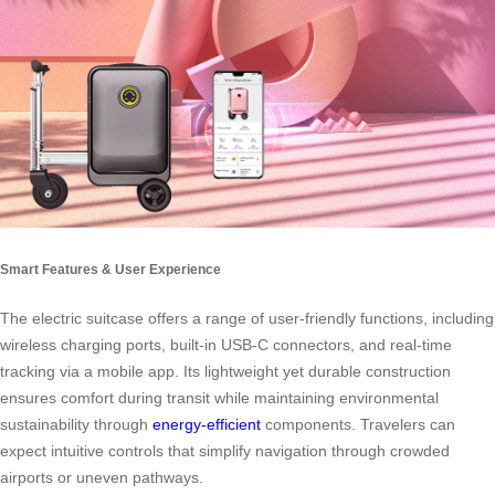
Smart Features & User Experience
The electric suitcase offers a range of user-friendly functions, including
wireless charging ports, built-in USB-C connectors, and real-time
tracking via a mobile app. Its lightweight yet durable construction
ensures comfort during transit while maintaining environmental
sustainability through
energy-efficient
components. Travelers can
expect intuitive controls that simplify navigation through crowded
airports or uneven pathways.