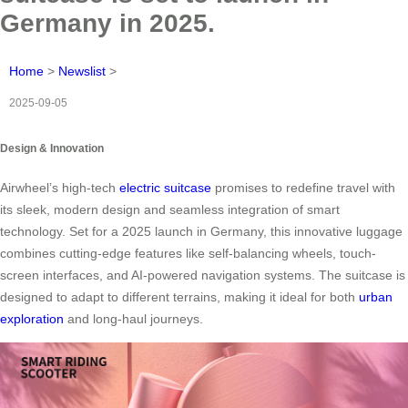
Germany in 2025.
Home
>
Newslist
>
2025-09-05
Design & Innovation
Airwheel’s high-tech
electric suitcase
promises to redefine travel with
its sleek, modern design and seamless integration of smart
technology. Set for a 2025 launch in Germany, this innovative luggage
combines cutting-edge features like self-balancing wheels, touch-
screen interfaces, and AI-powered navigation systems. The suitcase is
designed to adapt to different terrains, making it ideal for both
urban
exploration
and long-haul journeys.