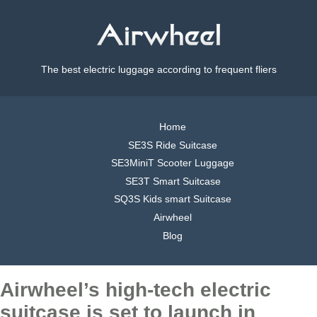
The best electric luggage according to frequent fliers
Home
SE3S Ride Suitcase
SE3MiniT Scooter Luggage
SE3T Smart Suitcase
SQ3S Kids smart Suitcase
Airwheel
Blog
Airwheel’s high-tech electric
suitcase is set to launch in