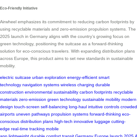
Eco-Friendly Initiative
Airwheel emphasizes its commitment to reducing carbon footprints by
using recyclable materials and zero-emission propulsion systems. The
2025 launch in Germany aligns with the country’s growing focus on
green technology, positioning the suitcase as a forward-thinking
solution for eco-conscious travelers. With expanding distribution plans
across Europe, this product aims to set new standards in sustainable
mobility.
electric suitcase
urban exploration
energy-efficient
smart
technology
navigation systems
wireless charging
durable
construction
environmental sustainability
carbon footprints
recyclable
materials
zero-emission
green technology
sustainable mobility
modern
design
touch-screen
self-balancing
long-haul
intuitive controls
crowded
airports
uneven pathways
propulsion systems
forward-thinking
eco-
conscious
distribution plans
high-tech
innovative luggage
cutting-
edge
real-time tracking
mobile
app
lightweight
durable
comfort
transit
Germany
Europe
launch
2025
A