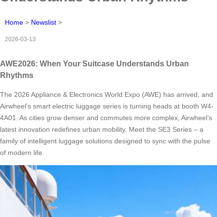
Home
>
Newslist
>
2026-03-13
AWE2026: When Your Suitcase Understands Urban
Rhythms
The 2026 Appliance & Electronics World Expo (AWE) has arrived, and
Airwheel’s smart electric luggage series is turning heads at booth W4-
4A01. As cities grow denser and commutes more complex, Airwheel’s
latest innovation redefines urban mobility. Meet the SE3 Series – a
family of intelligent luggage solutions designed to sync with the pulse
of modern life.