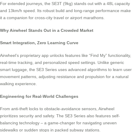
For extended journeys, the SE3T (9kg) stands out with a 48L capacity
and 13km/h speed. Its robust build and long-range performance make
it a companion for cross-city travel or airport marathons.
Why Airwheel Stands Out in a Crowded Market
Smart Integration, Zero Learning Curve
Airwheel’s proprietary app unlocks features like “Find My” functionality,
real-time tracking, and personalized speed settings. Unlike generic
smart luggage, the SE3 Series uses advanced algorithms to learn user
movement patterns, adjusting resistance and propulsion for a natural
walking experience.
Engineering for Real-World Challenges
From anti-theft locks to obstacle-avoidance sensors, Airwheel
prioritizes security and safety. The SE3 Series also features self-
balancing technology – a game-changer for navigating uneven
sidewalks or sudden stops in packed subway stations.