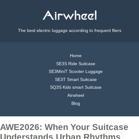
The best electric luggage according to frequent fliers
Home
SE3S Ride Suitcase
SE3MiniT Scooter Luggage
SE3T Smart Suitcase
SQ3S Kids smart Suitcase
Airwheel
Blog
AWE2026: When Your Suitcase
Understands Urban Rhythms