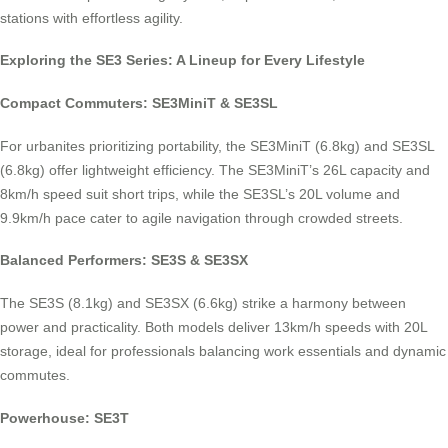
stations with effortless agility.
Exploring the SE3 Series: A Lineup for Every Lifestyle
Compact Commuters: SE3MiniT & SE3SL
For urbanites prioritizing portability, the SE3MiniT (6.8kg) and SE3SL
(6.8kg) offer lightweight efficiency. The SE3MiniT’s 26L capacity and
8km/h speed suit short trips, while the SE3SL’s 20L volume and
9.9km/h pace cater to agile navigation through crowded streets.
Balanced Performers: SE3S & SE3SX
The SE3S (8.1kg) and SE3SX (6.6kg) strike a harmony between
power and practicality. Both models deliver 13km/h speeds with 20L
storage, ideal for professionals balancing work essentials and dynamic
commutes.
Powerhouse: SE3T