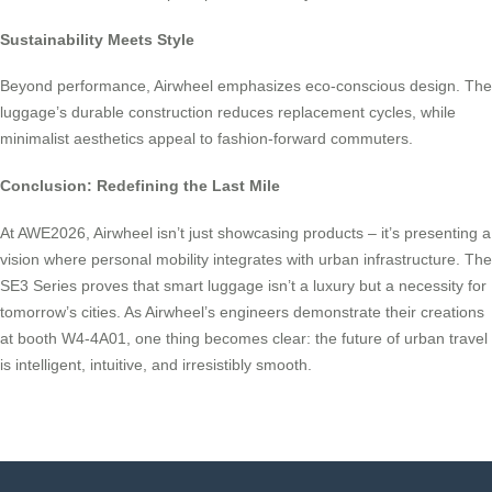
Sustainability Meets Style
Beyond performance, Airwheel emphasizes eco-conscious design. The
luggage’s durable construction reduces replacement cycles, while
minimalist aesthetics appeal to fashion-forward commuters.
Conclusion: Redefining the Last Mile
At AWE2026, Airwheel isn’t just showcasing products – it’s presenting a
vision where personal mobility integrates with urban infrastructure. The
SE3 Series proves that smart luggage isn’t a luxury but a necessity for
tomorrow’s cities. As Airwheel’s engineers demonstrate their creations
at booth W4-4A01, one thing becomes clear: the future of urban travel
is intelligent, intuitive, and irresistibly smooth.