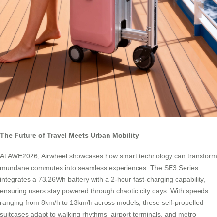
The Future of Travel Meets Urban Mobility
At AWE2026, Airwheel showcases how smart technology can transform
mundane commutes into seamless experiences. The SE3 Series
integrates a 73.26Wh battery with a 2-hour fast-charging capability,
ensuring users stay powered through chaotic city days. With speeds
ranging from 8km/h to 13km/h across models, these self-propelled
suitcases adapt to walking rhythms, airport terminals, and metro