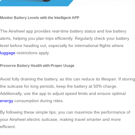
Monitor Battery Levels with the Intelligent APP
The Airwheel app provides real-time battery status and low battery
alerts, helping you plan trips efficiently. Regularly check your battery
level before heading out, especially for international flights where
luggage
restrictions apply.
Preserve Battery Health with Proper Usage
Avoid fully draining the battery, as this can reduce its lifespan. If storing
the suitcase for long periods, keep the battery at 50% charge.
Additionally, use the app to adjust speed limits and ensure optimal
energy
consumption during rides.
By following these simple tips, you can maximize the performance of
your Airwheel electric suitcase, making travel smarter and more
efficient.