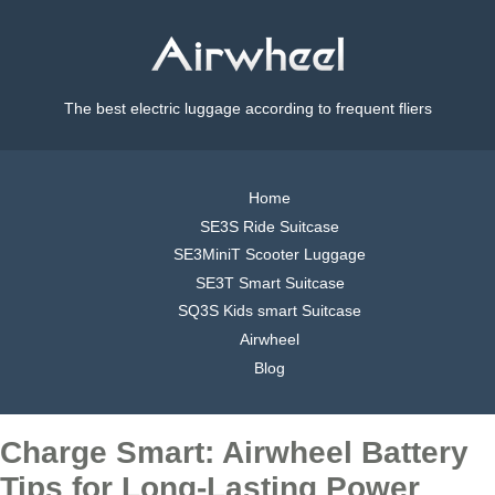
The best electric luggage according to frequent fliers
Home
SE3S Ride Suitcase
SE3MiniT Scooter Luggage
SE3T Smart Suitcase
SQ3S Kids smart Suitcase
Airwheel
Blog
Charge Smart: Airwheel Battery
Tips for Long-Lasting Power