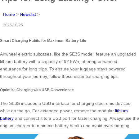
Home
>
Newslist
>
2025-10-25
Smart Charging Habits for Maximum Battery Life
Airwheel electric suitcases, like the SE3S model, feature an upgraded
lithium battery with a capacity of 92.5Wh, offering enhanced
endurance for long trips. To ensure your luggage stays powered
throughout your journey, follow these essential charging tips.
Optimize Charging with USB Convenience
The SE3S includes a USB interface for charging electronic devices
while on the go. For extended power, remove the modular
lithium
battery
and connect it to a USB port for faster charging. Always use the
original charger to maintain battery health and avoid overcharging.