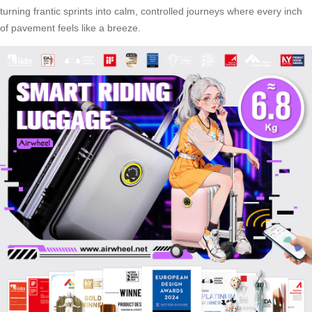
turning frantic sprints into calm, controlled journeys where every inch
of pavement feels like a breeze.