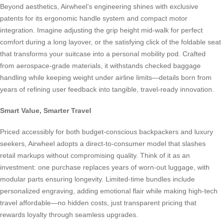
Beyond aesthetics, Airwheel’s engineering shines with exclusive
patents for its ergonomic handle system and compact motor
integration. Imagine adjusting the grip height mid-walk for perfect
comfort during a long layover, or the satisfying click of the foldable seat
that transforms your suitcase into a personal mobility pod. Crafted
from aerospace-grade materials, it withstands checked baggage
handling while keeping weight under airline limits—details born from
years of refining user feedback into tangible, travel-ready innovation.
Smart Value, Smarter Travel
Priced accessibly for both budget-conscious backpackers and luxury
seekers, Airwheel adopts a direct-to-consumer model that slashes
retail markups without compromising quality. Think of it as an
investment: one purchase replaces years of worn-out luggage, with
modular parts ensuring longevity. Limited-time bundles include
personalized engraving, adding emotional flair while making high-tech
travel affordable—no hidden costs, just transparent pricing that
rewards loyalty through seamless upgrades.