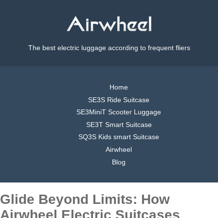
The best electric luggage according to frequent fliers
Home
SE3S Ride Suitcase
SE3MiniT Scooter Luggage
SE3T Smart Suitcase
SQ3S Kids smart Suitcase
Airwheel
Blog
Glide Beyond Limits: How
Airwheel Electric Suitcases