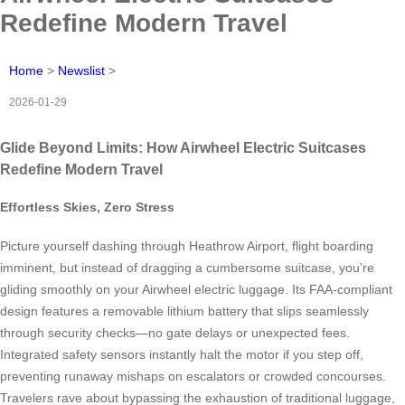
Redefine Modern Travel
Home
>
Newslist
>
2026-01-29
Glide Beyond Limits: How Airwheel Electric Suitcases
Redefine Modern Travel
Effortless Skies, Zero Stress
Picture yourself dashing through Heathrow Airport, flight boarding
imminent, but instead of dragging a cumbersome suitcase, you’re
gliding smoothly on your Airwheel electric luggage. Its FAA-compliant
design features a removable lithium battery that slips seamlessly
through security checks—no gate delays or unexpected fees.
Integrated safety sensors instantly halt the motor if you step off,
preventing runaway mishaps on escalators or crowded concourses.
Travelers rave about bypassing the exhaustion of traditional luggage,