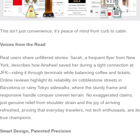
This isn’t just convenience; it’s peace of mind from curb to cabin.
Voices from the Road
Real users share unfiltered stories: Sarah, a frequent flyer from New
York, describes how Airwheel saved her during a tight connection at
JFK—riding it through terminals while balancing coffee and tickets.
Online reviews highlight its reliability on cobblestone streets in
Barcelona or rainy Tokyo sidewalks, where the sturdy frame and
responsive handle conquer uneven terrain. No exaggerated claims,
just genuine relief from shoulder strain and the joy of arriving
refreshed, proving that everyday travelers, not tech enthusiasts, are its
true champions.
Smart Design, Patented Precision