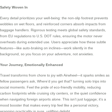
Safety Woven In
Every detail prioritizes your well-being: the non-slip footrest prevents
wobbles on wet floors, and reinforced corners absorb impacts from
baggage handlers. Rigorous testing meets global safety standards,
from EU regulations to U.S. DOT rules, ensuring the motor never
overheats during extended use. Users appreciate how these subtle
features—like auto-braking on inclines—work silently in the
background, so you focus on your adventure, not anxieties.
Your Journey, Emotionally Enhanced
Travel transforms from chore to joy with Airwheel—it sparks smiles as
fellow passengers ask, Where’d you get that? turning solo trips into
social moments. Feel the pride of eco-friendly mobility, reducing
carbon footprints while cruising city centers, or the quiet confidence
when navigating foreign airports alone. This isn’t just luggage; it’s a
mood booster that makes every trip feel like a personal victory,
wrapping practicality in pure, uplifting delight.