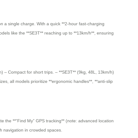
n a single charge. With a quick **2-hour fast-charging
models like the **SE3T** reaching up to **13km/h**, ensuring
/h) – Compact for short trips. – **SE3T** (9kg, 48L, 13km/h)
es, all models prioritize **ergonomic handles**, **anti-slip
vate the **“Find My” GPS tracking** (note: advanced location
th navigation in crowded spaces.