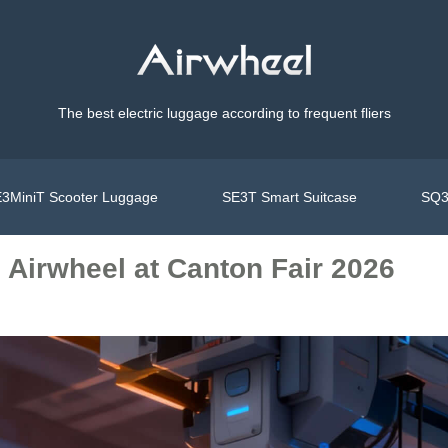
The best electric luggage according to frequent fliers
3MiniT Scooter Luggage
SE3T Smart Suitcase
SQ3
: Airwheel at Canton Fair 2026