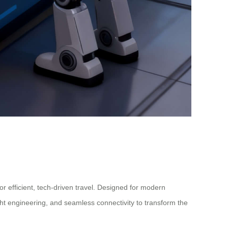
or efficient, tech-driven travel. Designed for modern
ght engineering, and seamless connectivity to transform the