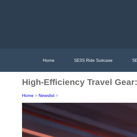
Home
SE3S Ride Suitcase
SE
High-Efficiency Travel Gear
Home
>
Newslist
>