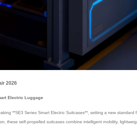
air 2026
mart Electric Luggage
aking **SE3 Series Smart Electric Suitcases**, setting a new standard f
, these self-propelled suitcases combine intelligent mobility, lightwei