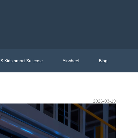
S Kids smart Suitcase
Airwheel
Blog
2026-03-19