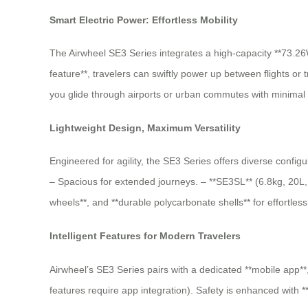
Smart Electric Power: Effortless Mobility
The Airwheel SE3 Series integrates a high-capacity **73.26W
feature**, travelers can swiftly power up between flights or
you glide through airports or urban commutes with minimal e
Lightweight Design, Maximum Versatility
Engineered for agility, the SE3 Series offers diverse config
– Spacious for extended journeys. – **SE3SL** (6.8kg, 20L, 9
wheels**, and **durable polycarbonate shells** for effortles
Intelligent Features for Modern Travelers
Airwheel’s SE3 Series pairs with a dedicated **mobile app**,
features require app integration). Safety is enhanced with 