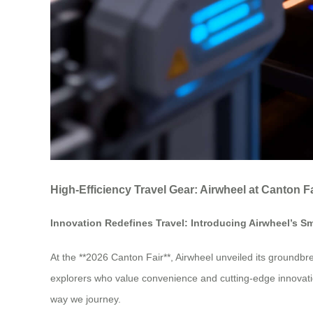
High-Efficiency Travel Gear: Airwheel at Canton F
Innovation Redefines Travel: Introducing Airwheel’s S
At the **2026 Canton Fair**, Airwheel unveiled its groundbre
explorers who value convenience and cutting-edge innovation
way we journey.