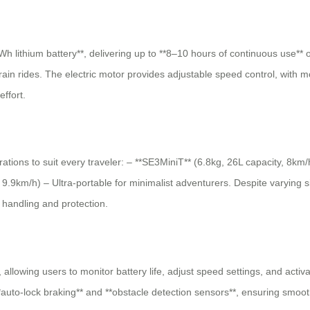
h lithium battery**, delivering up to **8–10 hours of continuous use** o
 train rides. The electric motor provides adjustable speed control, with 
ffort.
urations to suit every traveler: – **SE3MiniT** (6.8kg, 26L capacity, 8km
.9km/h) – Ultra-portable for minimalist adventurers. Despite varying siz
s handling and protection.
 allowing users to monitor battery life, adjust speed settings, and acti
**auto-lock braking** and **obstacle detection sensors**, ensuring smoo