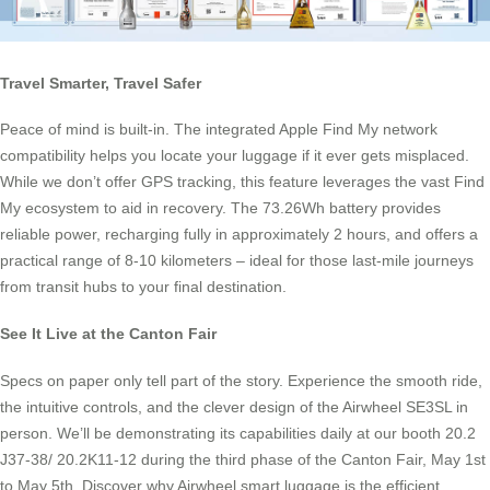
Travel Smarter, Travel Safer
Peace of mind is built-in. The integrated Apple Find My network
compatibility helps you locate your luggage if it ever gets misplaced.
While we don’t offer GPS tracking, this feature leverages the vast Find
My ecosystem to aid in recovery. The 73.26Wh battery provides
reliable power, recharging fully in approximately 2 hours, and offers a
practical range of 8-10 kilometers – ideal for those last-mile journeys
from transit hubs to your final destination.
See It Live at the Canton Fair
Specs on paper only tell part of the story. Experience the smooth ride,
the intuitive controls, and the clever design of the Airwheel SE3SL in
person. We’ll be demonstrating its capabilities daily at our booth 20.2
J37-38/ 20.2K11-12 during the third phase of the Canton Fair, May 1st
to May 5th. Discover why Airwheel smart luggage is the efficient,