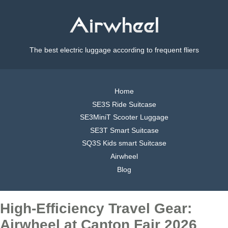
The best electric luggage according to frequent fliers
Home
SE3S Ride Suitcase
SE3MiniT Scooter Luggage
SE3T Smart Suitcase
SQ3S Kids smart Suitcase
Airwheel
Blog
High-Efficiency Travel Gear:
Airwheel at Canton Fair 2026