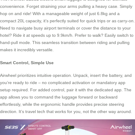
convenience. Forget straining your arms pulling a heavy case. Simply
hop on and ride! With a manageable weight of just 6.8kg and a
compact 20L capacity, it’s perfectly suited for quick trips or as carry-on.
Need to navigate busy airport terminals or cover the distance to your
hotel? Ride it at speeds up to 9.9km/h. Prefer to walk? Easily switch to
hand-pull mode. This seamless transition between riding and pulling
makes it incredibly versatile.
Smart Control, Simple Use
Airwheel prioritizes intuitive operation. Unpack, insert the battery, and
you’re ready to ride – no complicated activation or mandatory app
setup required. For added control, pair it with the dedicated app. The
app allows you to command the luggage forward or backward
effortlessly, while the ergonomic handle provides precise steering
direction. It’s travel tech that works for you, not the other way around.