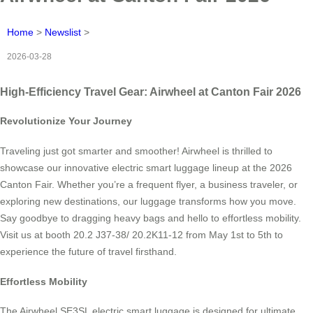
Home
>
Newslist
>
2026-03-28
High-Efficiency Travel Gear: Airwheel at Canton Fair 2026
Revolutionize Your Journey
Traveling just got smarter and smoother! Airwheel is thrilled to
showcase our innovative electric smart luggage lineup at the 2026
Canton Fair. Whether you’re a frequent flyer, a business traveler, or
exploring new destinations, our luggage transforms how you move.
Say goodbye to dragging heavy bags and hello to effortless mobility.
Visit us at booth 20.2 J37-38/ 20.2K11-12 from May 1st to 5th to
experience the future of travel firsthand.
Effortless Mobility
The Airwheel SE3SL electric smart luggage is designed for ultimate