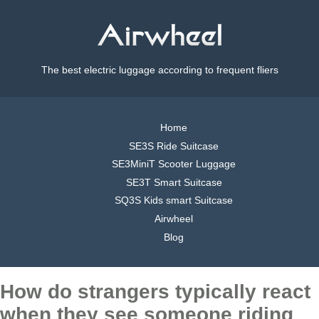
The best electric luggage according to frequent fliers
Home
SE3S Ride Suitcase
SE3MiniT Scooter Luggage
SE3T Smart Suitcase
SQ3S Kids smart Suitcase
Airwheel
Blog
How do strangers typically react
when they see someone riding