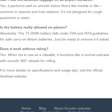
Yes, it performs well on smooth indoor floors like marble or tile—
common in airports and train stations. It’s not designed for rough
pavement or stairs.
Is the battery really allowed on planes?
Absolutely. The 73.26Wh battery falls under FAA and IATA guidelines
for safe carry-on lithium batteries. Just be ready to remove it if asked.
Does it work without riding?
Yes. When not in use as a rideable, it functions like a normal suitcase
with smooth 360° wheels for rolling.
For more details on specifications and usage tips, visit the official
Airwheel website.
Home
Blog
About Scooter suitcase