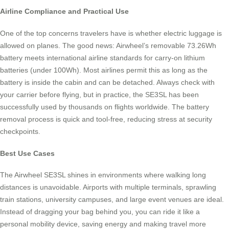
Airline Compliance and Practical Use
One of the top concerns travelers have is whether electric luggage is
allowed on planes. The good news: Airwheel’s removable 73.26Wh
battery meets international airline standards for carry-on lithium
batteries (under 100Wh). Most airlines permit this as long as the
battery is inside the cabin and can be detached. Always check with
your carrier before flying, but in practice, the SE3SL has been
successfully used by thousands on flights worldwide. The battery
removal process is quick and tool-free, reducing stress at security
checkpoints.
Best Use Cases
The Airwheel SE3SL shines in environments where walking long
distances is unavoidable. Airports with multiple terminals, sprawling
train stations, university campuses, and large event venues are ideal.
Instead of dragging your bag behind you, you can ride it like a
personal mobility device, saving energy and making travel more