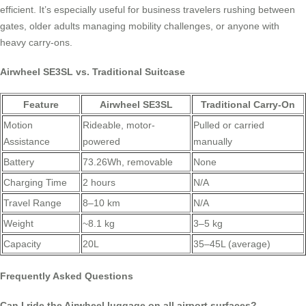
efficient. It’s especially useful for business travelers rushing between
gates, older adults managing mobility challenges, or anyone with
heavy carry-ons.
Airwheel SE3SL vs. Traditional Suitcase
Feature
Airwheel SE3SL
Traditional Carry-On
Motion
Rideable, motor-
Pulled or carried
Assistance
powered
manually
Battery
73.26Wh, removable
None
Charging Time
2 hours
N/A
Travel Range
8–10 km
N/A
Weight
~8.1 kg
3–5 kg
Capacity
20L
35–45L (average)
Frequently Asked Questions
Can I ride the Airwheel luggage on all airport surfaces?