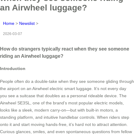
an Airwheel luggage?
Home
>
Newslist
>
2026-03-07
How do strangers typically react when they see someone
riding an Airwheel luggage?
Introduction
People often do a double-take when they see someone gliding through
the airport on an Airwheel electric smart luggage. It’s not every day
you see a suitcase that doubles as a personal rideable device. The
Airwheel SE3SL, one of the brand’s most popular electric models,
looks like a sleek, modern carry-on—but with built-in motors, a
standing platform, and intuitive handlebar controls. When riders step
onto it and start moving hands-free, it’s hard not to attract attention.
Curious glances, smiles, and even spontaneous questions from fellow