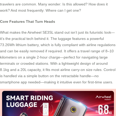
travelers are common. Many wonder: Is this allowed? How does it
work? And most frequently: Where can I get one?
Core Features That Turn Heads
What makes the Airwheel SE3SL stand out isn’t just its futuristic look—
it’s the practical tech behind it. The luggage features a powerful
73.26Wh lithium battery, which is fully compliant with airline regulations
and can be easily removed if required. It offers a travel range of 8–10
kilometers on a single 2-hour charge—perfect for navigating large
terminals or crowded stations. With a lightweight design of around
8.1kg and a 20L capacity, it fits most airline carry-on size rules. Control
is handled via a simple button on the retractable handle—no
smartphone app needed—making it intuitive even for first-time users.