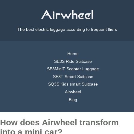
The best electric luggage according to frequent fliers
Home
SE3S Ride Suitcase
SE3MiniT Scooter Luggage
SE3T Smart Suitcase
SQ3S Kids smart Suitcase
Airwheel
Blog
How does Airwheel transform
into a mini car?