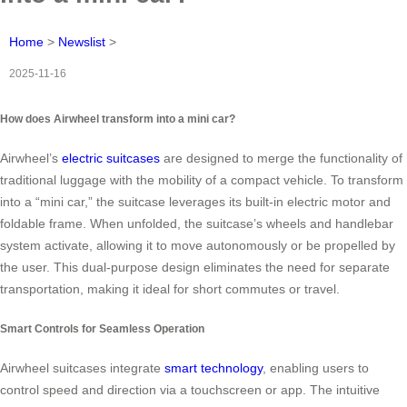
Home
>
Newslist
>
2025-11-16
How does Airwheel transform into a mini car?
Airwheel’s
electric suitcases
are designed to merge the functionality of
traditional luggage with the mobility of a compact vehicle. To transform
into a “mini car,” the suitcase leverages its built-in electric motor and
foldable frame. When unfolded, the suitcase’s wheels and handlebar
system activate, allowing it to move autonomously or be propelled by
the user. This dual-purpose design eliminates the need for separate
transportation, making it ideal for short commutes or travel.
Smart Controls for Seamless Operation
Airwheel suitcases integrate
smart technology
, enabling users to
control speed and direction via a touchscreen or app. The intuitive