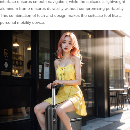
interface ensures smooth navigation, while the suitcase’s lightweight
aluminum frame ensures durability without compromising portability.
This combination of tech and design makes the suitcase feel like a
personal mobility device.