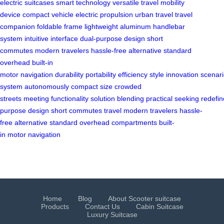
electric suitcases
smart technology
versatile travel
mobility
device
compact vehicle
electric propulsion
urban travel
travel
companion
foldable frame
lightweight aluminum
handlebar
system
intuitive interface
dual-purpose design
short
commutes
modern travelers
hassle-free alternative
standard
overhead
built-in
motor
navigation
durability
portability
efficiency
style
innovation
scenar
system
autonomously
compact size
crowded
streets
meeting
functionality
solution
blending
practical
seeking
redefin
purpose
design
short
commutes
travel
modern
travelers
hassle-
free
alternative
standard
overhead
compartments
built-
in
motor
navigation
Home
Blog
About Scooter suitcase
Products
Contact Us
Cabin Suitcase
Luxury Suitcase