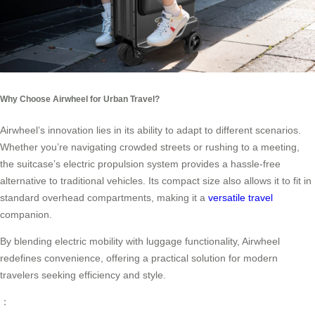
Why Choose Airwheel for Urban Travel?
Airwheel’s innovation lies in its ability to adapt to different scenarios.
Whether you’re navigating crowded streets or rushing to a meeting,
the suitcase’s electric propulsion system provides a hassle-free
alternative to traditional vehicles. Its compact size also allows it to fit in
standard overhead compartments, making it a
versatile travel
companion.
By blending electric mobility with luggage functionality, Airwheel
redefines convenience, offering a practical solution for modern
travelers seeking efficiency and style.
：