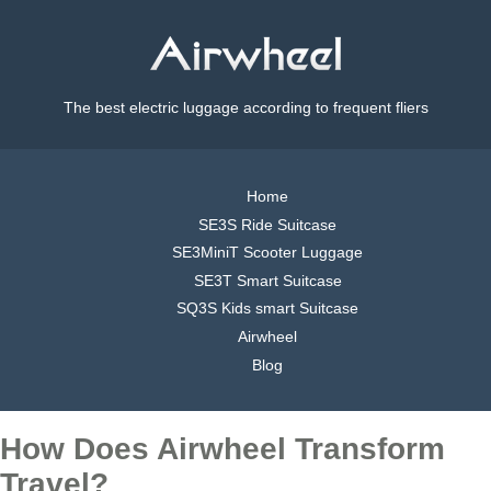
The best electric luggage according to frequent fliers
Home
SE3S Ride Suitcase
SE3MiniT Scooter Luggage
SE3T Smart Suitcase
SQ3S Kids smart Suitcase
Airwheel
Blog
How Does Airwheel Transform
Travel?