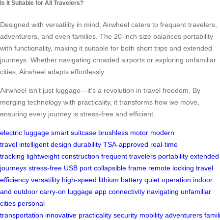
Is It Suitable for All Travelers?
Designed with versatility in mind, Airwheel caters to frequent travelers,
adventurers, and even families. The 20-inch size balances portability
with functionality, making it suitable for both short trips and extended
journeys. Whether navigating crowded airports or exploring unfamiliar
cities, Airwheel adapts effortlessly.
Airwheel isn’t just luggage—it’s a revolution in travel freedom. By
merging technology with practicality, it transforms how we move,
ensuring every journey is stress-free and efficient.
electric luggage
smart suitcase
brushless motor
modern
travel
intelligent design
durability
TSA-approved
real-time
tracking
lightweight construction
frequent travelers
portability
extended
journeys
stress-free
USB port
collapsible frame
remote locking
travel
efficiency
versatility
high-speed
lithium battery
quiet operation
indoor
and outdoor
carry-on luggage
app connectivity
navigating
unfamiliar
cities
personal
transportation
innovative
practicality
security
mobility
adventurers
famil