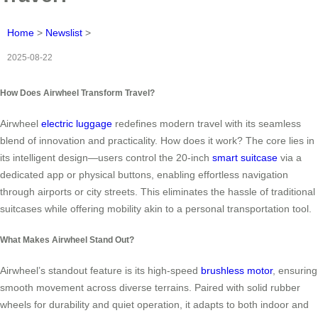
Home
>
Newslist
>
2025-08-22
How Does Airwheel Transform Travel?
Airwheel
electric luggage
redefines modern travel with its seamless
blend of innovation and practicality. How does it work? The core lies in
its intelligent design—users control the 20-inch
smart suitcase
via a
dedicated app or physical buttons, enabling effortless navigation
through airports or city streets. This eliminates the hassle of traditional
suitcases while offering mobility akin to a personal transportation tool.
What Makes Airwheel Stand Out?
Airwheel’s standout feature is its high-speed
brushless motor
, ensuring
smooth movement across diverse terrains. Paired with solid rubber
wheels for durability and quiet operation, it adapts to both indoor and