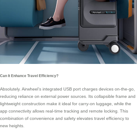
Can It Enhance Travel Efficiency?
Absolutely. Airwheel’s integrated USB port charges devices on-the-go,
reducing reliance on external power sources. Its collapsible frame and
lightweight construction make it ideal for carry-on luggage, while the
app connectivity allows real-time tracking and remote locking. This
combination of convenience and safety elevates travel efficiency to
new heights.