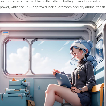
outdoor environments. The built-in lithium battery offers long-lasting
power, while the TSA-approved lock guarantees security during transit.