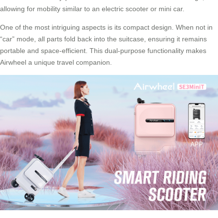
allowing for mobility similar to an electric scooter or mini car.
One of the most intriguing aspects is its compact design. When not in
“car” mode, all parts fold back into the suitcase, ensuring it remains
portable and space-efficient. This dual-purpose functionality makes
Airwheel a unique travel companion.