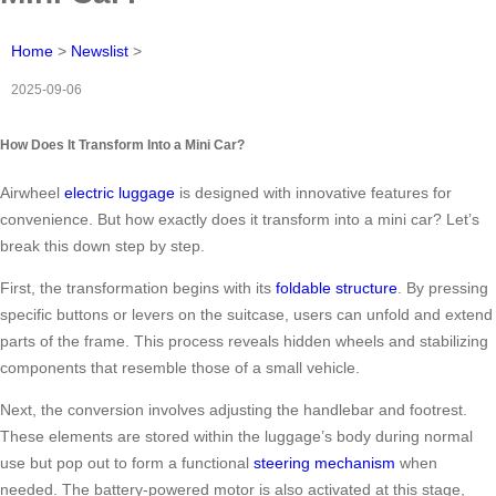
Home
>
Newslist
>
2025-09-06
How Does It Transform Into a Mini Car?
Airwheel
electric luggage
is designed with innovative features for
convenience. But how exactly does it transform into a mini car? Let’s
break this down step by step.
First, the transformation begins with its
foldable structure
. By pressing
specific buttons or levers on the suitcase, users can unfold and extend
parts of the frame. This process reveals hidden wheels and stabilizing
components that resemble those of a small vehicle.
Next, the conversion involves adjusting the handlebar and footrest.
These elements are stored within the luggage’s body during normal
use but pop out to form a functional
steering mechanism
when
needed. The battery-powered motor is also activated at this stage,