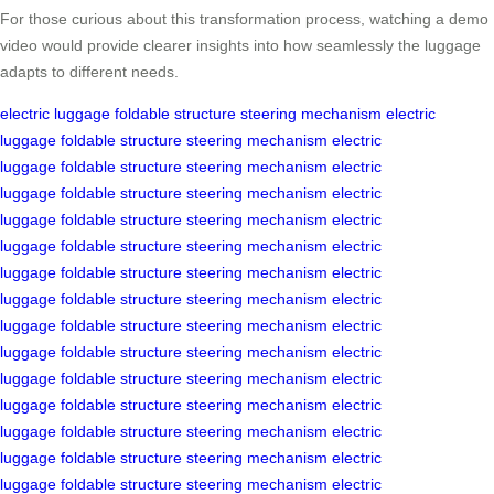
For those curious about this transformation process, watching a demo
video would provide clearer insights into how seamlessly the luggage
adapts to different needs.
electric luggage
foldable structure
steering mechanism
electric
luggage
foldable structure
steering mechanism
electric
luggage
foldable structure
steering mechanism
electric
luggage
foldable structure
steering mechanism
electric
luggage
foldable structure
steering mechanism
electric
luggage
foldable structure
steering mechanism
electric
luggage
foldable structure
steering mechanism
electric
luggage
foldable structure
steering mechanism
electric
luggage
foldable structure
steering mechanism
electric
luggage
foldable structure
steering mechanism
electric
luggage
foldable structure
steering mechanism
electric
luggage
foldable structure
steering mechanism
electric
luggage
foldable structure
steering mechanism
electric
luggage
foldable structure
steering mechanism
electric
luggage
foldable structure
steering mechanism
electric