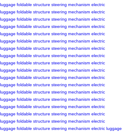
luggage
foldable structure
steering mechanism
electric
luggage
foldable structure
steering mechanism
electric
luggage
foldable structure
steering mechanism
electric
luggage
foldable structure
steering mechanism
electric
luggage
foldable structure
steering mechanism
electric
luggage
foldable structure
steering mechanism
electric
luggage
foldable structure
steering mechanism
electric
luggage
foldable structure
steering mechanism
electric
luggage
foldable structure
steering mechanism
electric
luggage
foldable structure
steering mechanism
electric
luggage
foldable structure
steering mechanism
electric
luggage
foldable structure
steering mechanism
electric
luggage
foldable structure
steering mechanism
electric
luggage
foldable structure
steering mechanism
electric
luggage
foldable structure
steering mechanism
electric
luggage
foldable structure
steering mechanism
electric
luggage
foldable structure
steering mechanism
electric
luggage
foldable structure
steering mechanism
electric luggage