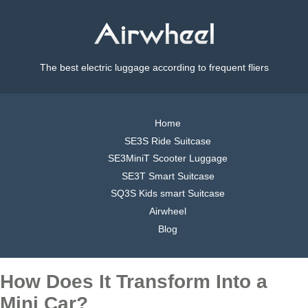
The best electric luggage according to frequent fliers
Home
SE3S Ride Suitcase
SE3MiniT Scooter Luggage
SE3T Smart Suitcase
SQ3S Kids smart Suitcase
Airwheel
Blog
How Does It Transform Into a
Mini Car?