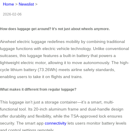
Home
>
Newslist
>
2026-02-06
How does luggage get around? It’s not just about wheels anymore.
Airwheel electric luggage redefines mobility by combining traditional
luggage functions with electric vehicle technology. Unlike conventional
suitcases, this luggage features a built-in battery that powers a
lightweight electric motor, allowing it to move autonomously. The high-
cycle lithium battery (73.26Wh) meets airline safety standards,
enabling users to take it on flights and trains.
What makes it different from regular luggage?
This luggage isn’t just a storage container—it’s a smart, multi-
functional tool. Its 20-inch aluminum frame and dual-handle design
offer durability and flexibility, while the TSA-approved lock ensures
security. The smart app
connectivity
lets users monitor battery levels
and control settings remotely.