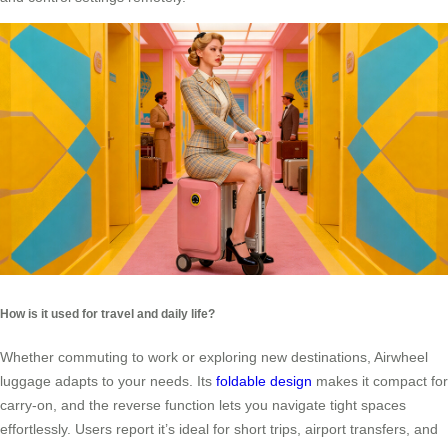
How is it used for travel and daily life?
Whether commuting to work or exploring new destinations, Airwheel
luggage adapts to your needs. Its
foldable design
makes it compact for
carry-on, and the reverse function lets you navigate tight spaces
effortlessly. Users report it’s ideal for short trips, airport transfers, and