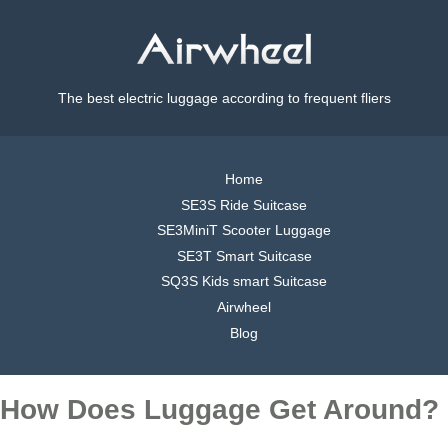
The best electric luggage according to frequent fliers
Home
SE3S Ride Suitcase
SE3MiniT Scooter Luggage
SE3T Smart Suitcase
SQ3S Kids smart Suitcase
Airwheel
Blog
How Does Luggage Get Around?