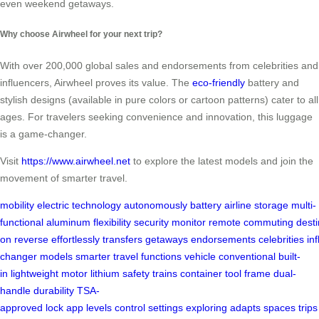
even weekend getaways.
Why choose Airwheel for your next trip?
With over 200,000 global sales and endorsements from celebrities and
influencers, Airwheel proves its value. The
eco-friendly
battery and
stylish designs (available in pure colors or cartoon patterns) cater to all
ages. For travelers seeking convenience and innovation, this luggage
is a game-changer.
Visit
https://www.airwheel.net
to explore the latest models and join the
movement of smarter travel.
mobility
electric
technology
autonomously
battery
airline
storage
multi-
functional
aluminum
flexibility
security
monitor
remote
commuting
desti
on
reverse
effortlessly
transfers
getaways
endorsements
celebrities
in
changer
models
smarter
travel
functions
vehicle
conventional
built-
in
lightweight
motor
lithium
safety
trains
container
tool
frame
dual-
handle
durability
TSA-
approved
lock
app
levels
control
settings
exploring
adapts
spaces
trips