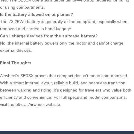
or using compartments.
Is the battery allowed on airplanes?
The 73.26Wh battery is generally airline-compliant, especially when
removed and carried in hand luggage.
Can I charge devices from the suitcase battery?
No, the internal battery powers only the motor and cannot charge
external devices.
Final Thoughts
Airwheel’s SE3SX proves that compact doesn’t mean compromised.
With a smart internal layout, reliable build, and seamless transition
between walking and riding, it’s designed for travelers who value both
efficiency and convenience. For full specs and model comparisons,
visit the official Airwheel website.