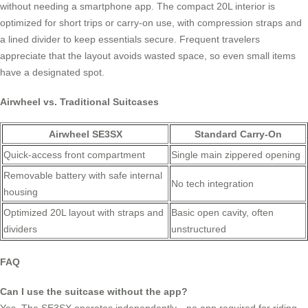
without needing a smartphone app. The compact 20L interior is
optimized for short trips or carry-on use, with compression straps and
a lined divider to keep essentials secure. Frequent travelers
appreciate that the layout avoids wasted space, so even small items
have a designated spot.
Airwheel vs. Traditional Suitcases
Airwheel SE3SX
Standard Carry-On
Quick-access front compartment
Single main zippered opening
Removable battery with safe internal
No tech integration
housing
Optimized 20L layout with straps and
Basic open cavity, often
dividers
unstructured
FAQ
Can I use the suitcase without the app?
Yes. The SE3SX operates independently—no app required for riding