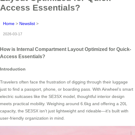
Access Essentials?
Home
>
Newslist
>
2026-03-17
How is Internal Compartment Layout Optimized for Quick-
Access Essentials?
Introduction
Travelers often face the frustration of digging through their luggage
just to find a passport, phone, or boarding pass. With Airwheel’s smart
electric suitcases like the SE3SX model, thoughtful interior design
meets practical mobility. Weighing around 6.6kg and offering a 20L
capacity, the SE3SX isn’t just lightweight and rideable—it’s built with
user-friendly organization in mind.