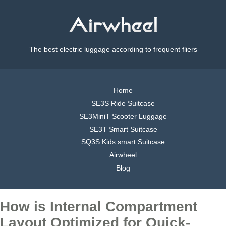
The best electric luggage according to frequent fliers
Home
SE3S Ride Suitcase
SE3MiniT Scooter Luggage
SE3T Smart Suitcase
SQ3S Kids smart Suitcase
Airwheel
Blog
How is Internal Compartment
Layout Optimized for Quick-