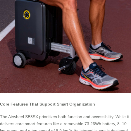
Core Features That Support Smart Organization
The Airwheel SE3SX prioritizes both function and accessibility. While it
delivers core smart features like a removable 73.26Wh battery, 8–10
km range, and a top speed of 9.9 km/h, its internal layout is designed