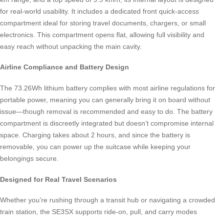
for real-world usability. It includes a dedicated front quick-access
compartment ideal for storing travel documents, chargers, or small
electronics. This compartment opens flat, allowing full visibility and
easy reach without unpacking the main cavity.
Airline Compliance and Battery Design
The 73.26Wh lithium battery complies with most airline regulations for
portable power, meaning you can generally bring it on board without
issue—though removal is recommended and easy to do. The battery
compartment is discreetly integrated but doesn’t compromise internal
space. Charging takes about 2 hours, and since the battery is
removable, you can power up the suitcase while keeping your
belongings secure.
Designed for Real Travel Scenarios
Whether you’re rushing through a transit hub or navigating a crowded
train station, the SE3SX supports ride-on, pull, and carry modes