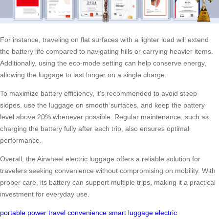
For instance, traveling on flat surfaces with a lighter load will extend
the battery life compared to navigating hills or carrying heavier items.
Additionally, using the eco-mode setting can help conserve energy,
allowing the luggage to last longer on a single charge.
To maximize battery efficiency, it’s recommended to avoid steep
slopes, use the luggage on smooth surfaces, and keep the battery
level above 20% whenever possible. Regular maintenance, such as
charging the battery fully after each trip, also ensures optimal
performance.
Overall, the Airwheel electric luggage offers a reliable solution for
travelers seeking convenience without compromising on mobility. With
proper care, its battery can support multiple trips, making it a practical
investment for everyday use.
portable power
travel convenience
smart luggage
electric