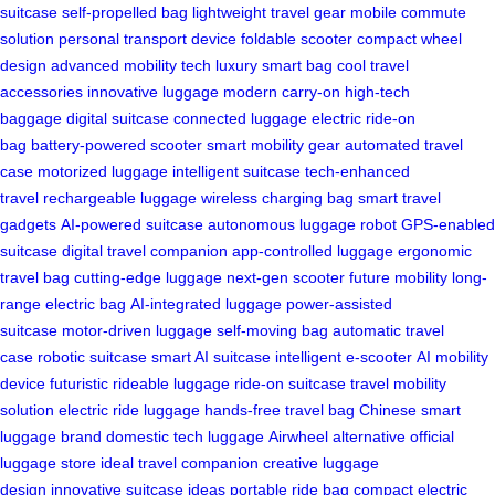
suitcase
self-propelled bag
lightweight travel gear
mobile commute
solution
personal transport device
foldable scooter
compact wheel
design
advanced mobility tech
luxury smart bag
cool travel
accessories
innovative luggage
modern carry-on
high-tech
baggage
digital suitcase
connected luggage
electric ride-on
bag
battery-powered scooter
smart mobility gear
automated travel
case
motorized luggage
intelligent suitcase
tech-enhanced
travel
rechargeable luggage
wireless charging bag
smart travel
gadgets
AI-powered suitcase
autonomous luggage robot
GPS-enabled
suitcase
digital travel companion
app-controlled luggage
ergonomic
travel bag
cutting-edge luggage
next-gen scooter
future mobility
long-
range electric bag
AI-integrated luggage
power-assisted
suitcase
motor-driven luggage
self-moving bag
automatic travel
case
robotic suitcase
smart AI suitcase
intelligent e-scooter
AI mobility
device
futuristic rideable luggage
ride-on suitcase
travel mobility
solution
electric ride luggage
hands-free travel bag
Chinese smart
luggage brand
domestic tech luggage
Airwheel alternative
official
luggage store
ideal travel companion
creative luggage
design
innovative suitcase ideas
portable ride bag
compact electric