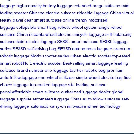
luggage
high-capacity battery luggage
extended range suitcase
mini
folding scooter
Chinese electric suitcase
rideable luggage China
virtual
reality travel gear
smart suitcase online
trendy motorized
luggage
collapsible smart bag
robotic wheel system
single-wheel
suitcase
China rideable wheel
electric unicycle luggage
self-balancing
suitcase
kids’ electric luggage
SE3SL smart suitcase
SE3SL luggage
series
SE3SD self-driving bag
SE3SD autonomous luggage
premium
robotic luggage
Modo scooter series
urban electric scooter
top-rated
smart robot
No.1 electric scooter
best-selling smart luggage
leading
suitcase brand
number one luggage
top-tier robotic bag
premium
auto-follow luggage
one-wheel suitcase
single-wheel electric bag
first
choice luggage
top-ranked luggage site
leading suitcase
portal
affordable smart suitcase
authorized luggage dealer
global
luggage supplier
automated luggage China
auto-follow suitcase
self-
driving luggage
automatic carry-on
innovative wheel technology