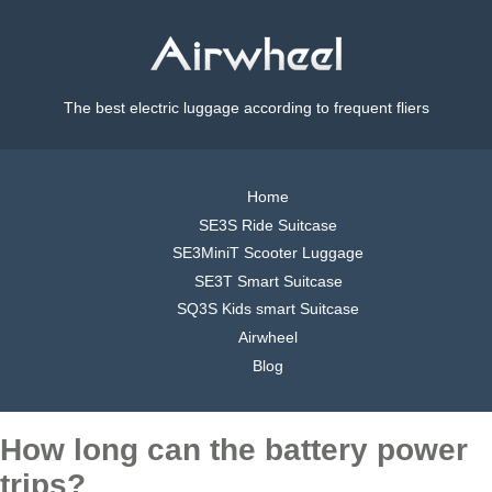
The best electric luggage according to frequent fliers
Home
SE3S Ride Suitcase
SE3MiniT Scooter Luggage
SE3T Smart Suitcase
SQ3S Kids smart Suitcase
Airwheel
Blog
How long can the battery power
trips?