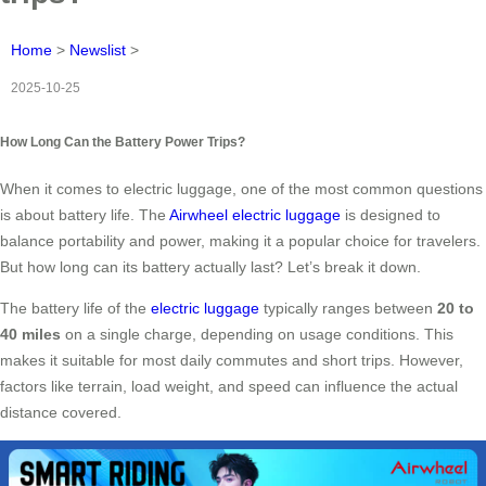
Home
>
Newslist
>
2025-10-25
How Long Can the Battery Power Trips?
When it comes to electric luggage, one of the most common questions
is about battery life. The
Airwheel electric luggage
is designed to
balance portability and power, making it a popular choice for travelers.
But how long can its battery actually last? Let’s break it down.
The battery life of the
electric luggage
typically ranges between
20 to
40 miles
on a single charge, depending on usage conditions. This
makes it suitable for most daily commutes and short trips. However,
factors like terrain, load weight, and speed can influence the actual
distance covered.