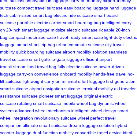
theft suitcase
innovation in luggage
carry-on mobility
airport-friendly
suitcase
compact travel suitcase
easy boarding luggage
hand luggage
tech
cabin-sized smart bag
electric ride suitcase
smart board
suitcase
portable electric carrier
smart boarding bag
intelligent carry-
on
20-inch smart luggage
midsize electric suitcase
rideable 20-inch
bag
compact motorized case
travel-ready smart case
light-duty electric
luggage
smart short-trip bag
urban commute suitcase
city travel
mobility
quick boarding suitcase
airport mobility solution
seamless
travel suitcase
smart gate-to-gate luggage
efficient airport
transit
streamlined travel bag
fully electric suitcase
power-driven
luggage
carry-on convenience
onboard mobility
hands-free travel
no-
lift suitcase
lightweight carry-on
minimal effort luggage
first-generation
smart suitcase
airport navigation suitcase
terminal mobility aid
traveler
assistance suitcase
pioneer smart luggage
original electric
suitcase
rotating smart suitcase
mobile wheel bag
dynamic wheel
system
advanced wheel mechanism
intelligent wheel design
smart
wheel integration
revolutionary suitcase wheel
perfect travel
companion
ultimate smart suitcase
dream luggage solution
hybrid
scooter-luggage
dual-function mobility
convertible travel device
ideal