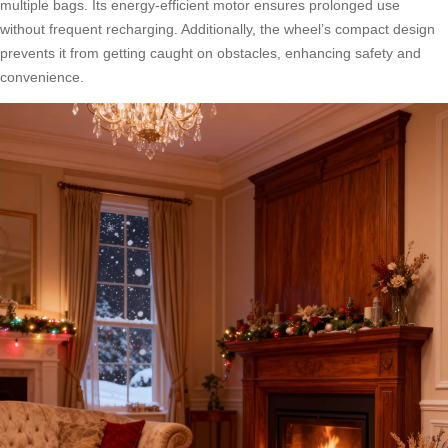
multiple bags. Its energy-efficient motor ensures prolonged use
without frequent recharging. Additionally, the wheel’s compact design
prevents it from getting caught on obstacles, enhancing safety and
convenience.