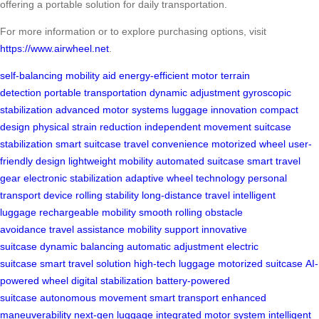
offering a portable solution for daily transportation.
For more information or to explore purchasing options, visit
https://www.airwheel.net
.
self-balancing
mobility aid
energy-efficient motor
terrain
detection
portable transportation
dynamic adjustment
gyroscopic
stabilization
advanced motor systems
luggage innovation
compact
design
physical strain reduction
independent movement
suitcase
stabilization
smart suitcase
travel convenience
motorized wheel
user-
friendly design
lightweight mobility
automated suitcase
smart travel
gear
electronic stabilization
adaptive wheel technology
personal
transport device
rolling stability
long-distance travel
intelligent
luggage
rechargeable mobility
smooth rolling
obstacle
avoidance
travel assistance
mobility support
innovative
suitcase
dynamic balancing
automatic adjustment
electric
suitcase
smart travel solution
high-tech luggage
motorized suitcase
AI-
powered wheel
digital stabilization
battery-powered
suitcase
autonomous movement
smart transport
enhanced
maneuverability
next-gen luggage
integrated motor system
intelligent