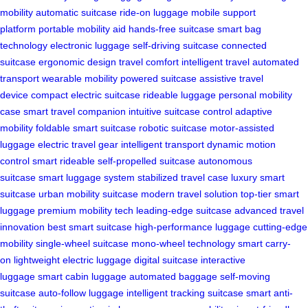
mobility
automatic suitcase
ride-on luggage
mobile support
platform
portable mobility aid
hands-free suitcase
smart bag
technology
electronic luggage
self-driving suitcase
connected
suitcase
ergonomic design
travel comfort
intelligent travel
automated
transport
wearable mobility
powered suitcase
assistive travel
device
compact electric suitcase
rideable luggage
personal mobility
case
smart travel companion
intuitive suitcase control
adaptive
mobility
foldable smart suitcase
robotic suitcase
motor-assisted
luggage
electric travel gear
intelligent transport
dynamic motion
control
smart rideable
self-propelled suitcase
autonomous
suitcase
smart luggage system
stabilized travel case
luxury smart
suitcase
urban mobility suitcase
modern travel solution
top-tier smart
luggage
premium mobility tech
leading-edge suitcase
advanced travel
innovation
best smart suitcase
high-performance luggage
cutting-edge
mobility
single-wheel suitcase
mono-wheel technology
smart carry-
on
lightweight electric luggage
digital suitcase
interactive
luggage
smart cabin luggage
automated baggage
self-moving
suitcase
auto-follow luggage
intelligent tracking suitcase
smart anti-