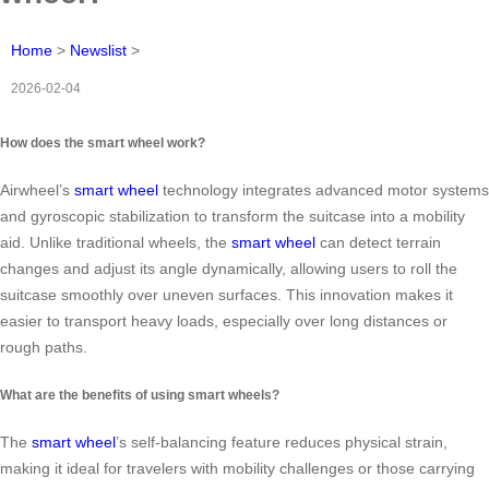
Home
>
Newslist
>
2026-02-04
How does the smart wheel work?
Airwheel’s
smart wheel
technology integrates advanced motor systems
and gyroscopic stabilization to transform the suitcase into a mobility
aid. Unlike traditional wheels, the
smart wheel
can detect terrain
changes and adjust its angle dynamically, allowing users to roll the
suitcase smoothly over uneven surfaces. This innovation makes it
easier to transport heavy loads, especially over long distances or
rough paths.
What are the benefits of using smart wheels?
The
smart wheel
’s self-balancing feature reduces physical strain,
making it ideal for travelers with mobility challenges or those carrying