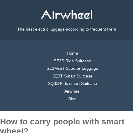
The best electric luggage according to frequent fliers
Home
SE3S Ride Suitcase
SE3MiniT Scooter Luggage
SE3T Smart Suitcase
SQ3S Kids smart Suitcase
Airwheel
Blog
How to carry people with smart
wheel?