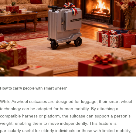
How to carry people with smart wheel?
While Airwheel suitcases are designed for luggage, their smart wheel
technology can be adapted for human mobility. By attaching a
compatible harness or platform, the suitcase can support a person’s
weight, enabling them to move independently. This feature is
particularly useful for elderly individuals or those with limited mobility,