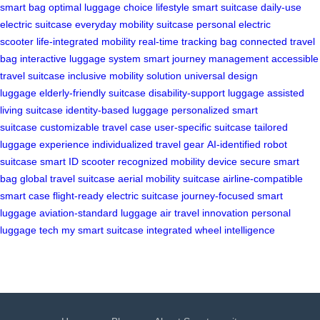
smart bag
optimal luggage choice
lifestyle smart suitcase
daily-use
electric suitcase
everyday mobility suitcase
personal electric
scooter
life-integrated mobility
real-time tracking bag
connected travel
bag
interactive luggage system
smart journey management
accessible
travel suitcase
inclusive mobility solution
universal design
luggage
elderly-friendly suitcase
disability-support luggage
assisted
living suitcase
identity-based luggage
personalized smart
suitcase
customizable travel case
user-specific suitcase
tailored
luggage experience
individualized travel gear
AI-identified robot
suitcase
smart ID scooter
recognized mobility device
secure smart
bag
global travel suitcase
aerial mobility suitcase
airline-compatible
smart case
flight-ready electric suitcase
journey-focused smart
luggage
aviation-standard luggage
air travel innovation
personal
luggage tech
my smart suitcase
integrated wheel intelligence