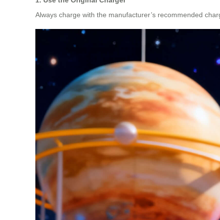
Always charge with the manufacturer’s recommended charger. 