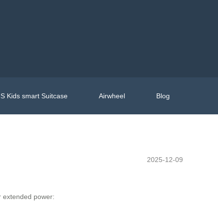
S Kids smart Suitcase
Airwheel
Blog
2025-12-09
for extended power: