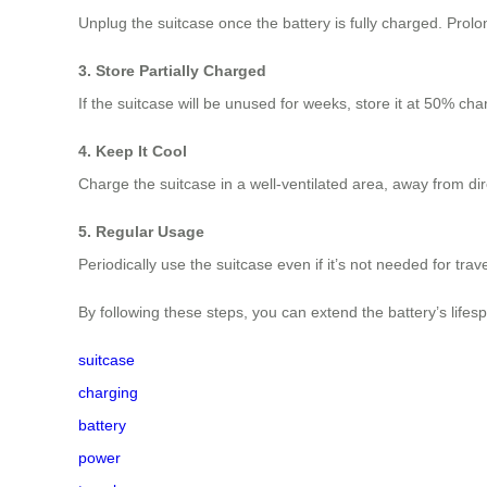
Unplug the suitcase once the battery is fully charged. Pro
3. Store Partially Charged
If the suitcase will be unused for weeks, store it at 50% ch
4. Keep It Cool
Charge the suitcase in a well-ventilated area, away from di
5. Regular Usage
Periodically use the suitcase even if it’s not needed for trav
By following these steps, you can extend the battery’s lifes
suitcase
charging
battery
power