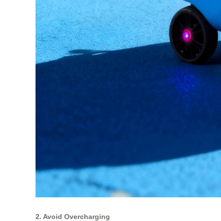
2. Avoid Overcharging