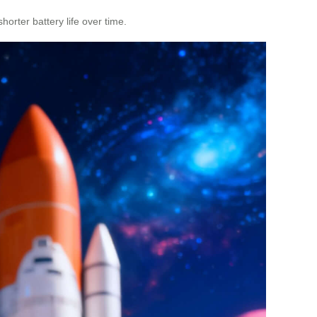
orter battery life over time.