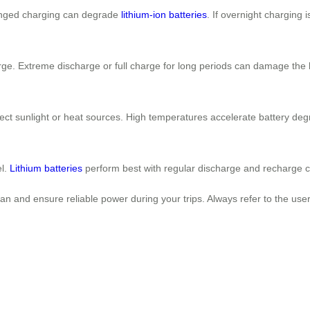
longed charging can degrade
lithium-ion batteries
. If overnight charging
arge. Extreme discharge or full charge for long periods can damage the 
rect sunlight or heat sources. High temperatures accelerate battery deg
el.
Lithium batteries
perform best with regular discharge and recharge c
pan and ensure reliable power during your trips. Always refer to the use