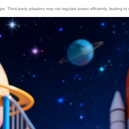
Third-party adapters may not regulate power efficiently, leading to sh