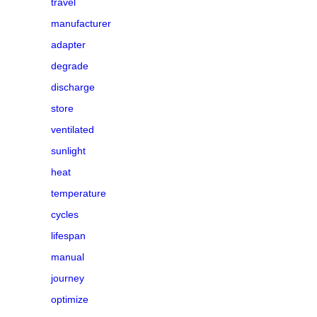
travel
manufacturer
adapter
degrade
discharge
store
ventilated
sunlight
heat
temperature
cycles
lifespan
manual
journey
optimize