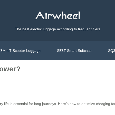
The best electric luggage according to frequent fliers
3MiniT Scooter Luggage
SE3T Smart Suitcase
SQ3
Power?
ry life is essential for long journeys. Here’s how to optimize charging 