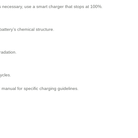
 is necessary, use a smart charger that stops at 100%.
battery’s chemical structure.
radation.
ycles.
r manual for specific charging guidelines.