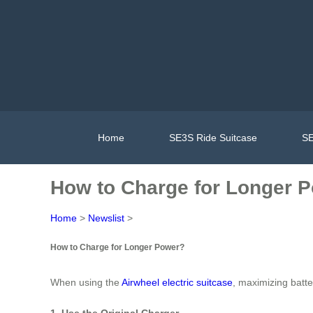
Home
SE3S Ride Suitcase
SE
How to Charge for Longer 
Home
>
Newslist
>
How to Charge for Longer Power?
When using the
Airwheel electric suitcase
, maximizing batte
1. Use the Original Charger