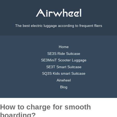
The best electric luggage according to frequent fliers
Home
SE3S Ride Suitcase
SE3MiniT Scooter Luggage
SE3T Smart Suitcase
SQ3S Kids smart Suitcase
Airwheel
Blog
How to charge for smooth
boarding?