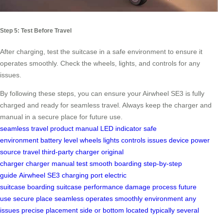
Step 5: Test Before Travel
After charging, test the suitcase in a safe environment to ensure it
operates smoothly. Check the wheels, lights, and controls for any
issues.
By following these steps, you can ensure your Airwheel SE3 is fully
charged and ready for seamless travel. Always keep the charger and
manual in a secure place for future use.
seamless travel
product manual
LED indicator
safe
environment
battery level
wheels
lights
controls
issues
device
power
source
travel
third-party charger
original
charger
charger
manual
test
smooth boarding
step-by-step
guide
Airwheel SE3
charging port
electric
suitcase
boarding
suitcase
performance
damage
process
future
use
secure place
seamless
operates smoothly
environment
any
issues
precise placement
side or bottom
located
typically
several