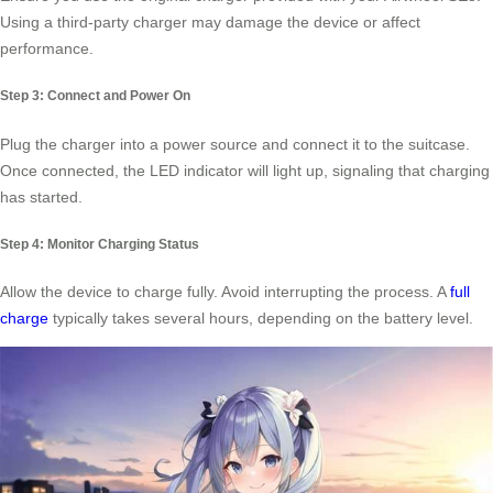
Using a third-party charger may damage the device or affect
performance.
Step 3: Connect and Power On
Plug the charger into a power source and connect it to the suitcase.
Once connected, the LED indicator will light up, signaling that charging
has started.
Step 4: Monitor Charging Status
Allow the device to charge fully. Avoid interrupting the process. A
full
charge
typically takes several hours, depending on the battery level.