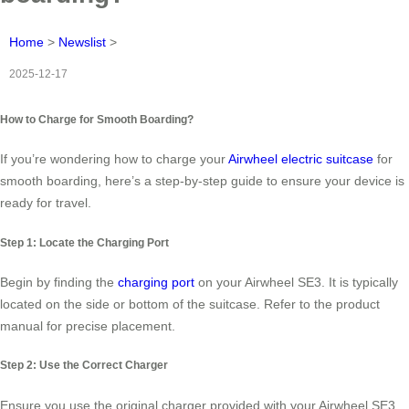
Home
>
Newslist
>
2025-12-17
How to Charge for Smooth Boarding?
If you’re wondering how to charge your
Airwheel electric suitcase
for
smooth boarding, here’s a step-by-step guide to ensure your device is
ready for travel.
Step 1: Locate the Charging Port
Begin by finding the
charging port
on your Airwheel SE3. It is typically
located on the side or bottom of the suitcase. Refer to the product
manual for precise placement.
Step 2: Use the Correct Charger
Ensure you use the original charger provided with your Airwheel SE3.