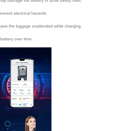
 may damage the battery or pose safety risks.
prevent electrical hazards.
 leave the luggage unattended while charging.
battery over time.