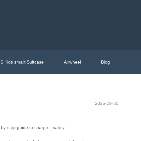
S Kids smart Suitcase
Airwheel
Blog
2025-09-30
-by-step guide to charge it safely: