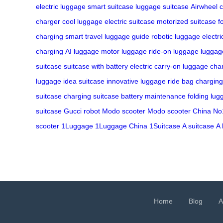
electric luggage
smart suitcase
luggage
suitcase
Airwheel
c
charger
cool luggage
electric suitcase
motorized suitcase
f
charging
smart travel
luggage guide
robotic luggage
electr
charging
AI luggage
motor luggage
ride-on luggage
luggage
suitcase
suitcase with battery
electric carry-on
luggage cha
luggage
idea suitcase
innovative luggage
ride bag charging
suitcase charging
suitcase battery maintenance
folding lu
suitcase
Gucci robot
Modo scooter
Modo scooter China
No
scooter
1Luggage
1Luggage China
1Suitcase
A suitcase
A 
Home
Blog
A