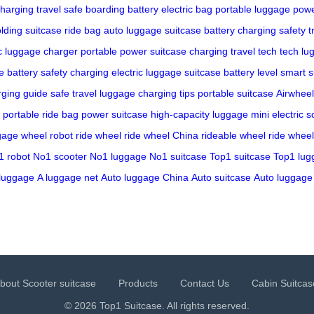
harging
travel
safe boarding
battery
electric bag
portable luggage
powe
olding suitcase
ride bag
auto luggage
suitcase battery
charging safety
t
ic luggage charger
portable power
suitcase charging
travel tech
tech lu
 battery safety
charging electric luggage
suitcase battery level
smart s
rging guide
safe travel
luggage charging tips
portable suitcase
Airwheel
portable ride bag
power suitcase
high-capacity luggage
mini electric s
ggage
wheel robot
ride wheel
ride wheel China
rideable wheel
ride wheel
1 robot
No1 scooter
No1 luggage
No1 suitcase
Top1 suitcase
Top1 lug
luggage
A luggage net
Auto luggage China
Auto suitcase
Auto luggage
bout Scooter suitcase
Products
Contact Us
Cabin Suitcas
© 2026 Top1 Suitcase. All rights reserved.