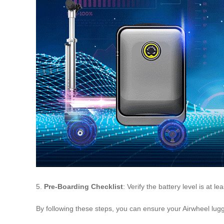
5.
Pre-Boarding Checklist
: Verify the battery level is at l
By following these steps, you can ensure your Airwheel lugga