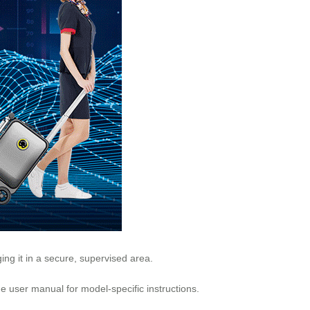
rging it in a secure, supervised area.
he user manual for model-specific instructions.