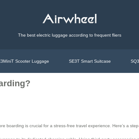
The best electric luggage according to frequent fliers
3MiniT Scooter Luggage
SE3T Smart Suitcase
SQ3
oarding?
ore boarding is crucial for a stress-free travel experience. Here’s a step