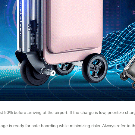
east 80% before arriving at the airport. If the charge is low, prioritize cha
ge is ready for safe boarding while minimizing risks. Always refer to t