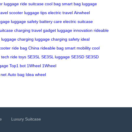
r luggage
ride suitcase
cool bag
smart bag
luggage
ravel scooter
luggage tips
electric travel
Airwheel
ggage
luggage safety
battery care
electric suitcase
uitcase charging
travel gadget
luggage innovation
rideable
 luggage charging
luggage charging safety
ideal
cooter
ride bag China
rideable bag
smart mobility
cool
 tech
ride toys
SE3SL
SE3SL luggage
SE3SD
SE3SD
gage
Top1 bot
1Wheel
1Wheel
 net
Auto bag
Idea wheel
e
Luxury Suitcase