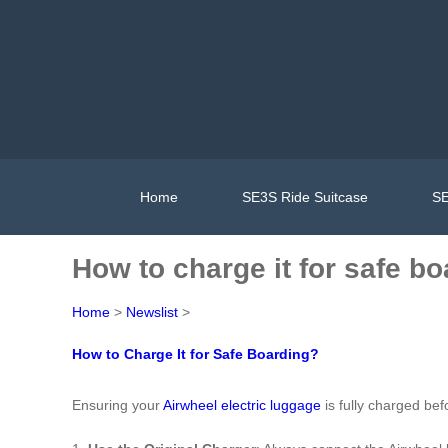
Home
SE3S Ride Suitcase
SE
How to charge it for safe b
Home
>
Newslist
>
How to Charge It for Safe Boarding?
Ensuring your
Airwheel electric luggage
is fully charged bef