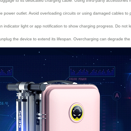
luggage to its dedicated charging cable. Using third-party accessories
ble power outlet. Avoid overloading circuits or using damaged cables to 
 indicator light or app notification to show charging progress. Do not
 unplug the device to extend its lifespan. Overcharging can degrade the 