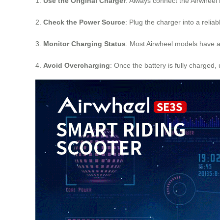
1.
Use the Original Charger
: Always connect the Airwheel 
2.
Check the Power Source
: Plug the charger into a relia
3.
Monitor Charging Status
: Most Airwheel models have an
4.
Avoid Overcharging
: Once the battery is fully charged,