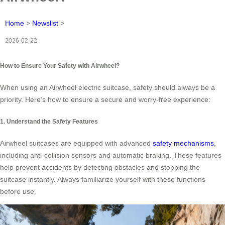
Home
>
Newslist
>
2026-02-22
How to Ensure Your Safety with Airwheel?
When using an Airwheel electric suitcase, safety should always be a
priority. Here’s how to ensure a secure and worry-free experience:
1. Understand the Safety Features
Airwheel suitcases are equipped with advanced
safety mechanisms
,
including anti-collision sensors and automatic braking. These features
help prevent accidents by detecting obstacles and stopping the
suitcase instantly. Always familiarize yourself with these functions
before use.