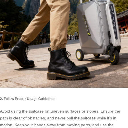
2. Follow Proper Usage Guidelines
Avoid using the suitcase on uneven surfaces or slopes. Ensure the
path is clear of obstacles, and never pull the suitcase while it’s in
motion. Keep your hands away from moving parts, and use the