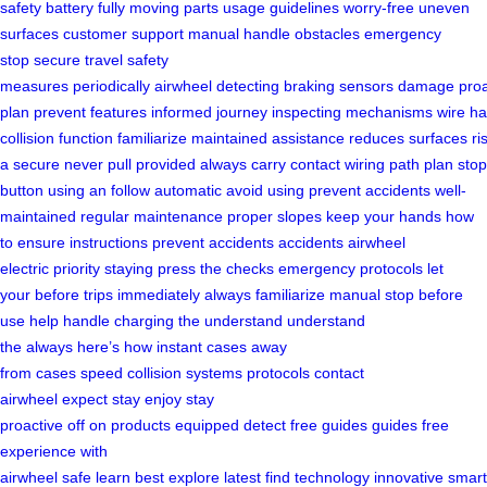
safety
battery fully
moving parts
usage guidelines
worry-free
uneven
surfaces
customer support
manual handle
obstacles
emergency
stop
secure travel
safety
measures
periodically
airwheel
detecting
braking
sensors
damage
proa
plan
prevent
features
informed
journey
inspecting
mechanisms
wire
ha
collision
function
familiarize
maintained
assistance
reduces
surfaces
ri
a secure
never pull
provided
always carry
contact
wiring
path
plan
stop
button
using an
follow
automatic
avoid using
prevent accidents
well-
maintained
regular maintenance
proper
slopes
keep your hands
how
to ensure
instructions
prevent accidents
accidents
airwheel
electric
priority
staying
press the
checks
emergency protocols
let
your
before trips
immediately
always familiarize
manual
stop
before
use
help
handle
charging the
understand
understand
the
always
here’s how
instant
cases
away
from
cases
speed
collision
systems
protocols
contact
airwheel
expect
stay
enjoy
stay
proactive
off
on
products
equipped
detect
free
guides
guides
free
experience
with
airwheel
safe
learn
best
explore
latest
find
technology
innovative
smart