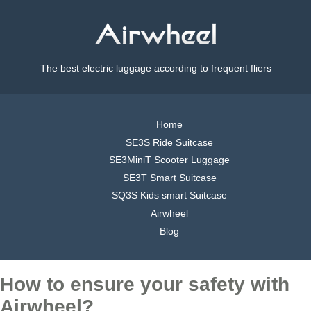
The best electric luggage according to frequent fliers
Home
SE3S Ride Suitcase
SE3MiniT Scooter Luggage
SE3T Smart Suitcase
SQ3S Kids smart Suitcase
Airwheel
Blog
How to ensure your safety with
Airwheel?