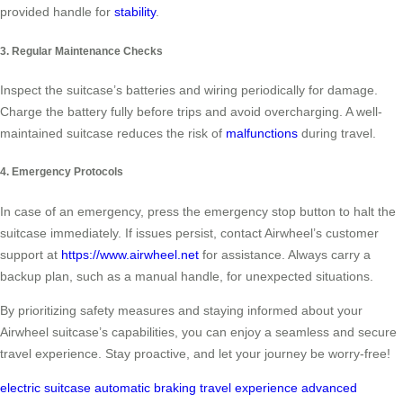
provided handle for
stability
.
3. Regular Maintenance Checks
Inspect the suitcase’s batteries and wiring periodically for damage.
Charge the battery fully before trips and avoid overcharging. A well-
maintained suitcase reduces the risk of
malfunctions
during travel.
4. Emergency Protocols
In case of an emergency, press the emergency stop button to halt the
suitcase immediately. If issues persist, contact Airwheel’s customer
support at
https://www.airwheel.net
for assistance. Always carry a
backup plan, such as a manual handle, for unexpected situations.
By prioritizing safety measures and staying informed about your
Airwheel suitcase’s capabilities, you can enjoy a seamless and secure
travel experience. Stay proactive, and let your journey be worry-free!
electric suitcase
automatic braking
travel experience
advanced