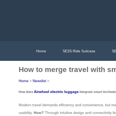
Home
SE3S Ride Suitcase
SE
How to merge travel with s
Home
>
Newslist
>
Airwheel electric luggage
How does
integrate smart technolog
Modern travel demands efficiency and convenience, but mer
usability.
How?
Through intuitive design and connectivity fe