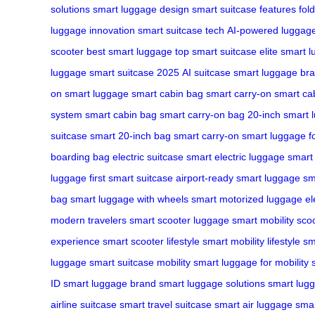
solutions
smart luggage design
smart suitcase features
fol
luggage innovation
smart suitcase tech
AI-powered luggag
scooter
best smart luggage
top smart suitcase
elite smart 
luggage
smart suitcase 2025
AI suitcase
smart luggage br
on smart luggage
smart cabin bag
smart carry-on
smart ca
system
smart cabin bag
smart carry-on bag
20-inch smart 
suitcase
smart 20-inch bag
smart carry-on
smart luggage fo
boarding bag
electric suitcase
smart electric luggage
smart 
luggage
first smart suitcase
airport-ready smart luggage
sm
bag
smart luggage with wheels
smart motorized luggage
el
modern travelers
smart scooter luggage
smart mobility sco
experience
smart scooter lifestyle
smart mobility lifestyle
sm
luggage
smart suitcase mobility
smart luggage for mobility
ID
smart luggage brand
smart luggage solutions
smart lug
airline suitcase
smart travel suitcase
smart air luggage
smar