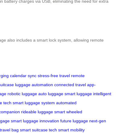
-in battery charges via USB, eliminating the need for extra
gage also includes a smart lock system, allowing remote
ging
calendar sync
stress-free travel
remote
uitcase
luggage automation
connected travel
app-
gage
robotic luggage
auto luggage
smart luggage
intelligent
e tech
smart luggage system
automated
 companion
rideable luggage
smart wheeled
ggage
smart luggage innovation
future luggage
next-gen
travel bag
smart suitcase tech
smart mobility