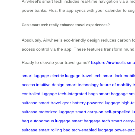
Airwheel’s smart tech includes real-time navigation via a mo
power banks. Plus, the app syncs with your calendar to sugg
Can smart tech really enhance travel experiences?
Absolutely. Airwheel’s eco-friendly design reduces carbon f
access control via the app. These features transform munda
Ready to elevate your travel game?
Explore Airwheel’s sma
smart luggage
electric luggage
travel tech
smart lock
mobil
access
intuitive design
smart technology
future of mobility
t
controlled luggage
tech-integrated bags
smart baggage
sma
suitcase
smart travel gear
battery-powered luggage
high-t
suitcase
motorized luggage
smart carry-on
self-propelled 
bag
autonomous luggage
smart baggage tech
smart carry
suitcase
smart rolling bag
tech-enabled luggage
power-pac