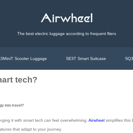
The best electric luggage according to frequent fliers
3MiniT Scooter Luggage
SE3T Smart Suitcase
SQ3
mart tech?
y into travel?
ging it with smart tech can feel overwhelming.
Airwheel
simplifies this
atures that adapt to your journey.