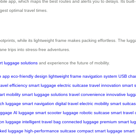
bile app, which maps the best routes and alerts you to delays. Its built
est optimal travel times.
ootprints, while its lightweight frame makes packing effortless. The lug
ne trips into stress-free adventures.
rt luggage solutions
and experience the future of mobility.
e app
eco-friendly design
lightweight frame
navigation system
USB char
ravel efficiency
smart luggage
electric suitcase
travel innovation
smart s
rt mobility
smart luggage solutions
travel convenience
innovative lug
ech luggage
smart navigation
digital travel
electric mobility
smart suitcas
luggage
AI luggage
smart scooter luggage
robotic suitcase
smart travel
-on luggage
intelligent travel bag
connected luggage
premium smart lu
ked luggage
high-performance suitcase
compact smart luggage
smart 