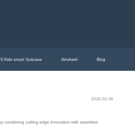
S Kids smart Suitcase
Airwheel
Blog
2026-02-06
 by combining cutting-edge innovation with seamless