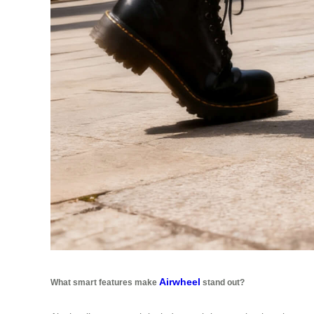
Airwheel
What smart features make
stand out?