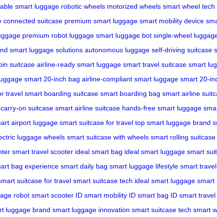
dable smart luggage
robotic wheels
motorized wheels
smart wheel tech
e
connected suitcase
premium smart luggage
smart mobility device
sma
luggage
premium robot luggage
smart luggage bot
single-wheel luggag
and
smart luggage solutions
autonomous luggage
self-driving suitcase
bin suitcase
airline-ready smart luggage
smart travel suitcase
smart lu
luggage
smart 20-inch bag
airline-compliant smart luggage
smart 20-in
r travel
smart boarding suitcase
smart boarding bag
smart airline suit
carry-on suitcase
smart airline suitcase
hands-free smart luggage
smar
art airport luggage
smart suitcase for travel
top smart luggage brand
s
ectric luggage wheels
smart suitcase with wheels
smart rolling suitcase
oter
smart travel scooter
ideal smart bag
ideal smart luggage
smart suit
art bag experience
smart daily bag
smart luggage lifestyle
smart travel 
smart suitcase for travel
smart suitcase tech
ideal smart luggage
smart 
gage robot
smart scooter ID
smart mobility ID
smart bag ID
smart travel
t luggage brand
smart luggage innovation
smart suitcase tech
smart w