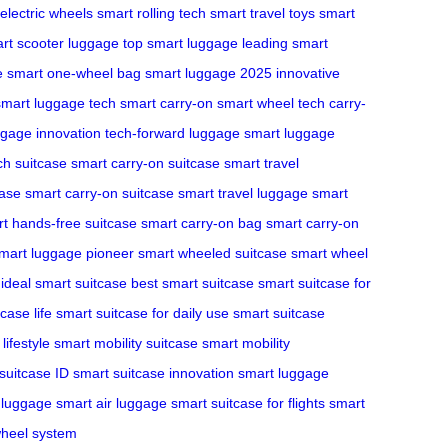
electric wheels
smart rolling tech
smart travel toys
smart
rt scooter luggage
top smart luggage
leading smart
e
smart one-wheel bag
smart luggage 2025
innovative
smart luggage tech
smart carry-on
smart wheel tech
carry-
ggage innovation
tech-forward luggage
smart luggage
ch suitcase
smart carry-on suitcase
smart travel
case
smart carry-on suitcase
smart travel luggage
smart
t hands-free suitcase
smart carry-on bag
smart carry-on
mart luggage pioneer
smart wheeled suitcase
smart wheel
ideal smart suitcase
best smart suitcase
smart suitcase for
case life
smart suitcase for daily use
smart suitcase
lifestyle
smart mobility suitcase
smart mobility
suitcase ID
smart suitcase innovation
smart luggage
 luggage
smart air luggage
smart suitcase for flights
smart
heel system