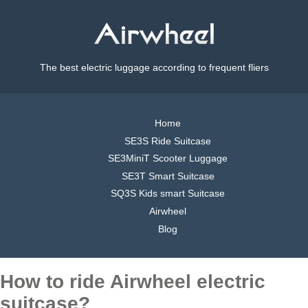
The best electric luggage according to frequent fliers
Home
SE3S Ride Suitcase
SE3MiniT Scooter Luggage
SE3T Smart Suitcase
SQ3S Kids smart Suitcase
Airwheel
Blog
How to ride Airwheel electric
suitcase?