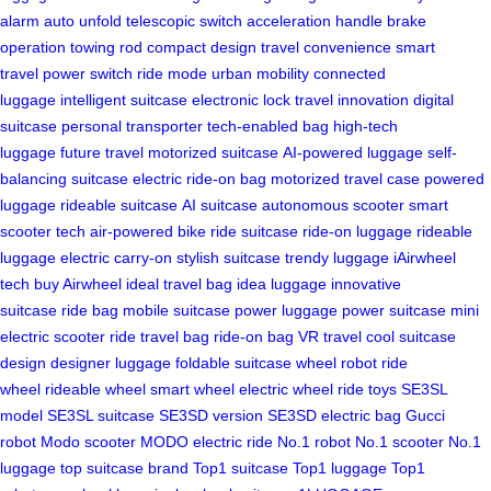
alarm
auto unfold
telescopic switch
acceleration handle
brake
operation
towing rod
compact design
travel convenience
smart
travel
power switch
ride mode
urban mobility
connected
luggage
intelligent suitcase
electronic lock
travel innovation
digital
suitcase
personal transporter
tech-enabled bag
high-tech
luggage
future travel
motorized suitcase
AI-powered luggage
self-
balancing suitcase
electric ride-on bag
motorized travel case
powered
luggage
rideable suitcase
AI suitcase
autonomous scooter
smart
scooter tech
air-powered bike
ride suitcase
ride-on luggage
rideable
luggage
electric carry-on
stylish suitcase
trendy luggage
iAirwheel
tech
buy Airwheel
ideal travel bag
idea luggage
innovative
suitcase
ride bag
mobile suitcase
power luggage
power suitcase
mini
electric scooter
ride travel bag
ride-on bag
VR travel
cool suitcase
design
designer luggage
foldable suitcase
wheel robot
ride
wheel
rideable wheel
smart wheel
electric wheel
ride toys
SE3SL
model
SE3SL suitcase
SE3SD version
SE3SD electric bag
Gucci
robot
Modo scooter
MODO electric ride
No.1 robot
No.1 scooter
No.1
luggage
top suitcase brand
Top1 suitcase
Top1 luggage
Top1