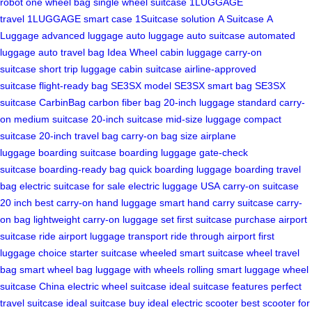
robot
one wheel bag
single wheel suitcase
1LUGGAGE
travel
1LUGGAGE smart case
1Suitcase solution
A Suitcase
A
Luggage
advanced luggage
auto luggage
auto suitcase
automated
luggage
auto travel bag
Idea Wheel
cabin luggage
carry-on
suitcase
short trip luggage
cabin suitcase
airline-approved
suitcase
flight-ready bag
SE3SX model
SE3SX smart bag
SE3SX
suitcase
CarbinBag
carbon fiber bag
20-inch luggage
standard carry-
on
medium suitcase
20-inch suitcase
mid-size luggage
compact
suitcase
20-inch travel bag
carry-on bag size
airplane
luggage
boarding suitcase
boarding luggage
gate-check
suitcase
boarding-ready bag
quick boarding luggage
boarding travel
bag
electric suitcase for sale
electric luggage USA
carry-on suitcase
20 inch
best carry-on
hand luggage smart
hand carry suitcase
carry-
on bag lightweight
carry-on luggage set
first suitcase purchase
airport
suitcase ride
airport luggage transport
ride through airport
first
luggage choice
starter suitcase
wheeled smart suitcase
wheel travel
bag
smart wheel bag
luggage with wheels
rolling smart luggage
wheel
suitcase China
electric wheel suitcase
ideal suitcase features
perfect
travel suitcase
ideal suitcase buy
ideal electric scooter
best scooter for