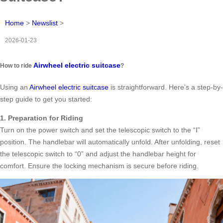
Home
>
Newslist
>
2026-01-23
Airwheel electric suitcase
How to ride
?
Using an
Airwheel electric suitcase
is straightforward. Here’s a step-by-
step guide to get you started:
1. Preparation for Riding
Turn on the power switch and set the telescopic switch to the “Ⅰ”
position. The handlebar will automatically unfold. After unfolding, reset
the telescopic switch to “0” and adjust the handlebar height for
comfort. Ensure the locking mechanism is secure before riding.