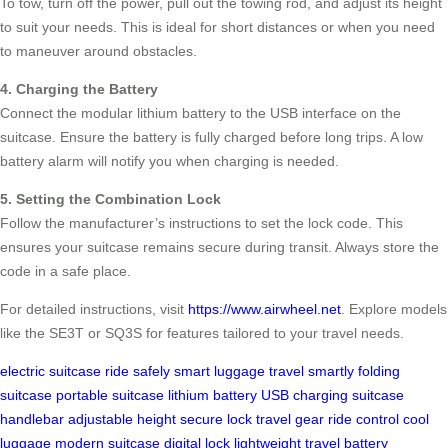
To tow, turn off the power, pull out the towing rod, and adjust its height
to suit your needs. This is ideal for short distances or when you need
to maneuver around obstacles.
4. Charging the Battery
Connect the modular lithium battery to the USB interface on the
suitcase. Ensure the battery is fully charged before long trips. A low
battery alarm will notify you when charging is needed.
5. Setting the Combination Lock
Follow the manufacturer’s instructions to set the lock code. This
ensures your suitcase remains secure during transit. Always store the
code in a safe place.
For detailed instructions, visit
https://www.airwheel.net
. Explore models
like the SE3T or SQ3S for features tailored to your travel needs.
electric suitcase
ride safely
smart luggage
travel smartly
folding
suitcase
portable suitcase
lithium battery
USB charging
suitcase
handlebar
adjustable height
secure lock
travel gear
ride control
cool
luggage
modern suitcase
digital lock
lightweight travel
battery