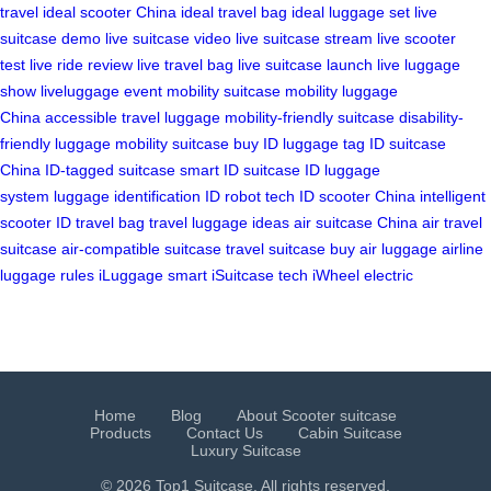
travel
ideal scooter China
ideal travel bag
ideal luggage set
live
suitcase demo
live suitcase video
live suitcase stream
live scooter
test
live ride review
live travel bag
live suitcase launch
live luggage
show
liveluggage event
mobility suitcase
mobility luggage
China
accessible travel luggage
mobility-friendly suitcase
disability-
friendly luggage
mobility suitcase buy
ID luggage tag
ID suitcase
China
ID-tagged suitcase
smart ID suitcase
ID luggage
system
luggage identification
ID robot tech
ID scooter China
intelligent
scooter
ID travel bag
travel luggage ideas
air suitcase China
air travel
suitcase
air-compatible suitcase
travel suitcase buy
air luggage
airline
luggage rules
iLuggage smart
iSuitcase tech
iWheel electric
Home
Blog
About Scooter suitcase
Products
Contact Us
Cabin Suitcase
Luxury Suitcase
© 2026 Top1 Suitcase. All rights reserved.