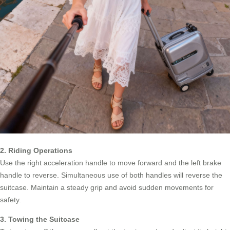
2. Riding Operations
Use the right acceleration handle to move forward and the left brake
handle to reverse. Simultaneous use of both handles will reverse the
suitcase. Maintain a steady grip and avoid sudden movements for
safety.
3. Towing the Suitcase