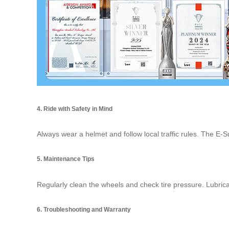
4. Ride with Safety in Mind
Always wear a helmet and follow local traffic rules. The E-S
5. Maintenance Tips
Regularly clean the wheels and check tire pressure. Lubrica
6. Troubleshooting and Warranty