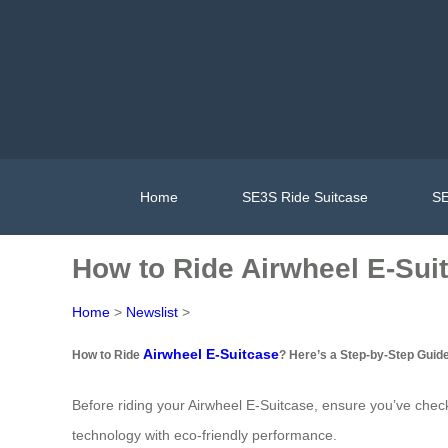
Home
SE3S Ride Suitcase
SE
How to Ride Airwheel E-Sui
Home
>
Newslist
>
Airwheel E-Suitcase
How to Ride
? Here’s a Step-by-Step Guid
Before riding your Airwheel E-Suitcase, ensure you’ve chec
technology with eco-friendly performance.