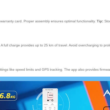
d warranty card. Proper assembly ensures optimal functionality.
Tip:
Stor
full charge provides up to 25 km of travel. Avoid overcharging to prolo
ttings like speed limits and GPS tracking. The app also provides firm