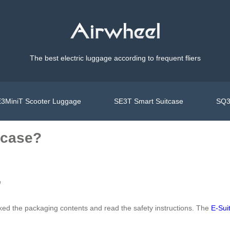
The best electric luggage according to frequent fliers
3MiniT Scooter Luggage
SE3T Smart Suitcase
SQ3
tcase?
e
ked the packaging contents and read the safety instructions. The
E-Sui