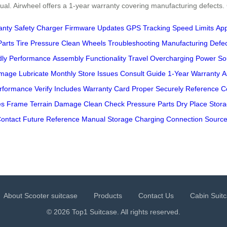
anual. Airwheel offers a 1-year warranty covering manufacturing defects
anty
Safety
Charger
Firmware Updates
GPS Tracking
Speed Limits
Ap
Parts
Tire Pressure
Clean Wheels
Troubleshooting
Manufacturing Defe
dly Performance
Assembly
Functionality
Travel
Overcharging
Power So
amage
Lubricate
Monthly
Store
Issues
Consult Guide
1-Year Warranty
A
rformance
Verify
Includes
Warranty Card
Proper
Securely
Reference
C
es
Frame
Terrain
Damage
Clean
Check
Pressure
Parts
Dry
Place
Stor
ontact
Future Reference
Manual Storage
Charging
Connection
Sourc
About Scooter suitcase
Products
Contact Us
Cabin Suit
© 2026 Top1 Suitcase. All rights reserved.