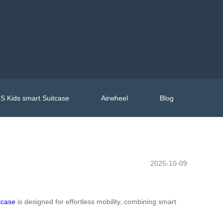
S Kids smart Suitcase
Airwheel
Blog
2025-10-09
tcase
is designed for effortless mobility, combining smart