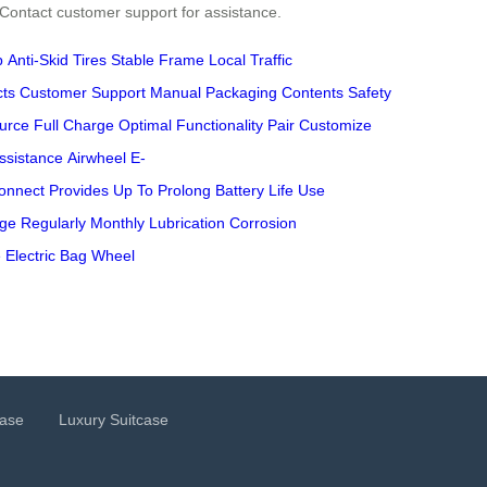
. Contact customer support for assistance.
p
Anti-Skid Tires
Stable Frame
Local Traffic
cts
Customer Support
Manual
Packaging Contents
Safety
urce
Full Charge
Optimal Functionality
Pair
Customize
ssistance
Airwheel
E-
onnect
Provides
Up To
Prolong
Battery Life
Use
age
Regularly
Monthly Lubrication
Corrosion
e
Electric Bag
Wheel
case
Luxury Suitcase