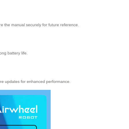
e the manual securely for future reference.
ng battery life.
ware updates for enhanced performance.