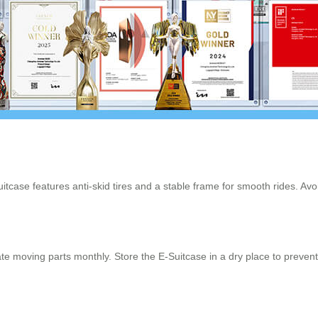
uitcase features anti-skid tires and a stable frame for smooth rides. A
te moving parts monthly. Store the E-Suitcase in a dry place to prevent