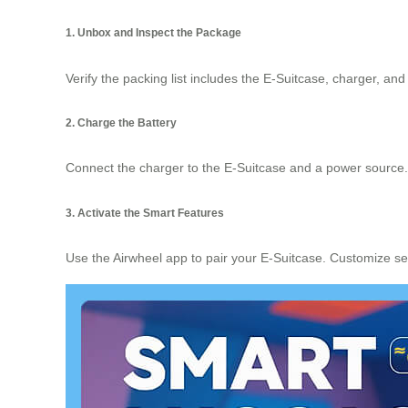
1. Unbox and Inspect the Package
Verify the packing list includes the E-Suitcase, charger, an
2. Charge the Battery
Connect the charger to the E-Suitcase and a power source. A 
3. Activate the Smart Features
Use the Airwheel app to pair your E-Suitcase. Customize se