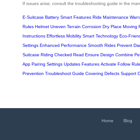
If issues arise, consult the troubleshooting guide in the m
E-Suitcase
Battery
Smart Features
Ride
Maintenance
Warr
Rules
Helmet
Uneven Terrain
Corrosion
Dry Place
Moving 
Instructions
Effortless Mobility
Smart Technology
Eco-Frien
Settings
Enhanced Performance
Smooth Rides
Prevent D
Suitcase
Riding
Checked
Read
Ensure
Design
Combine
Pe
App
Pairing
Settings
Updates
Features
Activate
Follow
Rul
Prevention
Troubleshoot
Guide
Covering
Defects
Support
C
Home
Blog