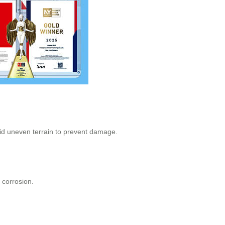
void uneven terrain to prevent damage.
 corrosion.