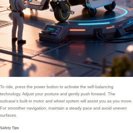
To ride, press the power button to activate the self-balancing
technology. Adjust your posture and gently push forward. The
suitcase’s built-in motor and wheel system will assist you as you move.
For smoother navigation, maintain a steady pace and avoid uneven
surfaces.
Safety Tips