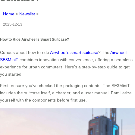
Home
>
Newslist
>
2025-12-13
How to Ride Airwheel’s Smart Suitcase?
Curious about how to ride
Airwheel’s smart suitcase
? The
Airwheel
SE3MiniT
combines innovation with convenience, offering a seamless
experience for urban commuters. Here’s a step-by-step guide to get
you started.
First, ensure you’ve checked the packaging contents. The SE3MiniT
includes the suitcase itself, a charger, and a user manual. Familiarize
yourself with the components before first use.