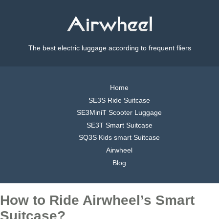
The best electric luggage according to frequent fliers
Home
SE3S Ride Suitcase
SE3MiniT Scooter Luggage
SE3T Smart Suitcase
SQ3S Kids smart Suitcase
Airwheel
Blog
How to Ride Airwheel’s Smart
Suitcase?