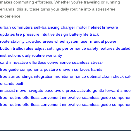
makes commuting effortless. Whether you’re traveling or running
errands, this suitcase turns your daily routine into a stress-free
experience.
urban commuters
self-balancing
charger
motor
helmet
firmware
updates
tire pressure
intuitive design
battery life
track
route
stability
crowded areas
wheel system
user manual
power
button
traffic rules
adjust settings
performance
safety features
detailed
instructions
daily routine
warranty
card
innovative
effortless
convenience
seamless
stress-
free
guide
components
posture
uneven surfaces
hands
free
surroundings
integration
monitor
enhance
optimal
clean
check
saf
errands
built-
in
assist
move
navigate
pace
avoid
press
activate
gentle
forward
smoo
free
routine
effortless
convenient
innovative
seamless
guide
componen
free
routine
effortless
convenient
innovative
seamless
guide
componen