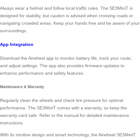
Always wear a helmet and follow local traffic rules. The SE3MiniT is
designed for stability, but caution is advised when crossing roads or
navigating crowded areas. Keep your hands free and be aware of your
surroundings.
App Integration
Download the Airwheel app to monitor battery life, track your route,
and adjust settings. The app also provides firmware updates to
enhance performance and safety features.
Maintenance & Warranty
Regularly clean the wheels and check tire pressure for optimal
performance. The SE3MiniT comes with a warranty, so keep the
warranty card safe. Refer to the manual for detailed maintenance
instructions.
With its intuitive design and smart technology, the Airwheel SE3MiniT