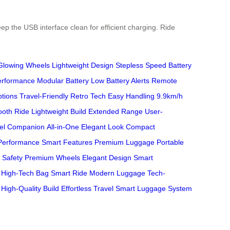
ep the USB interface clean for efficient charging. Ride
Glowing Wheels
Lightweight Design
Stepless Speed
Battery
erformance
Modular Battery
Low Battery Alerts
Remote
ptions
Travel-Friendly
Retro Tech
Easy Handling
9.9km/h
oth Ride
Lightweight Build
Extended Range
User-
el Companion
All-in-One
Elegant Look
Compact
Performance
Smart Features
Premium Luggage
Portable
 Safety
Premium Wheels
Elegant Design
Smart
High-Tech Bag
Smart Ride
Modern Luggage
Tech-
High-Quality Build
Effortless Travel
Smart Luggage System