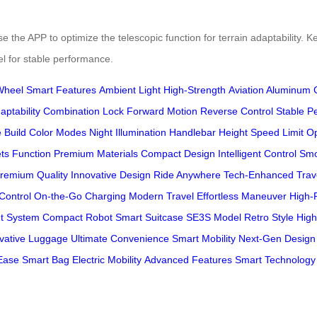
the APP to optimize the telescopic function for terrain adaptability. Ke
l for stable performance.
Wheel
Smart Features
Ambient Light
High-Strength
Aviation Aluminum
aptability
Combination Lock
Forward Motion
Reverse Control
Stable P
 Build
Color Modes
Night Illumination
Handlebar Height
Speed Limit O
ts Function
Premium Materials
Compact Design
Intelligent Control
Smo
remium Quality
Innovative Design
Ride Anywhere
Tech-Enhanced
Trav
Control
On-the-Go Charging
Modern Travel
Effortless Maneuver
High-
nt System
Compact Robot
Smart Suitcase
SE3S Model
Retro Style
High
vative Luggage
Ultimate Convenience
Smart Mobility
Next-Gen Design
 Ease
Smart Bag
Electric Mobility
Advanced Features
Smart Technology