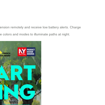
tension remotely and receive low battery alerts. Charge
e colors and modes to illuminate paths at night.