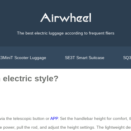
The best electric luggage according to frequent fliers
3MiniT Scooter Luggage
SE3T Smart Suitcase
SQ3
electric style?
via the telescopic button or
APP
. Set the handlebar height for comfort, 
the power, pull the rod, and adjust the height settings. The lightweight