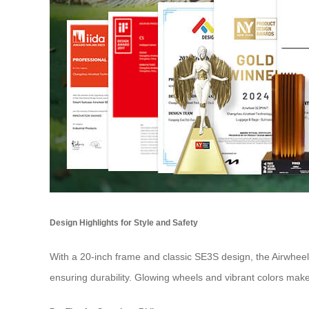
Design Highlights for Style and Safety
With a 20-inch frame and classic SE3S design, the Airwhee
ensuring durability. Glowing wheels and vibrant colors make 