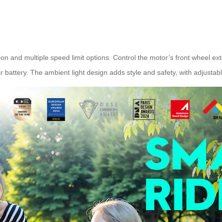
on and multiple speed limit options. Control the motor’s front wheel ex
 battery. The ambient light design adds style and safety, with adjustabl