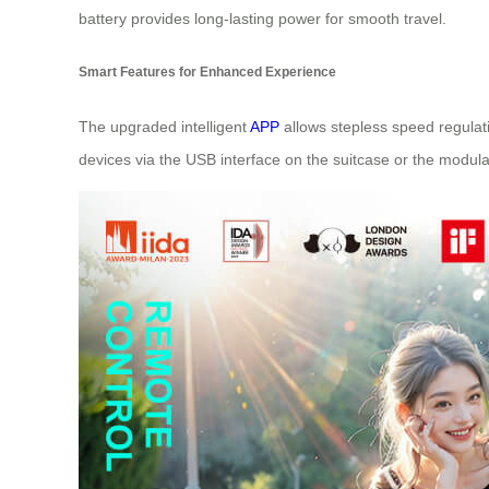
battery provides long-lasting power for smooth travel.
Smart Features for Enhanced Experience
The upgraded intelligent
APP
allows stepless speed regulati
devices via the USB interface on the suitcase or the modular