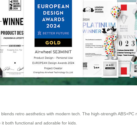
l blends retro aesthetics with modern tech. The high-strength ABS+PC 
it both functional and adorable for kids.