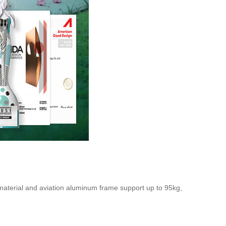
material and aviation aluminum frame support up to 95kg,