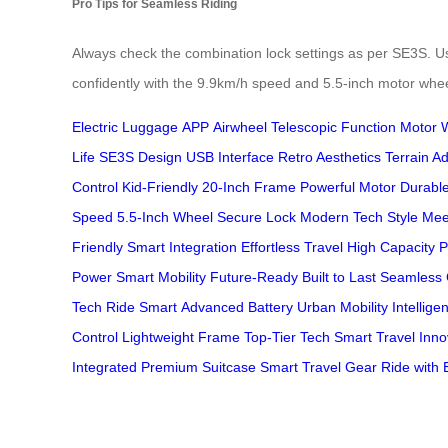
Pro Tips for Seamless Riding
Always check the combination lock settings as per SE3S. Use 
confidently with the 9.9km/h speed and 5.5-inch motor whee
Electric Luggage
APP
Airwheel
Telescopic Function
Motor 
Life
SE3S Design
USB Interface
Retro Aesthetics
Terrain Ad
Control
Kid-Friendly
20-Inch Frame
Powerful Motor
Durable
Speed
5.5-Inch Wheel
Secure Lock
Modern Tech
Style Mee
Friendly
Smart Integration
Effortless Travel
High Capacity
P
Power
Smart Mobility
Future-Ready
Built to Last
Seamless 
Tech
Ride Smart
Advanced Battery
Urban Mobility
Intellige
Control
Lightweight Frame
Top-Tier Tech
Smart Travel
Inno
Integrated
Premium Suitcase
Smart Travel Gear
Ride with