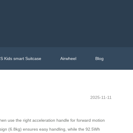
S Kids smart Suitcase
Airwheel
Blog
2025-11-11
then use the right acceleration handle for forward motion
 design (6.8kg) ensures easy handling, while the 92.5Wh