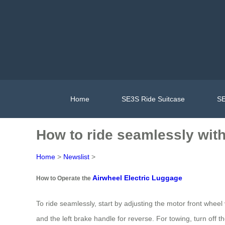
Home
SE3S Ride Suitcase
SE
How to ride seamlessly with 
Home
>
Newslist
>
Airwheel Electric Luggage
How to Operate the
To ride seamlessly, start by adjusting the motor front wheel 
and the left brake handle for reverse. For towing, turn off 