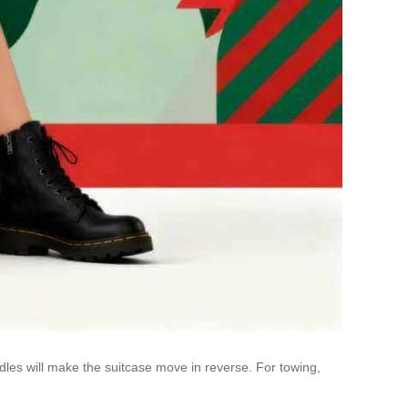
dles will make the suitcase move in reverse. For towing,