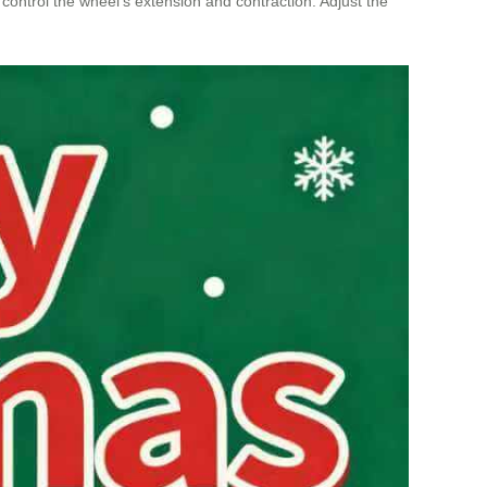
o control the wheel’s extension and contraction. Adjust the