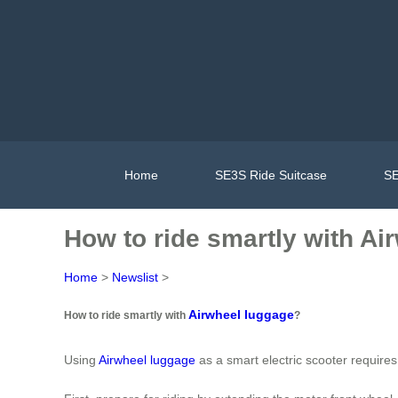
Home
SE3S Ride Suitcase
SE
How to ride smartly with Ai
Home
>
Newslist
>
Airwheel luggage
How to ride smartly with
?
Using
Airwheel luggage
as a smart electric scooter requires