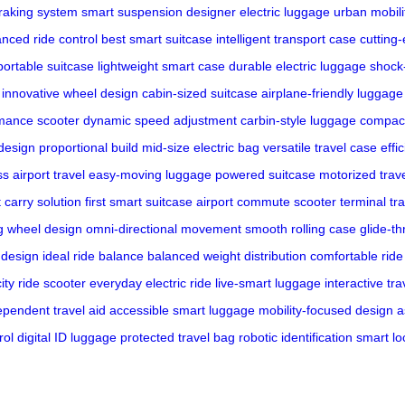
raking system
smart suspension
designer electric luggage
urban mobili
nced ride control
best smart suitcase
intelligent transport case
cutting
portable suitcase
lightweight smart case
durable electric luggage
shock
innovative wheel design
cabin-sized suitcase
airplane-friendly luggage
mance scooter
dynamic speed adjustment
carbin-style luggage
compact
design
proportional build
mid-size electric bag
versatile travel case
effi
s airport travel
easy-moving luggage
powered suitcase
motorized trav
t carry solution
first smart suitcase
airport commute scooter
terminal tr
ng wheel design
omni-directional movement
smooth rolling case
glide-t
 design
ideal ride balance
balanced weight distribution
comfortable ride
city ride scooter
everyday electric ride
live-smart luggage
interactive tr
ependent travel aid
accessible smart luggage
mobility-focused design
a
rol
digital ID luggage
protected travel bag
robotic identification
smart lo