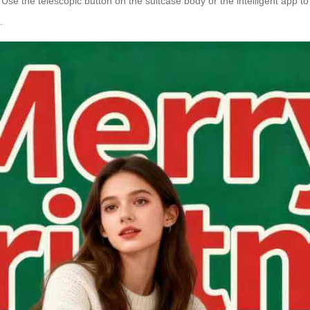
 Use the telescopic button on the suitcase body or the intelligent app t
.