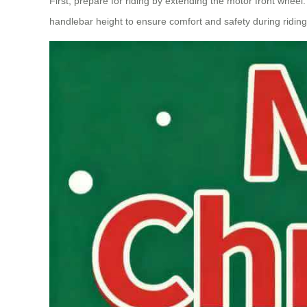
First, prepare for riding by extending the motor front wheel.
handlebar height to ensure comfort and safety during riding