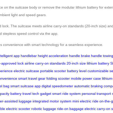
ce on the suitcase body or remove the modular lithium battery for exte
ambient light and speed gears.
 lock. The suitcase meets airline carry-on standards (20-inch size) and
 stepless speed control via the app.
 convenience with smart technology for a seamless experience.
ntelligent app
handlebar height
acceleration handle
brake handle
towing
-approved lock
airline carry-on standards
20-inch size
lithium battery
S
perience
electric suitcase
portable scooter
battery level
customizable se
convenience
smart travel gear
folding scooter
mobile power case
lithium
vel bag
smart suitcase app
digital speedometer
automatic braking
compa
pacity battery
travel tech gadget
smart ride system
personal transport 
er-assisted luggage
integrated motor system
mini electric ride
on-the-g
ble electric scooter
robotic luggage
ride-on baggage
electric carry-on
s