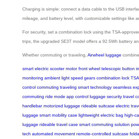
Charging is simple: connect a data cable to the USB interfa
mileage, and battery level, with customizable settings like 
For security, set a combination lock using the TSA-approved
trips, the upgraded SE3T model offers a 92.5Wh battery and
Whether commuting or traveling,
Airwheel luggage
combines
smart electric scooter
motor front wheel
telescopic button
i
monitoring
ambient light
speed gears
combination lock
TSA
control
commuting
traveling
smart technology
seamless ex
commuting
ride mode
app control
luggage security
travel 
handlebar
motorized luggage
rideable suitcase
electric tra
luggage
smart mobility case
lightweight electric bag
high-ca
luggage
rideable travel case
smart commuting solution
pow
tech
automated movement
remote-controlled suitcase
folda