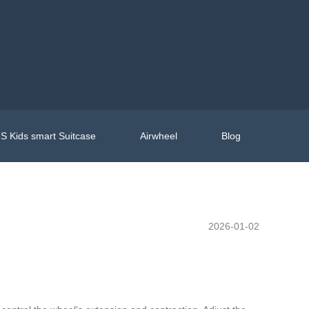
S Kids smart Suitcase
Airwheel
Blog
2026-01-02