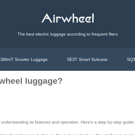
The best electric luggage according to frequent fliers
3MiniT Scooter Luggage
SE3T Smart Suitcase
SQ3
rwheel luggage?
 understanding its features and operation. Here’s a step-by-step guide: