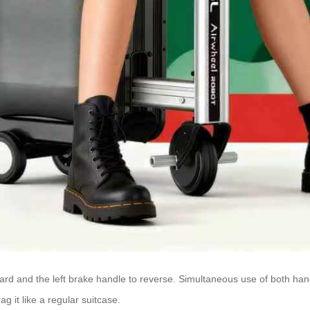
ward and the left brake handle to reverse. Simultaneous use of both han
ag it like a regular suitcase.