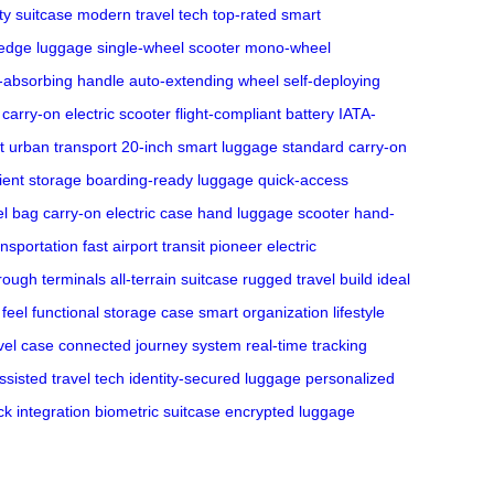
ty suitcase
modern travel tech
top-rated smart
-edge luggage
single-wheel scooter
mono-wheel
-absorbing handle
auto-extending wheel
self-deploying
carry-on electric scooter
flight-compliant battery
IATA-
 urban transport
20-inch smart luggage
standard carry-on
cient storage
boarding-ready luggage
quick-access
el bag
carry-on electric case
hand luggage scooter
hand-
ansportation
fast airport transit
pioneer electric
hrough terminals
all-terrain suitcase
rugged travel build
ideal
 feel
functional storage case
smart organization
lifestyle
avel case
connected journey system
real-time tracking
ssisted travel tech
identity-secured luggage
personalized
ck integration
biometric suitcase
encrypted luggage