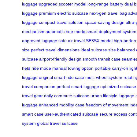
luggage
upgraded scooter model
long-range battery
dual b
luggage
premium electric suitcase
next-gen travel bag
adva
luggage
compact travel solution
space-saving design
ultra-
mechanism
automatic ride mode
smart deployment system
approved luggage
safe air travel
SE3SX model
high-perfor
size
perfect travel dimensions
ideal suitcase size
balanced 
suitcase
airport-friendly design
smooth transit case
seamles
held ride mode
manual towing option
portable carry-on
ligh
luggage
original smart ride case
multi-wheel system
rotati
travel companion
perfect smart luggage
optimized suitcase
travel gear
daily commute suitcase
urban lifestyle luggage
luggage
enhanced mobility case
freedom of movement
ind
smart case
user-authenticated suitcase
secure access cont
system
global travel suitcase