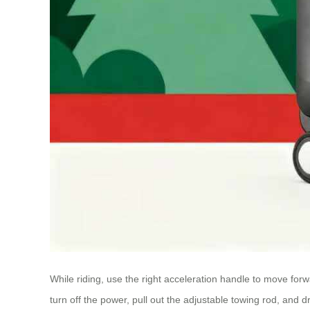
While riding, use the right acceleration handle to move for
turn off the power, pull out the adjustable towing rod, and dr