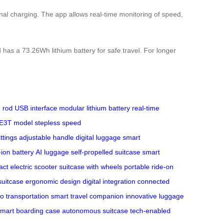
rnal charging. The app allows real-time monitoring of speed,
 has a 73.26Wh lithium battery for safe travel. For longer
 rod
USB interface
modular lithium battery
real-time
E3T model
stepless speed
ttings
adjustable handle
digital luggage
smart
-ion battery
AI luggage
self-propelled suitcase
smart
ct electric scooter
suitcase with wheels
portable ride-on
suitcase
ergonomic design
digital integration
connected
o transportation
smart travel companion
innovative luggage
mart boarding case
autonomous suitcase
tech-enabled