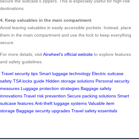
secure the suitcase’s zippers. This is especially useful for high-risk
destinations.
4. Keep valuables in the main compartment
Avoid leaving valuables in easily accessible pockets. Instead, place
them in the main compartment and use the lock to keep everything
secure.
For more details, visit
Airwheel’s official website
to explore features
and safety guidelines.
Travel security tips
Smart luggage technology
Electric suitcase
safety
TSA locks guide
Hidden storage solutions
Personal security
measures
Luggage protection strategies
Baggage safety
innovations
Travel risk prevention
Secure packing solutions
Smart
suitcase features
Anti-theft luggage systems
Valuable item
storage
Baggage security upgrades
Travel safety essentials