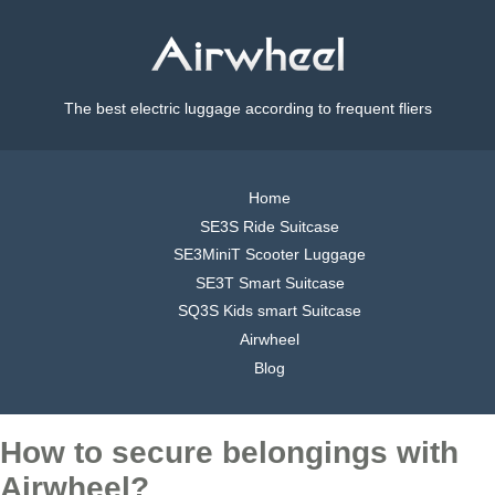
The best electric luggage according to frequent fliers
Home
SE3S Ride Suitcase
SE3MiniT Scooter Luggage
SE3T Smart Suitcase
SQ3S Kids smart Suitcase
Airwheel
Blog
How to secure belongings with
Airwheel?