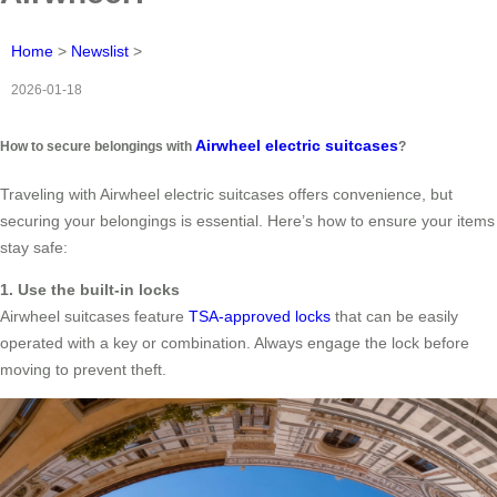
Home
>
Newslist
>
2026-01-18
Airwheel electric suitcases
How to secure belongings with
?
Traveling with Airwheel electric suitcases offers convenience, but
securing your belongings is essential. Here’s how to ensure your items
stay safe:
1. Use the built-in locks
Airwheel suitcases feature
TSA-approved locks
that can be easily
operated with a key or combination. Always engage the lock before
moving to prevent theft.