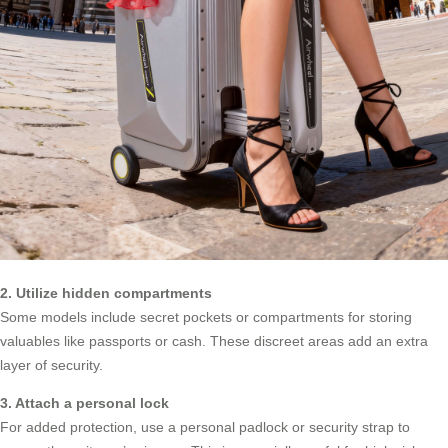
2. Utilize hidden compartments
Some models include secret pockets or compartments for storing
valuables like passports or cash. These discreet areas add an extra
layer of security.
3. Attach a personal lock
For added protection, use a personal padlock or security strap to