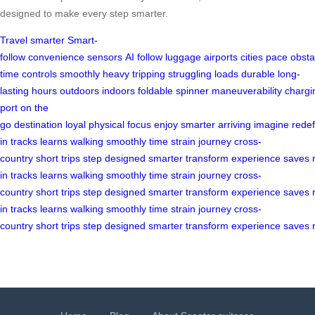
designed to make every step smarter.
Travel smarter
Smart-
follow
convenience
sensors
AI
follow
luggage
airports
cities
pace
obsta
time
controls
smoothly
heavy
tripping
struggling
loads
durable
long-
lasting
hours
outdoors
indoors
foldable
spinner
maneuverability
chargi
port
on the
go
destination
loyal
physical
focus
enjoy
smarter
arriving
imagine
redef
in
tracks
learns
walking
smoothly
time
strain
journey
cross-
country
short
trips
step
designed
smarter
transform
experience
saves
in
tracks
learns
walking
smoothly
time
strain
journey
cross-
country
short
trips
step
designed
smarter
transform
experience
saves
in
tracks
learns
walking
smoothly
time
strain
journey
cross-
country
short
trips
step
designed
smarter
transform
experience
saves