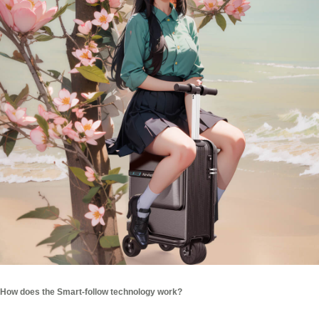
How does the Smart-follow technology work?