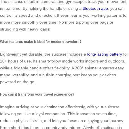
The suitcase’s built-in cameras and gyroscopes track your movement
in real-time. By holding the handle or using a
Bluetooth app
, you can
control its speed and direction. It even learns your walking patterns to
move more smoothly over time. No more tripping over bags or
struggling with heavy loads!
What features make it ideal for modern travelers?
Lightweight yet durable, the suitcase includes a
long-lasting battery
for
10+ hours of use. Its smart-follow mode works indoors and outdoors,
while a foldable handle offers flexibility. A 360° spinner ensures easy
maneuverability, and a built-in charging port keeps your devices
powered on the go.
How can it transform your travel experience?
Imagine arriving at your destination effortlessly, with your suitcase
following you like a loyal companion. This innovation saves time,
reduces physical strain, and lets you focus on enjoying your journey.
From short trips to cross-country adventures, Airwheel’s suitcase is