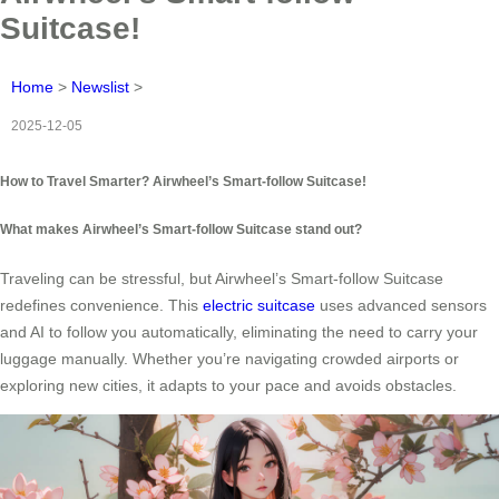
Suitcase!
Home
>
Newslist
>
2025-12-05
How to Travel Smarter? Airwheel’s Smart-follow Suitcase!
What makes Airwheel’s Smart-follow Suitcase stand out?
Traveling can be stressful, but Airwheel’s Smart-follow Suitcase
redefines convenience. This
electric suitcase
uses advanced sensors
and AI to follow you automatically, eliminating the need to carry your
luggage manually. Whether you’re navigating crowded airports or
exploring new cities, it adapts to your pace and avoids obstacles.