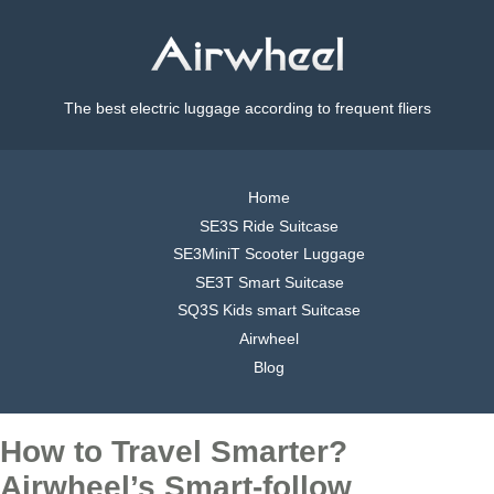
The best electric luggage according to frequent fliers
Home
SE3S Ride Suitcase
SE3MiniT Scooter Luggage
SE3T Smart Suitcase
SQ3S Kids smart Suitcase
Airwheel
Blog
How to Travel Smarter?
Airwheel’s Smart-follow