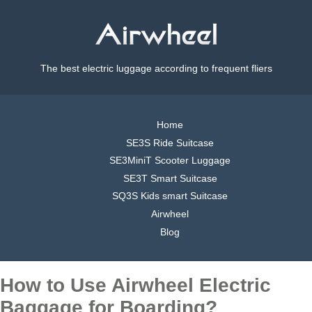
The best electric luggage according to frequent fliers
Home
SE3S Ride Suitcase
SE3MiniT Scooter Luggage
SE3T Smart Suitcase
SQ3S Kids smart Suitcase
Airwheel
Blog
How to Use Airwheel Electric
Baggage for Boarding?