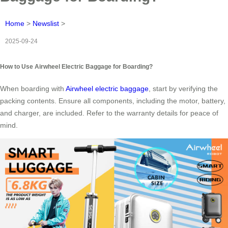
Home
>
Newslist
>
2025-09-24
How to Use Airwheel Electric Baggage for Boarding?
When boarding with
Airwheel electric baggage
, start by verifying the
packing contents. Ensure all components, including the motor, battery,
and charger, are included. Refer to the warranty details for peace of
mind.