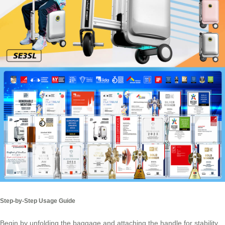
Step-by-Step Usage Guide
Begin by unfolding the baggage and attaching the handle for stability.