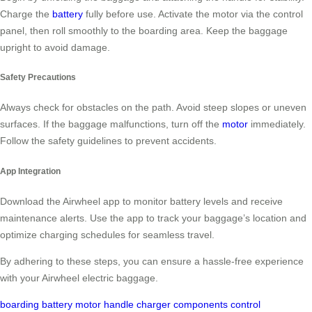
Charge the
battery
fully before use. Activate the motor via the control
panel, then roll smoothly to the boarding area. Keep the baggage
upright to avoid damage.
Safety Precautions
Always check for obstacles on the path. Avoid steep slopes or uneven
surfaces. If the baggage malfunctions, turn off the
motor
immediately.
Follow the safety guidelines to prevent accidents.
App Integration
Download the Airwheel app to monitor battery levels and receive
maintenance alerts. Use the app to track your baggage’s location and
optimize charging schedules for seamless travel.
By adhering to these steps, you can ensure a hassle-free experience
with your Airwheel electric baggage.
boarding
battery
motor
handle
charger
components
control