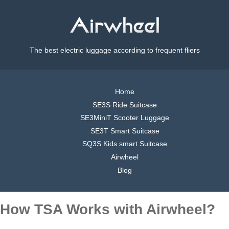
The best electric luggage according to frequent fliers
Home
SE3S Ride Suitcase
SE3MiniT Scooter Luggage
SE3T Smart Suitcase
SQ3S Kids smart Suitcase
Airwheel
Blog
How TSA Works with Airwheel?