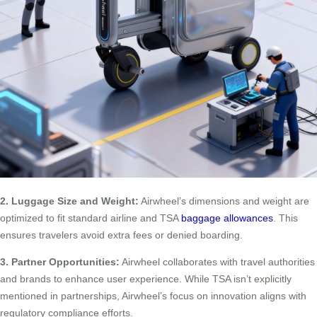
2. Luggage Size and Weight:
Airwheel’s dimensions and weight are
optimized to fit standard airline and TSA
baggage allowances
. This
ensures travelers avoid extra fees or denied boarding.
3. Partner Opportunities:
Airwheel collaborates with travel authorities
and brands to enhance user experience. While TSA isn’t explicitly
mentioned in partnerships, Airwheel’s focus on innovation aligns with
regulatory compliance efforts.