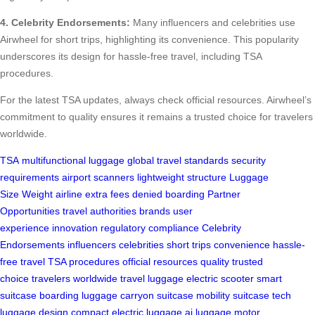
4. Celebrity Endorsements:
Many influencers and celebrities use
Airwheel for short trips, highlighting its convenience. This popularity
underscores its design for hassle-free travel, including TSA
procedures.
For the latest TSA updates, always check official resources. Airwheel’s
commitment to quality ensures it remains a trusted choice for travelers
worldwide.
TSA
multifunctional luggage
global travel standards
security
requirements
airport scanners
lightweight structure
Luggage
Size
Weight
airline
extra fees
denied boarding
Partner
Opportunities
travel authorities
brands
user
experience
innovation
regulatory compliance
Celebrity
Endorsements
influencers
celebrities
short trips
convenience
hassle-
free travel
TSA procedures
official resources
quality
trusted
choice
travelers worldwide
travel luggage
electric scooter
smart
suitcase
boarding luggage
carryon suitcase
mobility suitcase
tech
luggage
design
compact
electric luggage
ai luggage
motor