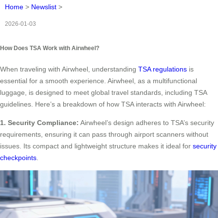
Home
>
Newslist
>
2026-01-03
How Does TSA Work with Airwheel?
When traveling with Airwheel, understanding
TSA regulations
is
essential for a smooth experience. Airwheel, as a multifunctional
luggage, is designed to meet global travel standards, including TSA
guidelines. Here’s a breakdown of how TSA interacts with Airwheel:
1. Security Compliance:
Airwheel’s design adheres to TSA’s security
requirements, ensuring it can pass through airport scanners without
issues. Its compact and lightweight structure makes it ideal for
security
checkpoints
.