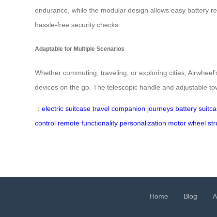
endurance, while the modular design allows easy battery rem
hassle-free security checks.
Adaptable for Multiple Scenarios
Whether commuting, traveling, or exploring cities, Airwheel’
devices on the go. The telescopic handle and adjustable towi
：
electric suitcase
travel companion
journeys
battery
suitc
control
remote
functionality
personalization
motor
wheel
str
Home
Blog
A