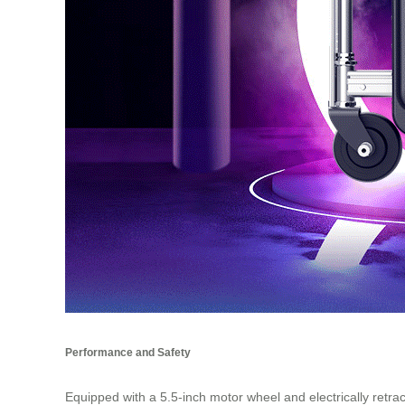
Performance and Safety
Equipped with a 5.5-inch motor wheel and electrically retr