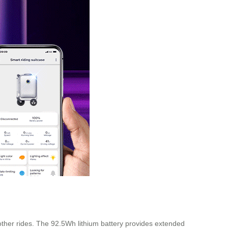
other rides. The 92.5Wh lithium battery provides extended