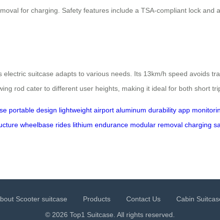
oval for charging. Safety features include a TSA-compliant lock and a 7
s electric suitcase adapts to various needs. Its 13km/h speed avoids tra
ng rod cater to different user heights, making it ideal for both short tr
ase
portable
design
lightweight
airport
aluminum
durability
app
monitori
ucture
wheelbase
rides
lithium
endurance
modular
removal
charging
sa
bout Scooter suitcase
Products
Contact Us
Cabin Suitcas
© 2026 Top1 Suitcase. All rights reserved.