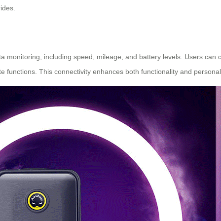
ides.
data monitoring, including speed, mileage, and battery levels. Users can
e functions. This connectivity enhances both functionality and personali