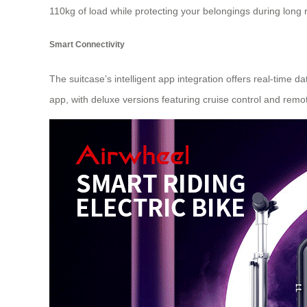
110kg of load while protecting your belongings during long r
Smart Connectivity
The suitcase’s intelligent app integration offers real-time 
app, with deluxe versions featuring cruise control and remot