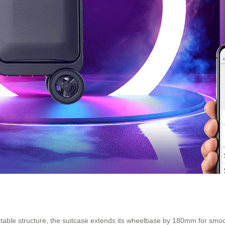
actable structure, the suitcase extends its wheelbase by 180mm for smo