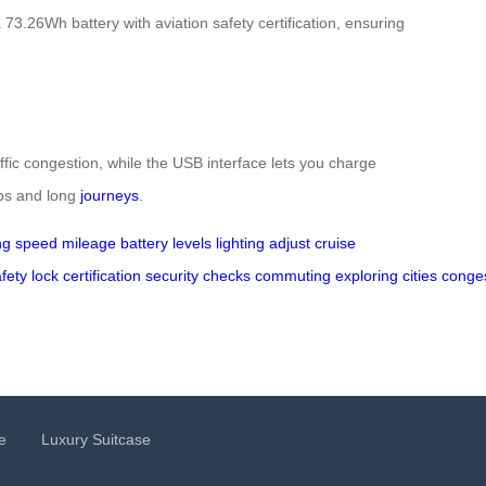
3.26Wh battery with aviation safety certification, ensuring
ffic congestion, while the USB interface lets you charge
ips and long
journeys
.
ng
speed
mileage
battery levels
lighting
adjust
cruise
fety
lock
certification
security
checks
commuting
exploring
cities
conge
e
Luxury Suitcase