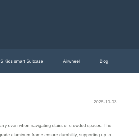
S Kids smart Suitcase
Airwheel
Blog
2025-10-03
o carry even when navigating stairs or crowded spaces. The
-grade aluminum frame ensure durability, supporting up to