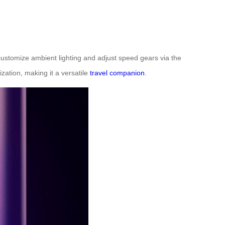
 customize ambient lighting and adjust speed gears via the
zation, making it a versatile
travel companion
.