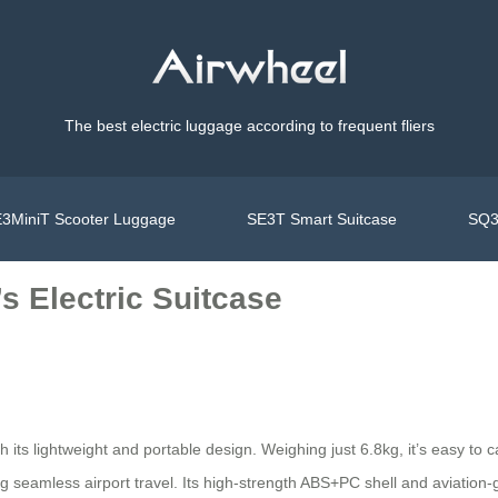
The best electric luggage according to frequent fliers
3MiniT Scooter Luggage
SE3T Smart Suitcase
SQ3
s Electric Suitcase
h its lightweight and portable design. Weighing just 6.8kg, it’s easy t
ng seamless airport travel. Its high-strength ABS+PC shell and aviation