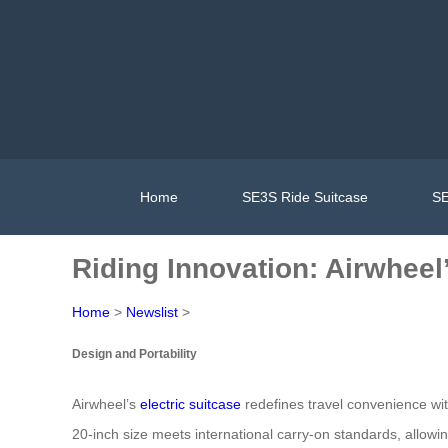
Home
SE3S Ride Suitcase
SE
Riding Innovation: Airwheel’
Home
>
Newslist
>
Design and Portability
Airwheel’s
electric suitcase
redefines travel convenience wit
20-inch size meets international carry-on standards, allowi