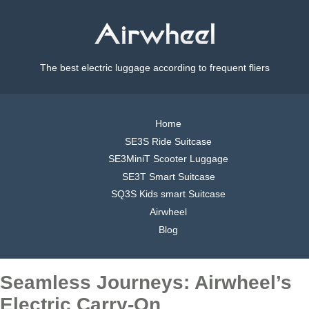
The best electric luggage according to frequent fliers
Home
SE3S Ride Suitcase
SE3MiniT Scooter Luggage
SE3T Smart Suitcase
SQ3S Kids smart Suitcase
Airwheel
Blog
Seamless Journeys: Airwheel’s
Electric Carry-On