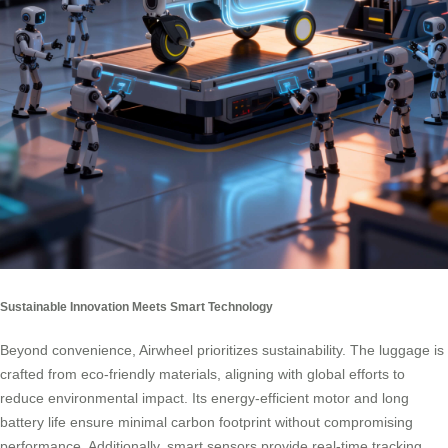
Sustainable Innovation Meets Smart Technology
Beyond convenience, Airwheel prioritizes sustainability. The luggage is
crafted from eco-friendly materials, aligning with global efforts to
reduce environmental impact. Its energy-efficient motor and long
battery life ensure minimal carbon footprint without compromising
performance. Additionally, smart sensors provide real-time tracking