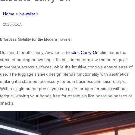
Home
>
Newslist
>
2026-01-15
Effortless Mobility for the Modern Traveler
Designed for efficiency, Airwheel’s
Electric Carry-On
eliminates the
strain of hauling heavy bags. Its built-in motor allows smooth, quiet
movement across surfaces, while the intuitive controls ensure ease of
use. The luggage’s sleek design blends functionality with aesthetics,
making it a standout accessory for both business and leisure trips.
With a single button press, you can glide through terminals without
fatigue, leaving your hands free for essentials like boarding passes or
snacks.