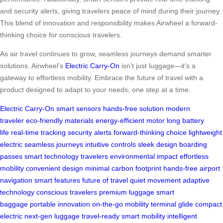
and security alerts, giving travelers peace of mind during their journey.
This blend of innovation and responsibility makes Airwheel a forward-
thinking choice for conscious travelers.
As air travel continues to grow, seamless journeys demand smarter
solutions. Airwheel’s
Electric Carry-On
isn’t just luggage—it’s a
gateway to effortless mobility. Embrace the future of travel with a
product designed to adapt to your needs, one step at a time.
Electric Carry-On
smart sensors
hands-free solution
modern
traveler
eco-friendly materials
energy-efficient motor
long battery
life
real-time tracking
security alerts
forward-thinking choice
lightweight
electric
seamless journeys
intuitive controls
sleek design
boarding
passes
smart technology
travelers
environmental impact
effortless
mobility
convenient design
minimal carbon footprint
hands-free
airport
navigation
smart features
future of travel
quiet movement
adaptive
technology
conscious travelers
premium luggage
smart
baggage
portable innovation
on-the-go mobility
terminal glide
compact
electric
next-gen luggage
travel-ready
smart mobility
intelligent