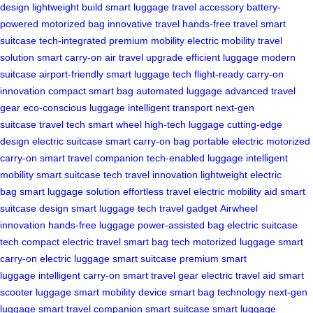
design
lightweight build
smart luggage
travel accessory
battery-
powered
motorized bag
innovative travel
hands-free travel
smart
suitcase
tech-integrated
premium mobility
electric mobility
travel
solution
smart carry-on
air travel upgrade
efficient luggage
modern
suitcase
airport-friendly
smart luggage tech
flight-ready
carry-on
innovation
compact smart bag
automated luggage
advanced travel
gear
eco-conscious luggage
intelligent transport
next-gen
suitcase
travel tech
smart wheel
high-tech luggage
cutting-edge
design
electric suitcase
smart carry-on bag
portable electric
motorized
carry-on
smart travel companion
tech-enabled luggage
intelligent
mobility
smart suitcase tech
travel innovation
lightweight electric
bag
smart luggage solution
effortless travel
electric mobility aid
smart
suitcase design
smart luggage tech
travel gadget
Airwheel
innovation
hands-free luggage
power-assisted bag
electric suitcase
tech
compact electric travel
smart bag tech
motorized luggage
smart
carry-on
electric luggage
smart suitcase
premium smart
luggage
intelligent carry-on
smart travel gear
electric travel aid
smart
scooter luggage
smart mobility device
smart bag technology
next-gen
luggage
smart travel companion
smart suitcase
smart luggage