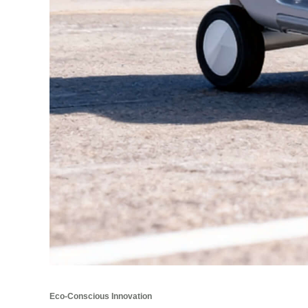
Eco-Conscious Innovation