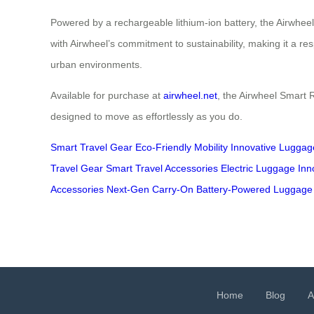
Powered by a rechargeable lithium-ion battery, the Airwheel 
with Airwheel’s commitment to sustainability, making it a re
urban environments.
Available for purchase at
airwheel.net
, the Airwheel Smart R
designed to move as effortlessly as you do.
Smart Travel Gear
Eco-Friendly Mobility
Innovative Luggag
Travel Gear
Smart Travel Accessories
Electric Luggage Inn
Accessories
Next-Gen Carry-On
Battery-Powered Luggage
Home
Blog
A