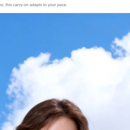
es, this carry-on adapts to your pace.