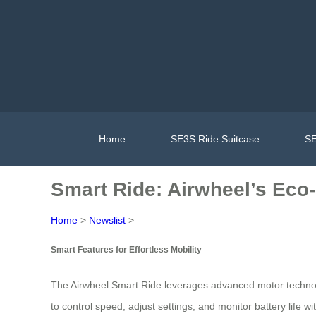
Home
SE3S Ride Suitcase
SE
Smart Ride: Airwheel’s Eco
Home
>
Newslist
>
Smart Features for Effortless Mobility
The Airwheel Smart Ride leverages advanced motor technology 
to control speed, adjust settings, and monitor battery life w