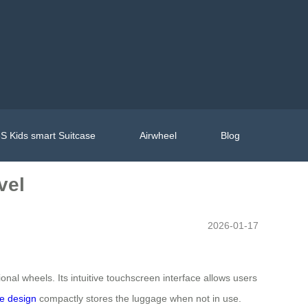
S Kids smart Suitcase
Airwheel
Blog
vel
2026-01-17
nal wheels. Its intuitive touchscreen interface allows users
le design
compactly stores the luggage when not in use.