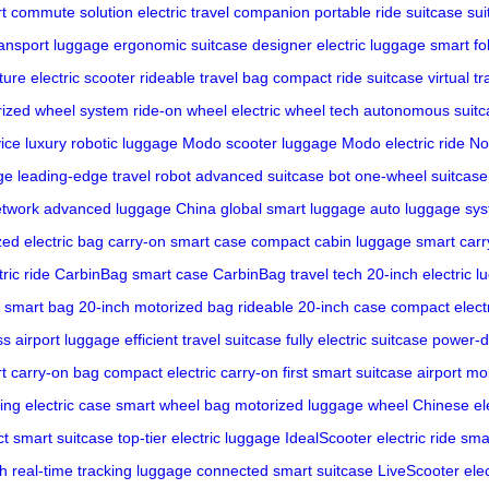
t commute solution
electric travel companion
portable ride suitcase
sui
ransport luggage
ergonomic suitcase
designer electric luggage
smart fo
ture electric scooter
rideable travel bag
compact ride suitcase
virtual t
ized wheel system
ride-on wheel
electric wheel tech
autonomous suitc
ice
luxury robotic luggage
Modo scooter luggage
Modo electric ride
No
ge
leading-edge travel robot
advanced suitcase bot
one-wheel suitcase
etwork
advanced luggage China
global smart luggage
auto luggage sy
zed electric bag
carry-on smart case
compact cabin luggage
smart carr
ric ride
CarbinBag smart case
CarbinBag travel tech
20-inch electric 
 smart bag
20-inch motorized bag
rideable 20-inch case
compact electr
s airport luggage
efficient travel suitcase
fully electric suitcase
power-d
t carry-on bag
compact electric carry-on
first smart suitcase
airport mob
ling electric case
smart wheel bag
motorized luggage wheel
Chinese el
ct smart suitcase
top-tier electric luggage
IdealScooter electric ride
smar
ch
real-time tracking luggage
connected smart suitcase
LiveScooter elec