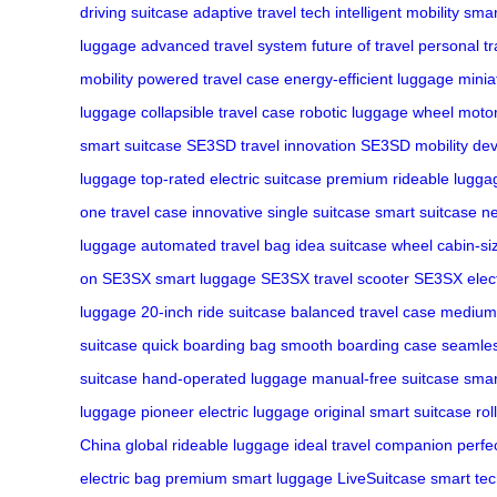
driving suitcase
adaptive travel tech
intelligent mobility
smar
luggage
advanced travel system
future of travel
personal t
mobility
powered travel case
energy-efficient luggage
minia
luggage
collapsible travel case
robotic luggage wheel
motor
smart suitcase
SE3SD travel innovation
SE3SD mobility dev
luggage
top-rated electric suitcase
premium rideable lugga
one travel case
innovative single suitcase
smart suitcase n
luggage
automated travel bag
idea suitcase wheel
cabin-si
on
SE3SX smart luggage
SE3SX travel scooter
SE3SX elect
luggage
20-inch ride suitcase
balanced travel case
medium
suitcase
quick boarding bag
smooth boarding case
seamles
suitcase
hand-operated luggage
manual-free suitcase
smar
luggage
pioneer electric luggage
original smart suitcase
rol
China
global rideable luggage
ideal travel companion
perfe
electric bag
premium smart luggage
LiveSuitcase smart te