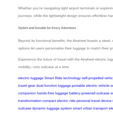
Whether you’re navigating tight airport terminals or explorin
journeys, while the lightweight design ensures effortless ha
Stylish and Durable for Every Adventure
Beyond its functional benefits, the Airwheel boasts a sleek,
options let users personalize their luggage to match their 
Experience the future of travel with the Airwheel electric 
mobility—one suitcase at a time.
electric luggage
Smart Ride technology
self-propelled vehic
travel gear
dual-function luggage
portable electric vehicle
s
companion
hands-free luggage
battery-powered suitcase
s
transformation
compact electric ride
personal travel device
suitcase
dynamic luggage system
smart urban transport
el