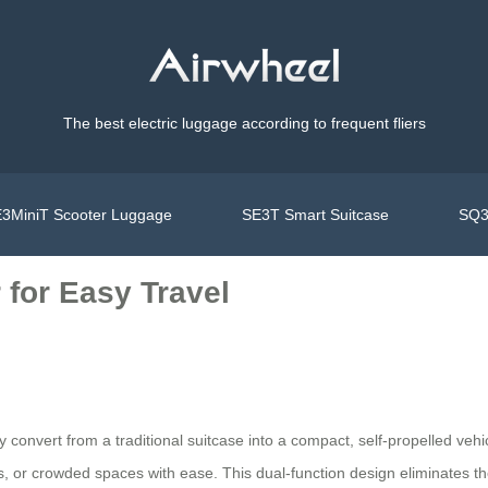
The best electric luggage according to frequent fliers
3MiniT Scooter Luggage
SE3T Smart Suitcase
SQ3
 for Easy Travel
ly convert from a traditional suitcase into a compact, self-propelled veh
ets, or crowded spaces with ease. This dual-function design eliminates 