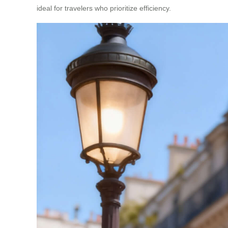
ideal for travelers who prioritize efficiency.