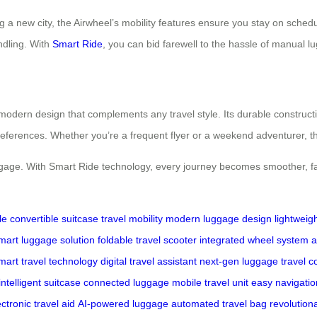
g a new city, the Airwheel’s mobility features ensure you stay on schedul
ndling. With
Smart Ride
, you can bid farewell to the hassle of manual 
 modern design that complements any travel style. Its durable constructi
preferences. Whether you’re a frequent flyer or a weekend adventurer, t
luggage. With Smart Ride technology, every journey becomes smoother, f
le
convertible suitcase
travel mobility
modern luggage design
lightweig
mart luggage solution
foldable travel scooter
integrated wheel system
a
mart travel technology
digital travel assistant
next-gen luggage
travel 
intelligent suitcase
connected luggage
mobile travel unit
easy navigatio
ectronic travel aid
AI-powered luggage
automated travel bag
revolution