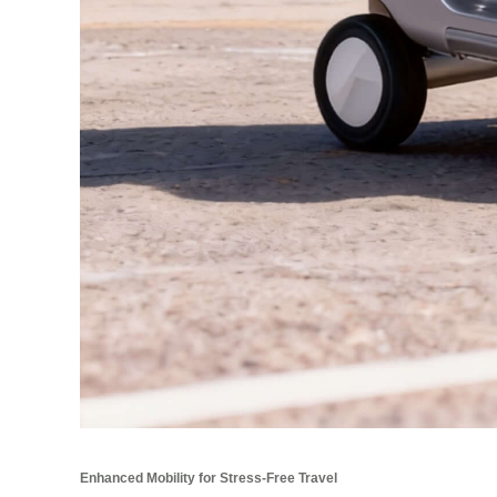
Enhanced Mobility for Stress-Free Travel