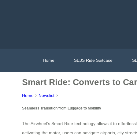
Home
SE3S Ride Suitcase
SE
Smart Ride: Converts to Car
Home
>
Newslist
>
Seamless Transition from Luggage to Mobility
The Airwheel’s Smart Ride technology allows it to effortless
activating the motor, users can navigate airports, city stre