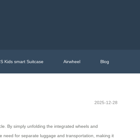
S Kids smart Suitcase
Airwheel
Blog
2025-12-28
icle. By simply unfolding the integrated wheels and
the need for separate luggage and transportation, making it