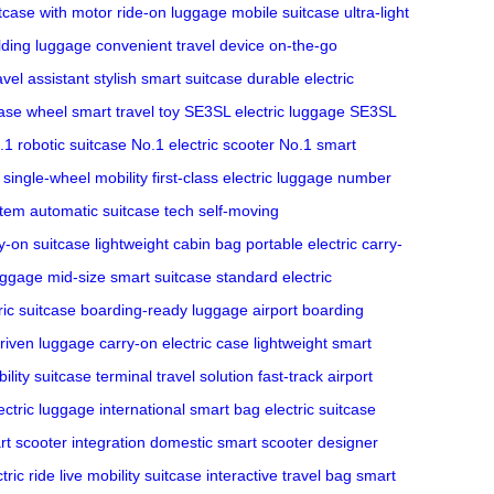
tcase with motor
ride-on luggage
mobile suitcase
ultra-light
lding luggage
convenient travel device
on-the-go
ravel assistant
stylish smart suitcase
durable electric
ase wheel
smart travel toy
SE3SL electric luggage
SE3SL
.1 robotic suitcase
No.1 electric scooter
No.1 smart
single-wheel mobility
first-class electric luggage
number
stem
automatic suitcase tech
self-moving
y-on suitcase
lightweight cabin bag
portable electric carry-
luggage
mid-size smart suitcase
standard electric
ic suitcase
boarding-ready luggage
airport boarding
riven luggage
carry-on electric case
lightweight smart
ility suitcase
terminal travel solution
fast-track airport
ectric luggage
international smart bag
electric suitcase
t scooter integration
domestic smart scooter
designer
tric ride
live mobility suitcase
interactive travel bag
smart