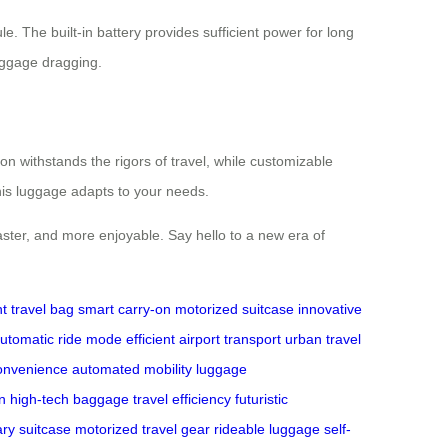
e. The built-in battery provides sufficient power for long
luggage dragging.
on withstands the rigors of travel, while customizable
his luggage adapts to your needs.
aster, and more enjoyable. Say hello to a new era of
ht travel bag
smart carry-on
motorized suitcase
innovative
utomatic ride mode
efficient airport transport
urban travel
convenience
automated mobility
luggage
n
high-tech baggage
travel efficiency
futuristic
ary suitcase
motorized travel gear
rideable luggage
self-