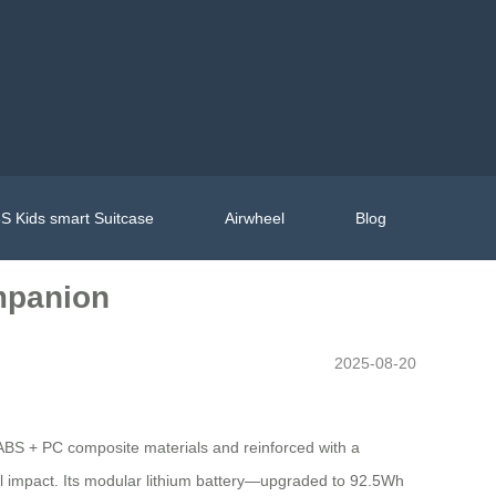
S Kids smart Suitcase
Airwheel
Blog
ompanion
2025-08-20
h ABS + PC composite materials and reinforced with a
l impact. Its modular lithium battery—upgraded to 92.5Wh