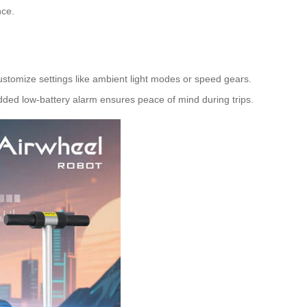
nce.
customize settings like ambient light modes or speed gears.
added low-battery alarm ensures peace of mind during trips.