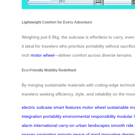
Lightweight Comfort for Every Adventure
Weighing just 6.8kg, the suitcase is effortless to carry, e
it ideal for travelers who prioritize portability without sa
inch
motor wheel
—deliver comfort across diverse terrains.
Eco-Friendly Mobility Redefined
By merging sustainable materials with cutting-edge technolo
travelers seeking efficiency, style, and reliability on the mov
electric suitcase
smart features
motor wheel
sustainable ma
integration
portability
environmental responsibility
modular l
alarm
international carry-on
urban landscapes
smooth ride
spaces
navigating airports
peace of mind
innovative design