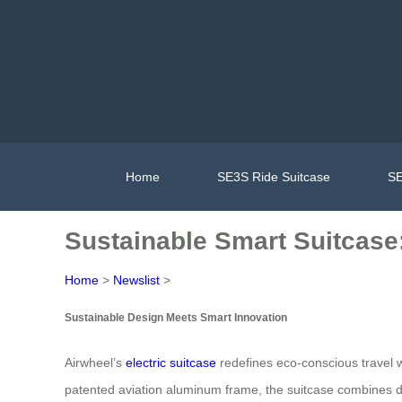
Home
SE3S Ride Suitcase
SE
Sustainable Smart Suitcase
Home
>
Newslist
>
Sustainable Design Meets Smart Innovation
Airwheel’s
electric suitcase
redefines eco-conscious travel w
patented aviation aluminum frame, the suitcase combines d