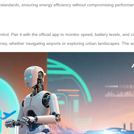
y standards, ensuring energy efficiency without compromising performa
l. Pair it with the official app to monitor speed, battery levels, and 
urney, whether navigating airports or exploring urban landscapes. The 