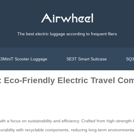
The best electric luggage according to frequent fliers
3MiniT Scooter Luggage
SE3T Smart Suitcase
SQ3
: Eco-Friendly Electric Travel C
ith a focus on sustainability and efficiency. Crafted from high-strengt
urability with recyclable components, reducing long-term environmenta