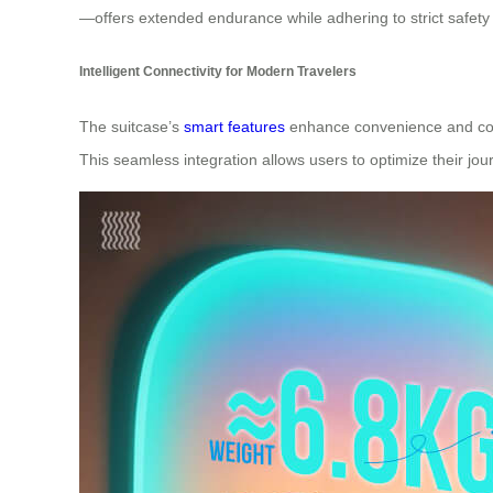
—offers extended endurance while adhering to strict safet
Intelligent Connectivity for Modern Travelers
The suitcase’s
smart features
enhance convenience and contro
This seamless integration allows users to optimize their jo