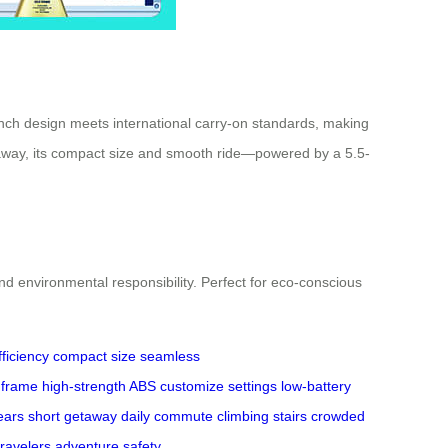
-inch design meets international carry-on standards, making
 getaway, its compact size and smooth ride—powered by a 5.5-
nd environmental responsibility. Perfect for eco-conscious
ficiency
compact size
seamless
 frame
high-strength ABS
customize settings
low-battery
ears
short getaway
daily commute
climbing stairs
crowded
ravelers
adventure
safety