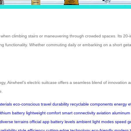
ven when climbing stairs or maneuvering through crowded spaces. Its 20
crificing functionality. Whether commuting daily or embarking on a short
gy, Airwheel’s electric suitcase offers a seamless blend of innovation a
e.
terials
eco-conscious travel
durability
recyclable components
energy ef
ithium battery
lightweight comfort
smart connectivity
aviation aluminum
diverse terrains
official app
battery levels
ambient light modes
speed g
reliability
style
efficiency
cutting-edge technology
eco-friendly
modern t