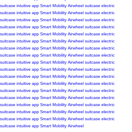
suitcase
intuitive app
Smart Mobility
Airwheel
suitcase
electric
suitcase
intuitive app
Smart Mobility
Airwheel
suitcase
electric
suitcase
intuitive app
Smart Mobility
Airwheel
suitcase
electric
suitcase
intuitive app
Smart Mobility
Airwheel
suitcase
electric
suitcase
intuitive app
Smart Mobility
Airwheel
suitcase
electric
suitcase
intuitive app
Smart Mobility
Airwheel
suitcase
electric
suitcase
intuitive app
Smart Mobility
Airwheel
suitcase
electric
suitcase
intuitive app
Smart Mobility
Airwheel
suitcase
electric
suitcase
intuitive app
Smart Mobility
Airwheel
suitcase
electric
suitcase
intuitive app
Smart Mobility
Airwheel
suitcase
electric
suitcase
intuitive app
Smart Mobility
Airwheel
suitcase
electric
suitcase
intuitive app
Smart Mobility
Airwheel
suitcase
electric
suitcase
intuitive app
Smart Mobility
Airwheel
suitcase
electric
suitcase
intuitive app
Smart Mobility
Airwheel
suitcase
electric
suitcase
intuitive app
Smart Mobility
Airwheel
suitcase
electric
suitcase
intuitive app
Smart Mobility
Airwheel
suitcase
electric
suitcase
intuitive app
Smart Mobility
Airwheel
suitcase
electric
suitcase
intuitive app
Smart Mobility
Airwheel