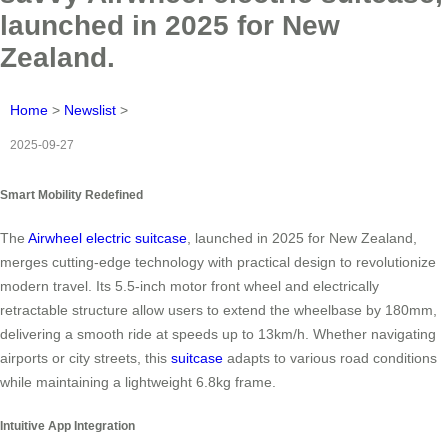
launched in 2025 for New
Zealand.
Home
>
Newslist
>
2025-09-27
Smart Mobility Redefined
The
Airwheel electric suitcase
, launched in 2025 for New Zealand,
merges cutting-edge technology with practical design to revolutionize
modern travel. Its 5.5-inch motor front wheel and electrically
retractable structure allow users to extend the wheelbase by 180mm,
delivering a smooth ride at speeds up to 13km/h. Whether navigating
airports or city streets, this
suitcase
adapts to various road conditions
while maintaining a lightweight 6.8kg frame.
Intuitive App Integration