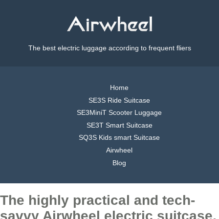
The best electric luggage according to frequent fliers
Home
SE3S Ride Suitcase
SE3MiniT Scooter Luggage
SE3T Smart Suitcase
SQ3S Kids smart Suitcase
Airwheel
Blog
The highly practical and tech-
savvy Airwheel electric suitcase,