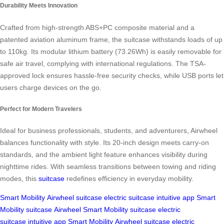
Durability Meets Innovation
Crafted from high-strength ABS+PC composite material and a
patented aviation aluminum frame, the suitcase withstands loads of up
to 110kg. Its modular lithium battery (73.26Wh) is easily removable for
safe air travel, complying with international regulations. The TSA-
approved lock ensures hassle-free security checks, while USB ports let
users charge devices on the go.
Perfect for Modern Travelers
Ideal for business professionals, students, and adventurers, Airwheel
balances functionality with style. Its 20-inch design meets carry-on
standards, and the ambient light feature enhances visibility during
nighttime rides. With seamless transitions between towing and riding
modes, this
suitcase
redefines efficiency in everyday mobility.
Smart Mobility
Airwheel
suitcase
electric suitcase
intuitive app
Smart
Mobility
suitcase
Airwheel
Smart Mobility
suitcase
electric
suitcase
intuitive app
Smart Mobility
Airwheel
suitcase
electric