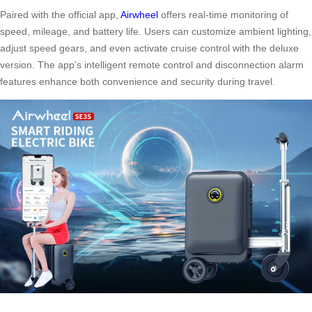
Paired with the official app,
Airwheel
offers real-time monitoring of
speed, mileage, and battery life. Users can customize ambient lighting,
adjust speed gears, and even activate cruise control with the deluxe
version. The app’s intelligent remote control and disconnection alarm
features enhance both convenience and security during travel.