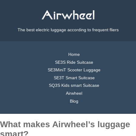
The best electric luggage according to frequent fliers
Home
SE3S Ride Suitcase
SE3MiniT Scooter Luggage
SE3T Smart Suitcase
SQ3S Kids smart Suitcase
Airwheel
Blog
What makes Airwheel’s luggage
smart?