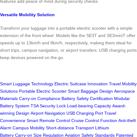
features add peace of mind during security checks.
Versatile Mobility Solution
Transform your luggage into a portable electric scooter with a simple
extension of the front wheel. Models like the SE3T and SE3miniT offer
speeds up to 13km/h and 8km/h, respectively, making them ideal for
short trips, campus navigation, or airport transfers. USB charging ports
keep devices powered on the go.
Smart Luggage Technology
Electric Suitcase Innovation
Travel Mobility
Solutions
Portable Electric Scooter
Smart Baggage Design
Aerospace
Materials
Carry-on Compliance
Battery Safety Certification
Modular
Battery System
TSA Security Lock
Load-bearing Capacity
Award-
winning Design
Airport Navigation
USB Charging Port
Travel
Convenience
Smart Remote Control
Cruise Control Function
Anti-theft
Alarm
Campus Mobility
Short-distance Transport
Lithium
Battery
Carry-on Size Regulation
Aviation Safety Standards
Patented