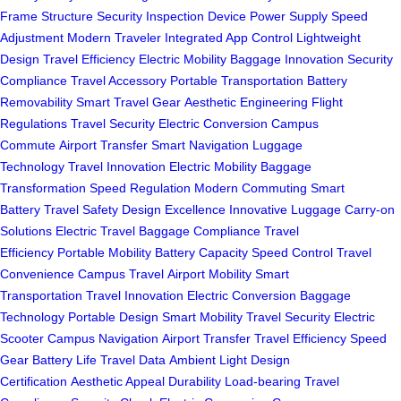
Frame Structure
Security Inspection
Device Power Supply
Speed
Adjustment
Modern Traveler
Integrated App Control
Lightweight
Design
Travel Efficiency
Electric Mobility
Baggage Innovation
Security
Compliance
Travel Accessory
Portable Transportation
Battery
Removability
Smart Travel Gear
Aesthetic Engineering
Flight
Regulations
Travel Security
Electric Conversion
Campus
Commute
Airport Transfer
Smart Navigation
Luggage
Technology
Travel Innovation
Electric Mobility
Baggage
Transformation
Speed Regulation
Modern Commuting
Smart
Battery
Travel Safety
Design Excellence
Innovative Luggage
Carry-on
Solutions
Electric Travel
Baggage Compliance
Travel
Efficiency
Portable Mobility
Battery Capacity
Speed Control
Travel
Convenience
Campus Travel
Airport Mobility
Smart
Transportation
Travel Innovation
Electric Conversion
Baggage
Technology
Portable Design
Smart Mobility
Travel Security
Electric
Scooter
Campus Navigation
Airport Transfer
Travel Efficiency
Speed
Gear
Battery Life
Travel Data
Ambient Light
Design
Certification
Aesthetic Appeal
Durability
Load-bearing
Travel