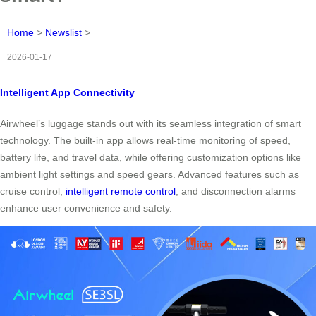
Home
>
Newslist
>
2026-01-17
Intelligent App Connectivity
Airwheel’s luggage stands out with its seamless integration of smart
technology. The built-in app allows real-time monitoring of speed,
battery life, and travel data, while offering customization options like
ambient light settings and speed gears. Advanced features such as
cruise control,
intelligent remote control
, and disconnection alarms
enhance user convenience and safety.