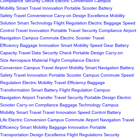
Compliance
Security Check
Electric Conversion
Campus
Mobility
Smart Travel
Innovation
Portable Scooter
Battery
Safety
Travel Convenience
Carry-on
Design Excellence
Mobility
Solution
Smart Technology
Flight Regulation
Electric Baggage
Speed
Control
Travel Innovation
Portable Travel
Security Compliance
Airport
Navigation
Campus Commute
Electric Scooter
Travel
Efficiency
Baggage Innovation
Smart Mobility
Speed Gear
Battery
Capacity
Travel Data
Security Check
Portable Design
Carry-on
Size
Aerospace Material
Flight Compliance
Electric
Conversion
Campus Travel
Airport Mobility
Smart Navigation
Battery
Safety
Travel Innovation
Portable Scooter
Campus Commute
Speed
Regulation
Electric Mobility
Travel Efficiency
Baggage
Transformation
Smart Battery
Flight Regulation
Campus
Navigation
Airport Transfer
Travel Security
Portable Design
Electric
Scooter
Carry-on Compliance
Baggage Technology
Campus
Mobility
Smart Travel
Travel Innovation
Speed Control
Battery
Life
Electric Conversion
Campus Commute
Airport Navigation
Travel
Efficiency
Smart Mobility
Baggage Innovation
Portable
Transportation
Design Excellence
Flight Regulations
Security