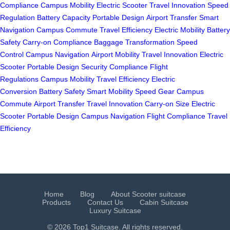
Compliance
Campus Mobility
Electric Scooter
Travel Innovation
Speed
Regulation
Battery Capacity
Portable Design
Airport Transfer
Smart
Navigation
Campus Commute
Travel Efficiency
Electric Mobility
Battery
Safety
Carry-on Compliance
Baggage Transformation
Speed
Control
Campus Navigation
Airport Mobility
Travel Innovation
Electric
Scooter
Portable Design
Security Compliance
Flight
Regulations
Campus Mobility
Travel Efficiency
Electric
Conversion
Battery Safety
Smart Mobility
Speed Gear
Campus
Commute
Airport Transfer
Travel Innovation
Carry-on Size
Electric
Scooter
Portable Design
Campus Navigation
Flight Compliance
Travel
Efficiency
Home
Blog
About Scooter suitcase
Products
Contact Us
Cabin Suitcase
Luxury Suitcase
© 2026 Top1 Suitcase. All rights reserved.