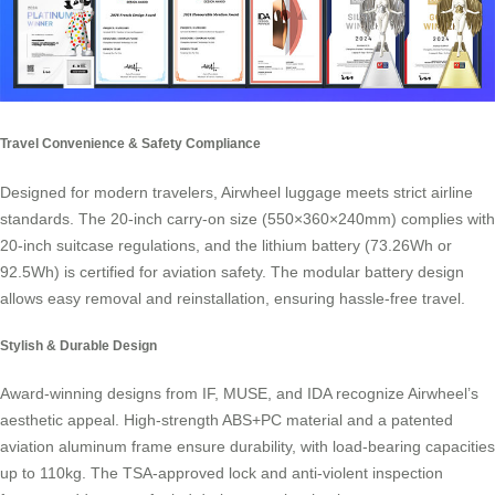
Travel Convenience & Safety Compliance
Designed for modern travelers, Airwheel luggage meets strict airline
standards. The 20-inch carry-on size (550×360×240mm) complies with
20-inch suitcase regulations, and the lithium battery (73.26Wh or
92.5Wh) is certified for aviation safety. The modular battery design
allows easy removal and reinstallation, ensuring hassle-free travel.
Stylish & Durable Design
Award-winning designs from IF, MUSE, and IDA recognize Airwheel’s
aesthetic appeal. High-strength ABS+PC material and a patented
aviation aluminum frame ensure durability, with load-bearing capacities
up to 110kg. The TSA-approved lock and anti-violent inspection